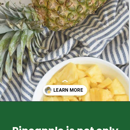
Opening
https://healthyfamilyproject.com/health-benefits-of-pineapple/