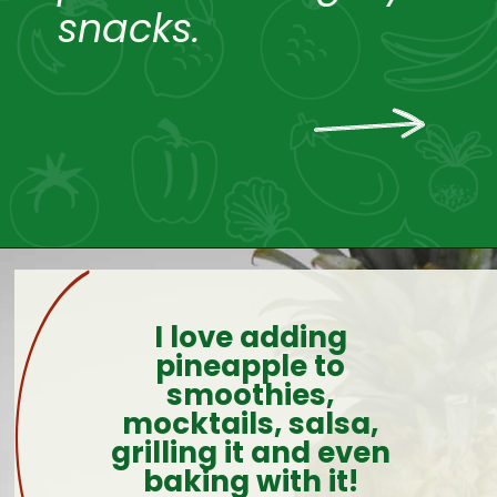
snacks.
I love adding
pineapple to
smoothies,
mocktails, salsa,
grilling it and even
baking with it!