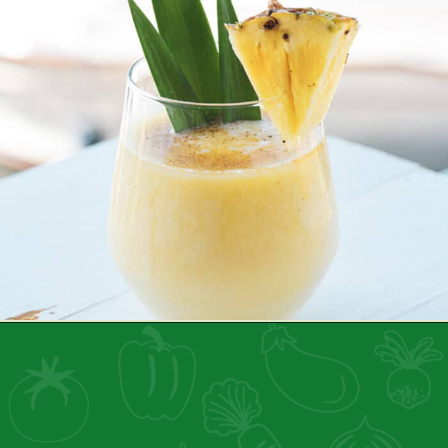
Opening
https://healthyfamilyproject.com/health-benefits-of-pineapple/