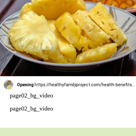
Opening
https://healthyfamilyproject.com/health-benefits-of-pineapple/
page02_bg_video
page02_bg_video