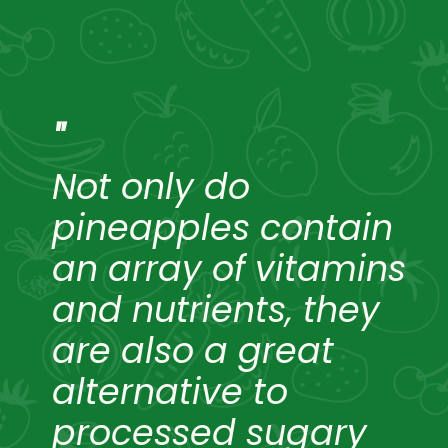
"
Not only do
pineapples contain
an array of vitamins
and nutrients, they
are also a great
alternative to
processed sugary