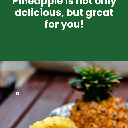
Pineapple is not only
delicious, but great
for you!
"