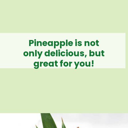
Pineapple is not
only delicious, but
great for you!