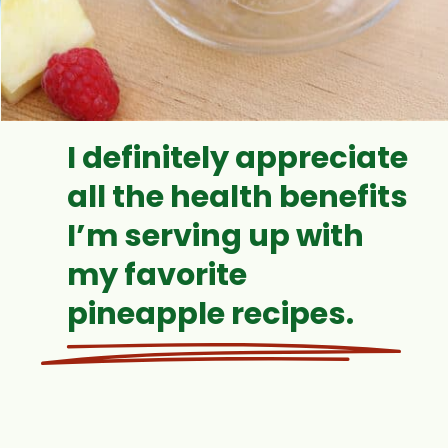
I definitely appreciate
all the health benefits
I’m serving up with
my favorite
pineapple recipes.