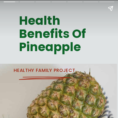
Health
Benefits Of
Pineapple
HEALTHY FAMILY PROJECT