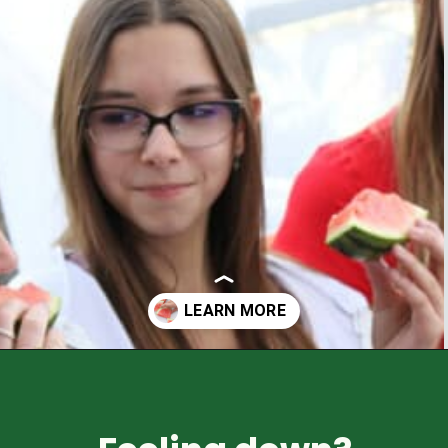
Opening
https://healthyfamilyproject.com/tips-to-boost-your-mood/