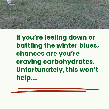
If you’re feeling down or
battling the winter blues,
chances are you’re
craving carbohydrates.
Unfortunately, this won’t
help....