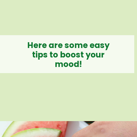
Here are some easy
tips to boost your
mood!