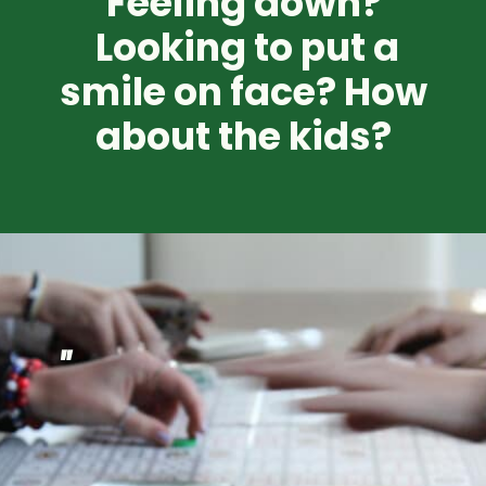
Feeling down?
Looking to put a
smile on face? How
about the kids?
"