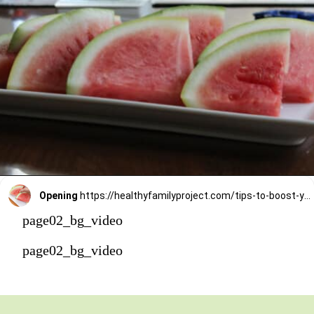
Opening
https://healthyfamilyproject.com/tips-to-boost-your-mood/
page02_bg_video
page02_bg_video