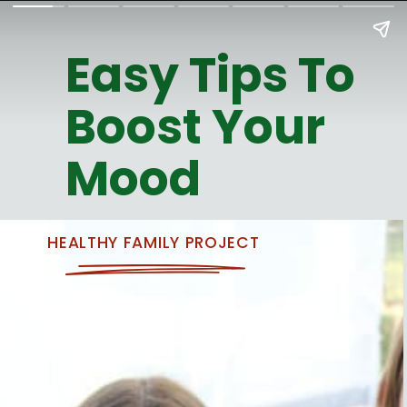
Easy Tips To
Boost Your
Mood
HEALTHY FAMILY PROJECT