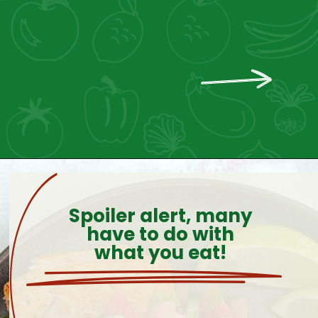
Spoiler alert, many
have to do with
what you eat!