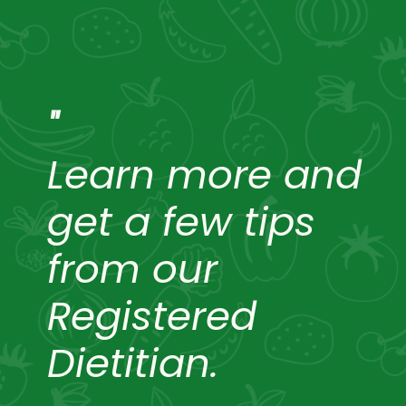
"
Learn more and
get a few tips
from our
Registered
Dietitian.