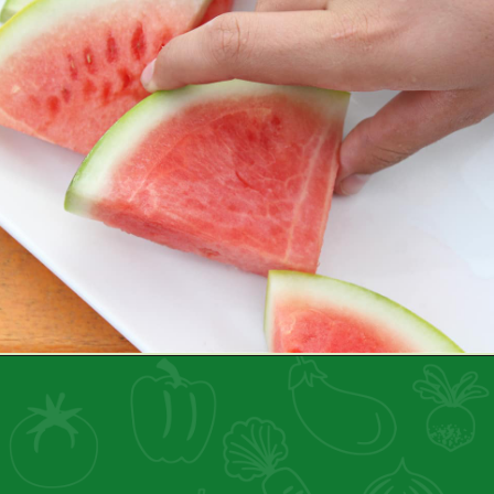
Opening
https://healthyfamilyproject.com/tips-to-boost-your-mood/