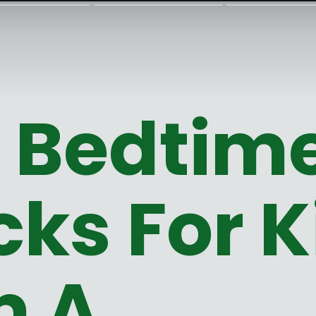
t Bedtim
ks For K
m A