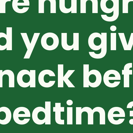
re hungr
d you giv
nack be
bedtime