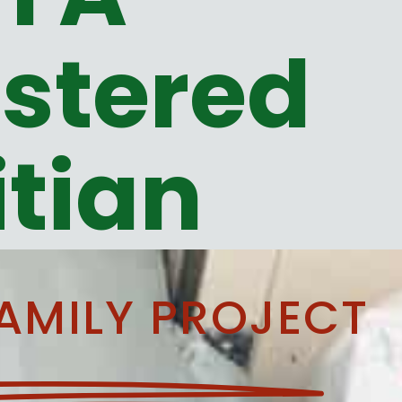
stered
itian
AMILY PROJECT