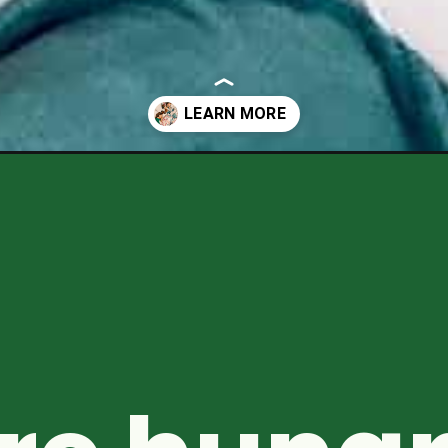
acks-for-kids/