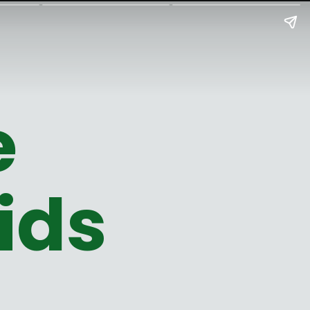
e
ids