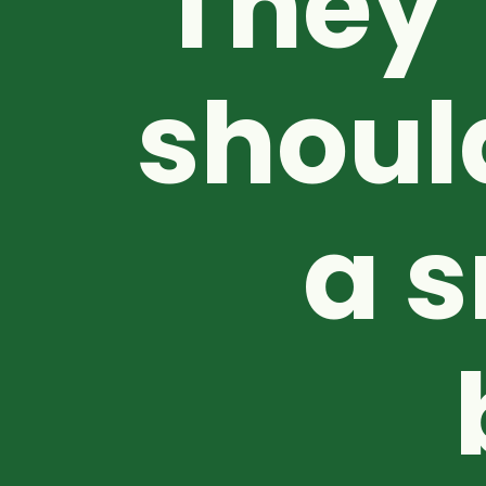
They’
shoul
a s