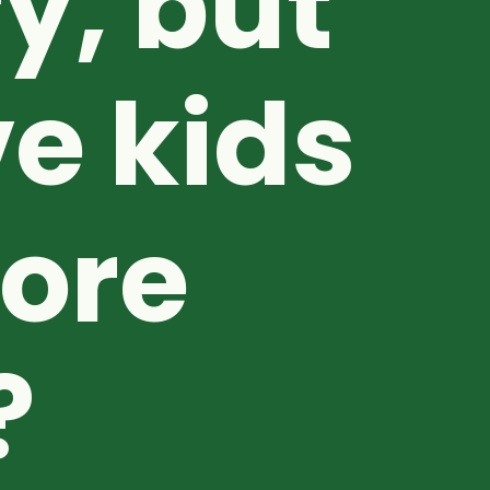
y, but
e kids
fore
?