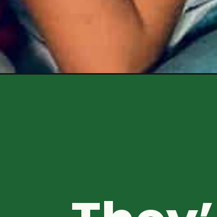
Opening
https://healthyfamilyproject.com/best-bedtime-sn