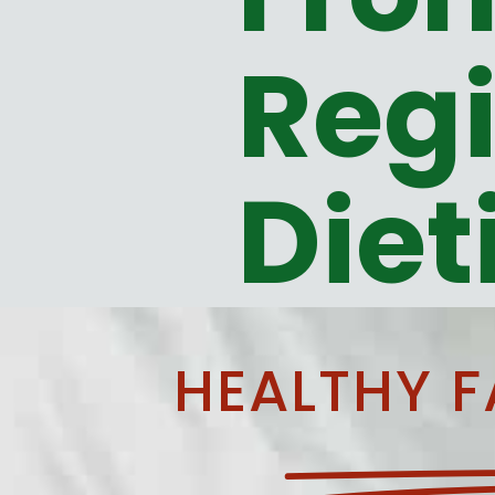
Regi
Diet
HEALTHY F