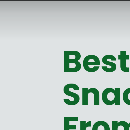
Bes
Snac
Fro