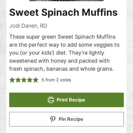
Sweet Spinach Muffins
Jodi Danen, RD
These super green Sweet Spinach Muffins
are the perfect way to add some veggies to
you (or your kids’) diet. They’re lightly
sweetened with honey and packed with
fresh spinach, bananas and whole grains.
5
from
2
votes
Print Recipe
Pin Recipe