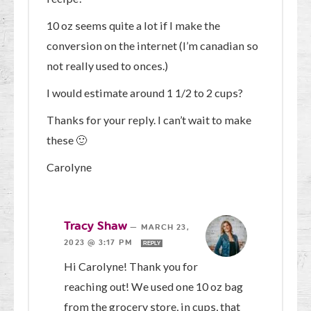
10 oz seems quite a lot if I make the
conversion on the internet (I’m canadian so
not really used to onces.)
I would estimate around 1 1/2 to 2 cups?
Thanks for your reply. I can’t wait to make
these 🙂
Carolyne
Tracy Shaw
—
MARCH 23,
2023 @ 3:17 PM
REPLY
Hi Carolyne! Thank you for
reaching out! We used one 10 oz bag
from the grocery store, in cups, that