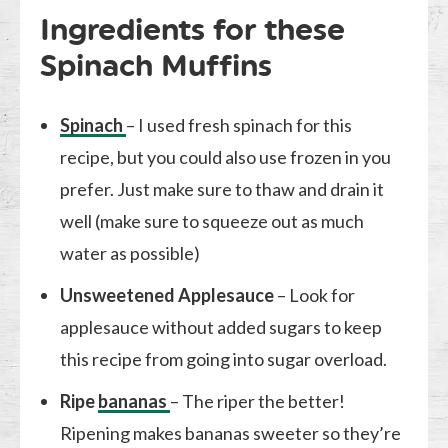
Ingredients for these
Spinach Muffins
Spinach
– I used fresh spinach for this
recipe, but you could also use frozen in you
prefer. Just make sure to thaw and drain it
well (make sure to squeeze out as much
water as possible)
Unsweetened Applesauce
– Look for
applesauce without added sugars to keep
this recipe from going into sugar overload.
Ripe
bananas
– The riper the better!
Ripening makes bananas sweeter so they’re