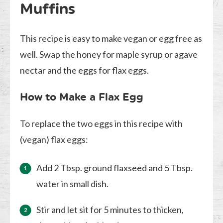
Muffins
This recipe is easy to make vegan or egg free as
well. Swap the honey for maple syrup or agave
nectar and the eggs for flax eggs.
How to Make a Flax Egg
To replace the two eggs in this recipe with
(vegan) flax eggs:
Add 2 Tbsp. ground flaxseed and 5 Tbsp.
water in small dish.
Stir and let sit for 5 minutes to thicken,