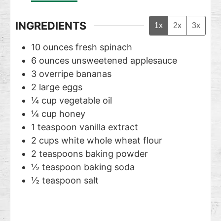
INGREDIENTS
1x
2x
3x
10
ounces
fresh spinach
6
ounces
unsweetened applesauce
3
overripe bananas
2
large eggs
¼
cup
vegetable oil
¼
cup
honey
1
teaspoon
vanilla extract
2
cups
white whole wheat flour
2
teaspoons
baking powder
½
teaspoon
baking soda
½
teaspoon
salt