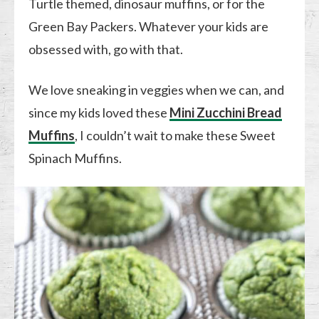
Turtle themed, dinosaur muffins, or for the
Green Bay Packers. Whatever your kids are
obsessed with, go with that.
We love sneaking in veggies when we can, and
since my kids loved these
Mini Zucchini Bread
Muffins
, I couldn’t wait to make these Sweet
Spinach Muffins.