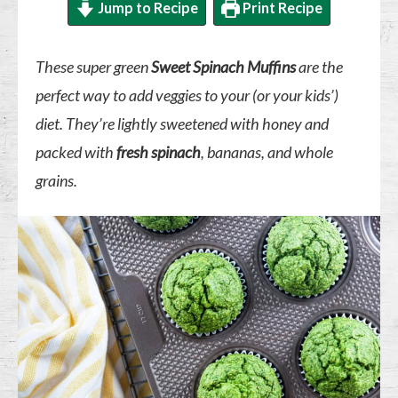
Jump to Recipe
Print Recipe
These super green
Sweet Spinach Muffins
are the
perfect way to add veggies to your (or your kids’)
diet. They’re lightly sweetened with honey and
packed with
fresh spinach
, bananas, and whole
grains.