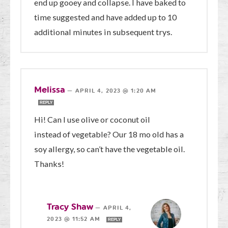
end up gooey and collapse. I have baked to
time suggested and have added up to 10
additional minutes in subsequent trys.
Melissa
—
APRIL 4, 2023 @ 1:20 AM
REPLY
Hi! Can I use olive or coconut oil
instead of vegetable? Our 18 mo old has a
soy allergy, so can’t have the vegetable oil.
Thanks!
Tracy Shaw
—
APRIL 4,
2023 @ 11:52 AM
REPLY