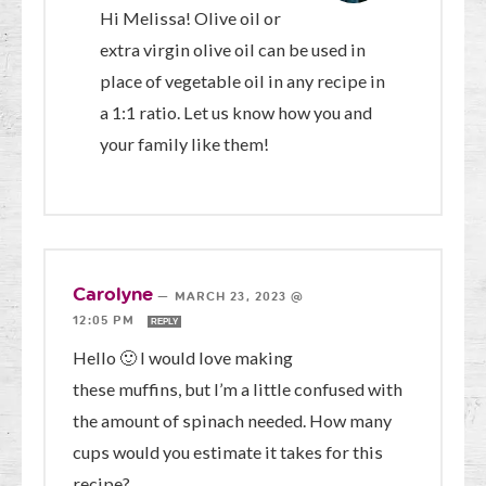
Hi Melissa! Olive oil or
extra virgin olive oil can be used in
place of vegetable oil in any recipe in
a 1:1 ratio. Let us know how you and
your family like them!
Carolyne
—
MARCH 23, 2023 @
12:05 PM
REPLY
Hello 🙂 I would love making
these muffins, but I’m a little confused with
the amount of spinach needed. How many
cups would you estimate it takes for this
recipe?