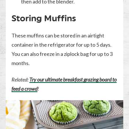
then add to the blender.
Storing Muffins
These muffins can be stored in an airtight
container in the refrigerator for up to 5 days.
You can also freeze in a ziplock bag for up to 3
months.
Related:
Try our ultimate breakfast grazing board to
feed a crowd
!