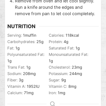
Remove from oven and let cool slightly.
Run a knife around the edges and
remove from pan to let cool completely.
NUTRITION
Serving:
1
muffin
Calories:
118
kcal
Carbohydrates:
25
g
Protein:
4
g
Fat:
1
g
Saturated Fat:
1
g
Polyunsaturated Fat:
Monounsaturated Fat:
1
g
1
g
Trans Fat:
1
g
Cholesterol:
23
mg
Sodium:
208
mg
Potassium:
244
mg
Fiber:
3
g
Sugar:
9
g
Vitamin A:
1952
IU
Vitamin C:
8
mg
Calcium:
71
mg
Iron:
1
mg