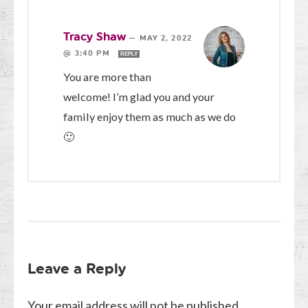
Tracy Shaw
—
MAY 2, 2022
@ 3:40 PM
REPLY
You are more than
welcome! I’m glad you and your
family enjoy them as much as we do
🙂
Leave a Reply
Your email address will not be published.