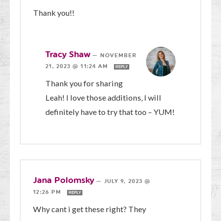
Thank you!!
Tracy Shaw
—
NOVEMBER
21, 2023 @ 11:24 AM
REPLY
Thank you for sharing
Leah! I love those additions, I will
definitely have to try that too – YUM!
Jana Polomsky
—
JULY 9, 2023 @
12:26 PM
REPLY
Why cant i get these right? They