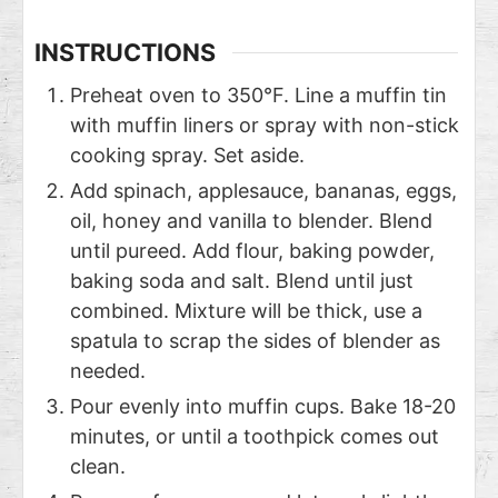
INSTRUCTIONS
Preheat oven to 350°F. Line a muffin tin
with muffin liners or spray with non-stick
cooking spray. Set aside.
Add spinach, applesauce, bananas, eggs,
oil, honey and vanilla to blender. Blend
until pureed. Add flour, baking powder,
baking soda and salt. Blend until just
combined. Mixture will be thick, use a
spatula to scrap the sides of blender as
needed.
Pour evenly into muffin cups. Bake 18-20
minutes, or until a toothpick comes out
clean.