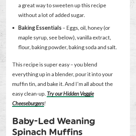
a great way to sweeten up this recipe
without a lot of added sugar.
Baking Essentials
– Eggs, oil, honey (or
maple syrup, see below), vanilla extract,
flour, baking powder, baking soda and salt.
This recipe is super easy – you blend
everything up in a blender, pour it into your
muffin tin, and bake it. And I’m all about the
easy clean-up.
Try our Hidden Veggie
Cheeseburgers
!
Baby-Led Weaning
Spinach Muffins