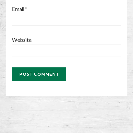
Email
*
Website