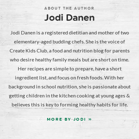
ABOUT THE AUTHOR
Jodi Danen
Jodi Danen is a registered dietitian and mother of two
elementary-aged budding chefs. She is the voice of
Create Kids Club, a food and nutrition blog for parents
who desire healthy family meals but are short on time.
Her recipes are simple to prepare, have a short
ingredient list, and focus on fresh foods. With her
background in school nutrition, she is passionate about
getting children in the kitchen cooking at young ages &
believes this is key to forming healthy habits for life.
MORE BY JODI »