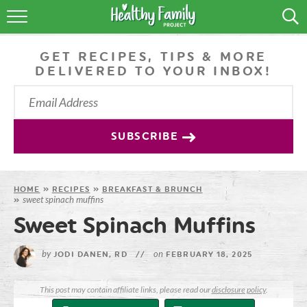
RECIPES
GET RECIPES, TIPS & MORE
LIFESTYLE
DELIVERED TO YOUR INBOX!
PODCAST
PRODUCE TIPS
SUBSCRIBE
SHOP
HOME
»
RECIPES
»
BREAKFAST & BRUNCH
sweet spinach muffins
»
Sweet Spinach Muffins
by
on
JODI DANEN, RD
//
FEBRUARY 18, 2025
This post may contain affiliate links, please read our
disclosure policy
.