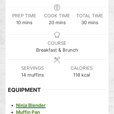
PREP TIME
COOK TIME
TOTAL TIME
10
mins
20
mins
30
mins
COURSE
Breakfast & Brunch
SERVINGS
CALORIES
14
muffins
118
kcal
EQUIPMENT
Ninja Blender
Muffin Pan