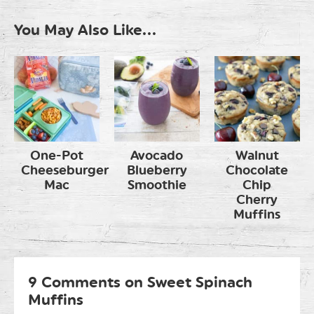
You May Also Like...
One-Pot
Avocado
Walnut
Cheeseburger
Blueberry
Chocolate
Mac
Smoothie
Chip
Cherry
Muffins
9 Comments on Sweet Spinach
Muffins