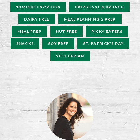
30 MINUTES OR LESS
BREAKFAST & BRUNCH
DAIRY FREE
MEAL PLANNING & PREP
MEAL PREP
NUT FREE
PICKY EATERS
SNACKS
SOY FREE
ST. PATRICK’S DAY
VEGETARIAN