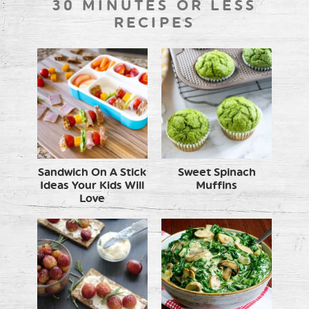
30 MINUTES OR LESS
RECIPES
Sandwich On A Stick
Sweet Spinach
Ideas Your Kids Will
Muffins
Love