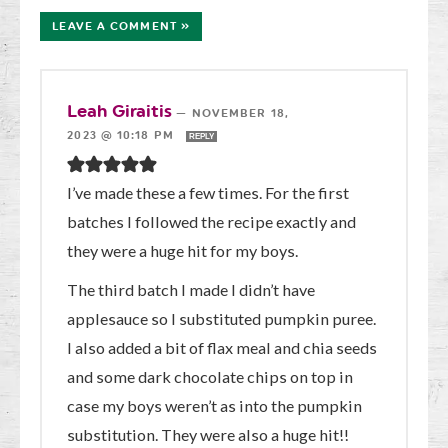
LEAVE A COMMENT »
Leah Giraitis
—
NOVEMBER 18,
2023 @ 10:18 PM
REPLY
I’ve made these a few times. For the first
batches I followed the recipe exactly and
they were a huge hit for my boys.
The third batch I made I didn’t have
applesauce so I substituted pumpkin puree.
I also added a bit of flax meal and chia seeds
and some dark chocolate chips on top in
case my boys weren’t as into the pumpkin
substitution. They were also a huge hit!!