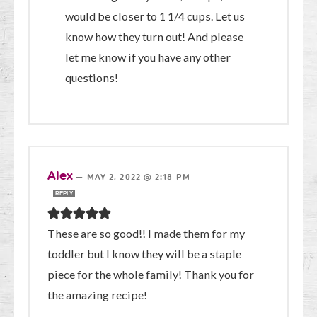
would be closer to 1 1/4 cups. Let us
know how they turn out! And please
let me know if you have any other
questions!
Alex
—
MAY 2, 2022 @ 2:18 PM
REPLY
These are so good!! I made them for my
toddler but I know they will be a staple
piece for the whole family! Thank you for
the amazing recipe!