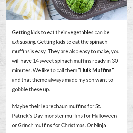
Getting kids to eat their vegetables can be
exhausting
. Getting kids to eat the spinach
muffins is easy. They are also easy to make, you
will have 14 sweet spinach muffins ready in 30
minutes. We like to call them
“Hulk Muffins”
and that theme always made my son want to
gobble these up.
Maybe their leprechaun muffins for St.
Patrick’s Day, monster muffins for Halloween
or Grinch muffins for Christmas. Or Ninja