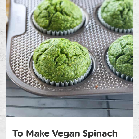
To Make Vegan Spinach