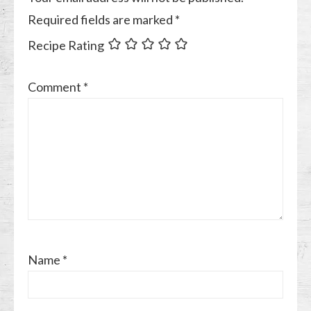
Required fields are marked
*
Recipe Rating
Comment
*
Name
*