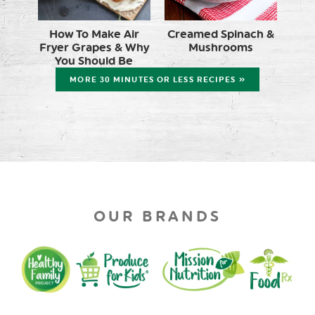
How To Make Air
Creamed Spinach &
Fryer Grapes & Why
Mushrooms
You Should Be
MORE 30 MINUTES OR LESS RECIPES »
OUR BRANDS