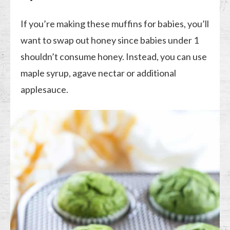
If you’re making these muffins for babies, you’ll
want to swap out honey since babies under 1
shouldn’t consume honey. Instead, you can use
maple syrup, agave nectar or additional
applesauce.