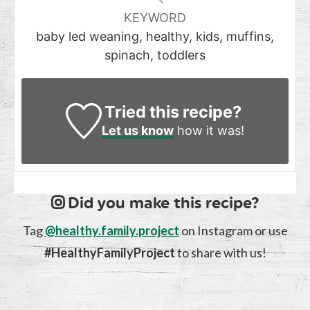
KEYWORD
baby led weaning, healthy, kids, muffins,
spinach, toddlers
Tried this recipe?
Let us know
how it was!
Did you make this recipe?
Tag
@healthy.family.project
on Instagram or use
#HealthyFamilyProject
to share with us!