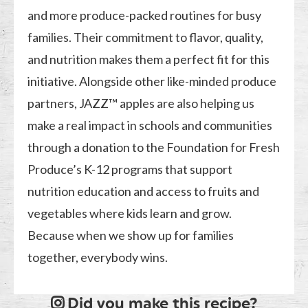
and more produce-packed routines for busy
families. Their commitment to flavor, quality,
and nutrition makes them a perfect fit for this
initiative. Alongside other like-minded produce
partners, JAZZ™ apples are also helping us
make a real impact in schools and communities
through a donation to the Foundation for Fresh
Produce’s K-12 programs that support
nutrition education and access to fruits and
vegetables where kids learn and grow.
Because when we show up for families
together, everybody wins.
Did you make this recipe?