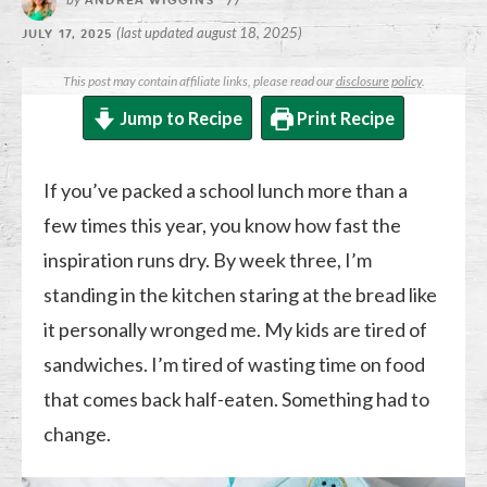
ANDREA WIGGINS
//
(last updated august 18, 2025)
JULY 17, 2025
This post may contain affiliate links, please read our
disclosure policy
.
Jump to Recipe
Print Recipe
If you’ve packed a school lunch more than a
few times this year, you know how fast the
inspiration runs dry. By week three, I’m
standing in the kitchen staring at the bread like
it personally wronged me. My kids are tired of
sandwiches. I’m tired of wasting time on food
that comes back half-eaten. Something had to
change.