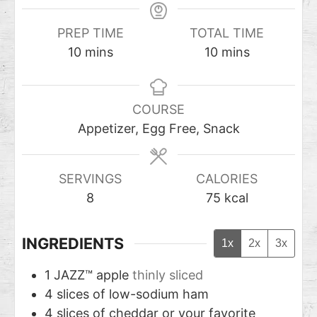
PREP TIME
TOTAL TIME
10
mins
10
mins
COURSE
Appetizer, Egg Free, Snack
SERVINGS
CALORIES
8
75
kcal
INGREDIENTS
1x
2x
3x
1
JAZZ™ apple
thinly sliced
4
slices
of low-sodium ham
4
slices
of cheddar or your favorite