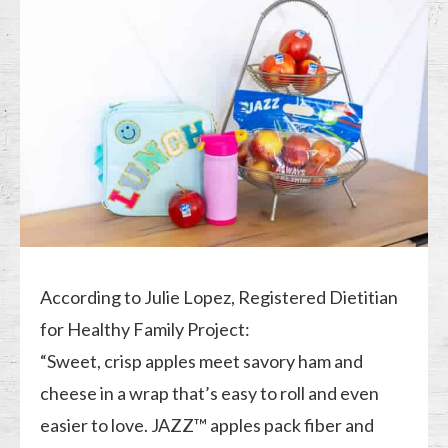
According to Julie Lopez, Registered Dietitian
for Healthy Family Project:
“Sweet, crisp apples meet savory ham and
cheese in a wrap that’s easy to roll and even
easier to love. JAZZ™ apples pack fiber and