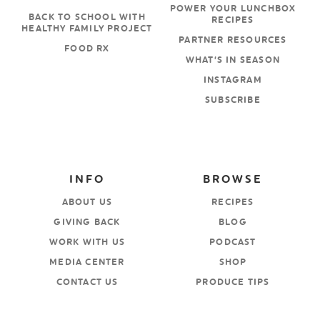
POWER YOUR LUNCHBOX
BACK TO SCHOOL WITH
RECIPES
HEALTHY FAMILY PROJECT
PARTNER RESOURCES
FOOD RX
WHAT’S IN SEASON
INSTAGRAM
SUBSCRIBE
INFO
BROWSE
ABOUT US
RECIPES
GIVING BACK
BLOG
WORK WITH US
PODCAST
MEDIA CENTER
SHOP
CONTACT US
PRODUCE TIPS