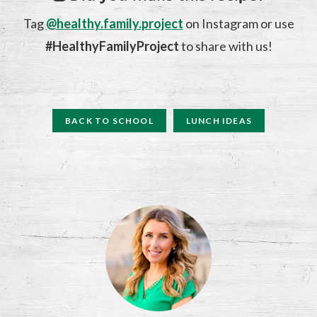
Tag
@healthy.family.project
on Instagram or use
#HealthyFamilyProject
to share with us!
BACK TO SCHOOL
LUNCH IDEAS