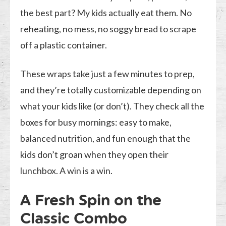
the best part? My kids actually eat them. No
reheating, no mess, no soggy bread to scrape
off a plastic container.
These wraps take just a few minutes to prep,
and they’re totally customizable depending on
what your kids like (or don’t). They check all the
boxes for busy mornings: easy to make,
balanced nutrition, and fun enough that the
kids don’t groan when they open their
lunchbox. A win is a win.
A Fresh Spin on the
Classic Combo