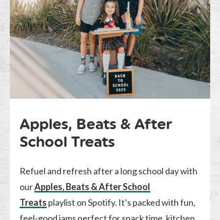
Apples, Beats & After
School Treats
Refuel and refresh after a long school day with
our
Apples, Beats & After School
Treats
playlist on Spotify. It’s packed with fun,
feel-good jams perfect for snack time, kitchen