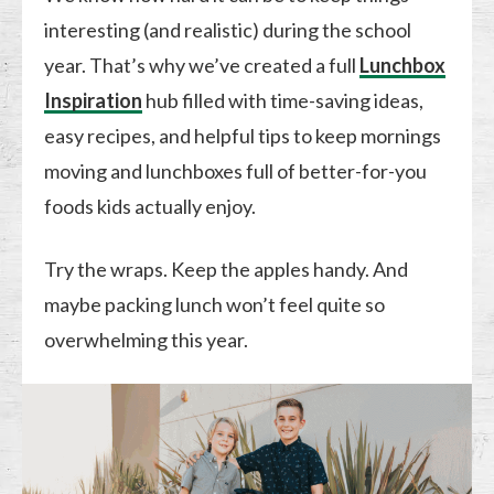
interesting (and realistic) during the school
year. That’s why we’ve created a full
Lunchbox
Inspiration
hub filled with time-saving ideas,
easy recipes, and helpful tips to keep mornings
moving and lunchboxes full of better-for-you
foods kids actually enjoy.
Try the wraps. Keep the apples handy. And
maybe packing lunch won’t feel quite so
overwhelming this year.