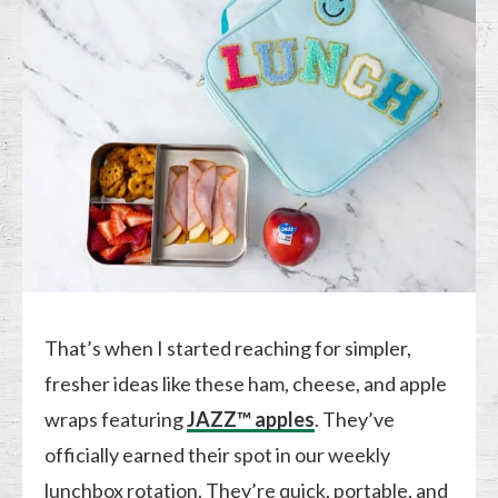
That’s when I started reaching for simpler,
fresher ideas like these ham, cheese, and apple
wraps featuring
JAZZ™ apples
. They’ve
officially earned their spot in our weekly
lunchbox rotation. They’re quick, portable, and