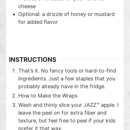
cheese
Optional: a drizzle of honey or mustard
for added flavor
INSTRUCTIONS
That’s it. No fancy tools or hard-to-find
ingredients. Just a few staples that you
probably already have in the fridge.
How to Make the Wraps
Wash and thinly slice your JAZZ™ apple. I
leave the peel on for extra fiber and
texture, but feel free to peel if your kids
prefer it that way.