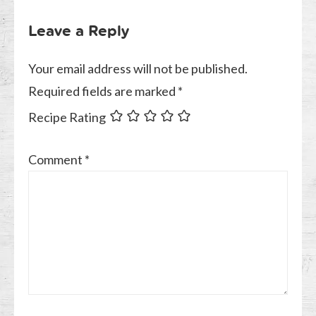
Leave a Reply
Your email address will not be published.
Required fields are marked
*
Recipe Rating
Comment
*