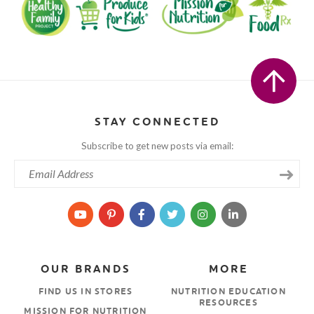
STAY CONNECTED
Subscribe to get new posts via email:
OUR BRANDS
MORE
FIND US IN STORES
NUTRITION EDUCATION
RESOURCES
MISSION FOR NUTRITION