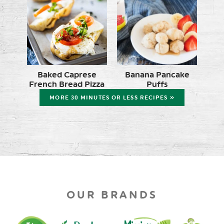
Baked Caprese
Banana Pancake
French Bread Pizza
Puffs
MORE 30 MINUTES OR LESS RECIPES »
OUR BRANDS