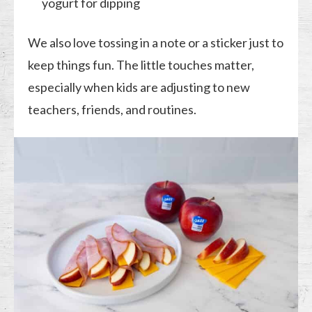
yogurt for dipping
We also love tossing in a note or a sticker just to
keep things fun. The little touches matter,
especially when kids are adjusting to new
teachers, friends, and routines.