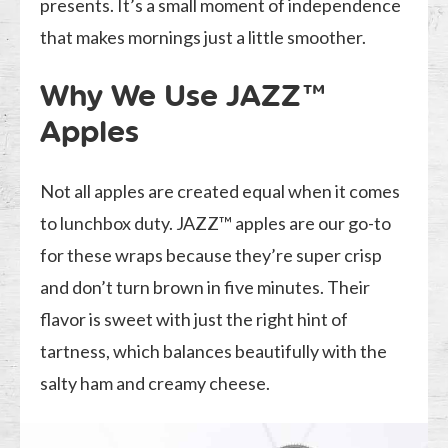
presents. It’s a small moment of independence
that makes mornings just a little smoother.
Why We Use JAZZ™
Apples
Not all apples are created equal when it comes
to lunchbox duty. JAZZ™ apples are our go-to
for these wraps because they’re super crisp
and don’t turn brown in five minutes. Their
flavor is sweet with just the right hint of
tartness, which balances beautifully with the
salty ham and creamy cheese.