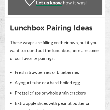
Let us know
how it was!
Lunchbox Pairing Ideas
These wraps are filling on their own, but if you
want to round out the lunchbox, here are some
of our favorite pairings:
Fresh strawberries or blueberries
A yogurt tube or a hard-boiled egg
Pretzel crisps or whole grain crackers
Extra apple slices with peanut butter or