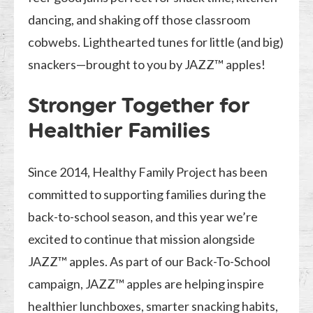
dancing, and shaking off those classroom
cobwebs. Lighthearted tunes for little (and big)
snackers—brought to you by JAZZ™ apples!
Stronger Together for
Healthier Families
Since 2014, Healthy Family Project has been
committed to supporting families during the
back-to-school season, and this year we’re
excited to continue that mission alongside
JAZZ™ apples. As part of our Back-To-School
campaign, JAZZ™ apples are helping inspire
healthier lunchboxes, smarter snacking habits,