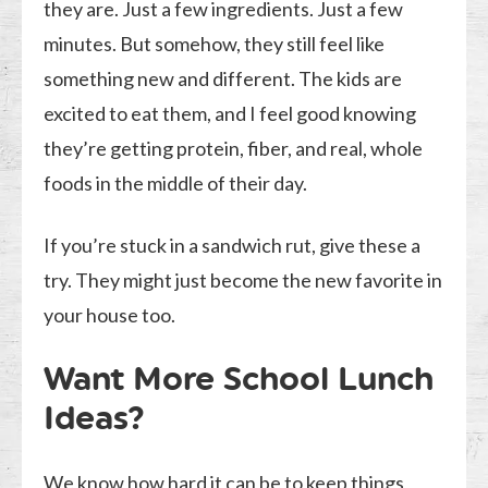
they are. Just a few ingredients. Just a few
minutes. But somehow, they still feel like
something new and different. The kids are
excited to eat them, and I feel good knowing
they’re getting protein, fiber, and real, whole
foods in the middle of their day.
If you’re stuck in a sandwich rut, give these a
try. They might just become the new favorite in
your house too.
Want More School Lunch
Ideas?
We know how hard it can be to keep things