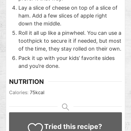
Lay a slice of cheese on top of a slice of
ham. Add a few slices of apple right
down the middle.
Roll it all up like a pinwheel. You can use a
toothpick to secure it if needed, but most
of the time, they stay rolled on their own.
Pack it up with your kids’ favorite sides
and you’re done.
NUTRITION
Calories:
75
kcal
Tried this recipe?