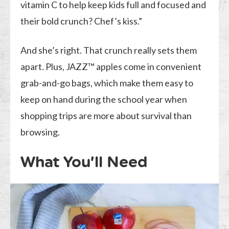
vitamin C to help keep kids full and focused and
their bold crunch? Chef’s kiss.”
And she’s right. That crunch really sets them
apart. Plus, JAZZ™ apples come in convenient
grab-and-go bags, which make them easy to
keep on hand during the school year when
shopping trips are more about survival than
browsing.
What You’ll Need