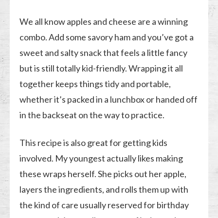
We all know apples and cheese are a winning
combo. Add some savory ham and you’ve got a
sweet and salty snack that feels a little fancy
but is still totally kid-friendly. Wrapping it all
together keeps things tidy and portable,
whether it’s packed in a lunchbox or handed off
in the backseat on the way to practice.
This recipe is also great for getting kids
involved. My youngest actually likes making
these wraps herself. She picks out her apple,
layers the ingredients, and rolls them up with
the kind of care usually reserved for birthday