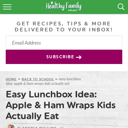
RECIPES
GET RECIPES, TIPS & MORE
LIFESTYLE
DELIVERED TO YOUR INBOX!
PODCAST
PRODUCE TIPS
SUBSCRIBE
SHOP
easy lunchbox
HOME
»
BACK TO SCHOOL
»
idea: apple & ham wraps kids actually eat
Easy Lunchbox Idea:
Apple & Ham Wraps Kids
Actually Eat
by