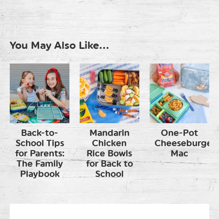
You May Also Like...
Back-to-
Mandarin
One-Pot
School Tips
Chicken
Cheeseburger
for Parents:
Rice Bowls
Mac
The Family
for Back to
Playbook
School