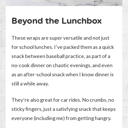
Beyond the Lunchbox
These wraps are super versatile and not just
for school lunches. I’ve packed them as a quick
snack between baseball practice, as part of a
no-cook dinner on chaotic evenings, and even
as an after-school snack when I know dinner is
still a while away.
They’re also great for car rides. No crumbs, no
sticky fingers, just a satisfying snack that keeps
everyone (including me) from getting hangry.