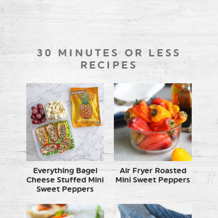
30 MINUTES OR LESS
RECIPES
Everything Bagel
Air Fryer Roasted
Cheese Stuffed Mini
Mini Sweet Peppers
Sweet Peppers