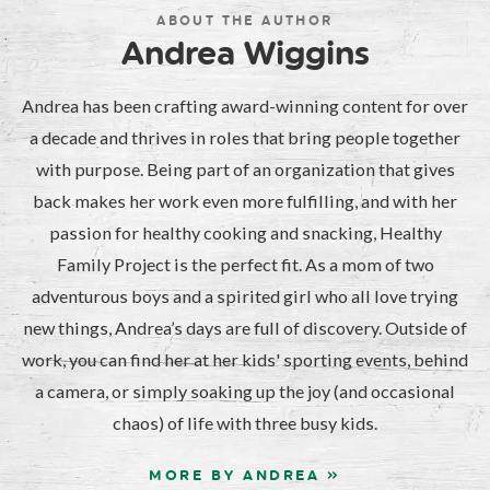
ABOUT THE AUTHOR
Andrea Wiggins
Andrea has been crafting award-winning content for over
a decade and thrives in roles that bring people together
with purpose. Being part of an organization that gives
back makes her work even more fulfilling, and with her
passion for healthy cooking and snacking, Healthy
Family Project is the perfect fit. As a mom of two
adventurous boys and a spirited girl who all love trying
new things, Andrea’s days are full of discovery. Outside of
work, you can find her at her kids' sporting events, behind
a camera, or simply soaking up the joy (and occasional
chaos) of life with three busy kids.
MORE BY ANDREA »