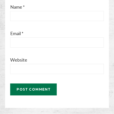
Name
*
Email
*
Website