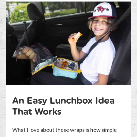
An Easy Lunchbox Idea
That Works
What I love about these wraps is how simple