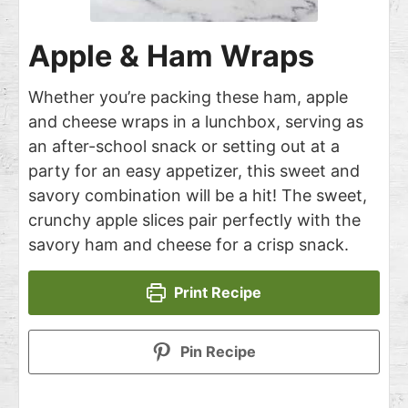
Apple & Ham Wraps
Whether you’re packing these ham, apple
and cheese wraps in a lunchbox, serving as
an after-school snack or setting out at a
party for an easy appetizer, this sweet and
savory combination will be a hit! The sweet,
crunchy apple slices pair perfectly with the
savory ham and cheese for a crisp snack.
Print Recipe
Pin Recipe