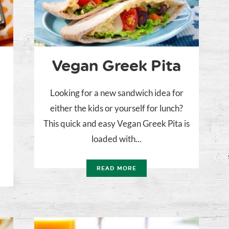
Vegan Greek Pita
Looking for a new sandwich idea for
either the kids or yourself for lunch?
n
This quick and easy Vegan Greek Pita is
g
loaded with...
n
READ MORE