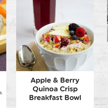
Apple & Berry
Quinoa Crisp
ch
Breakfast Bowl