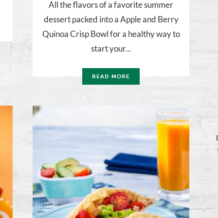
All the flavors of a favorite summer
dessert packed into a Apple and Berry
Quinoa Crisp Bowl for a healthy way to
start your...
READ MORE