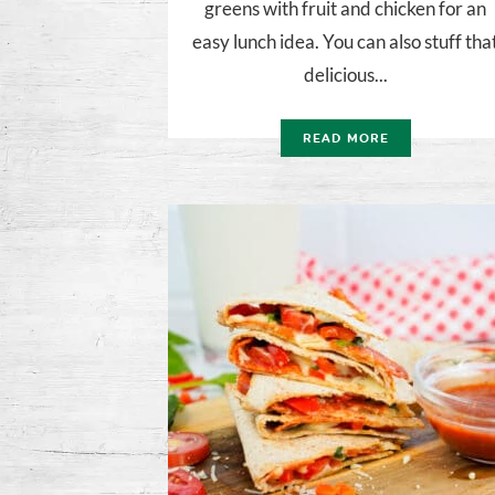
greens with fruit and chicken for an
easy lunch idea. You can also stuff tha
delicious...
READ MORE