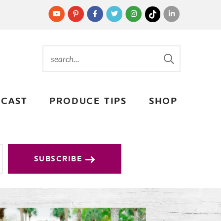
CAST
PRODUCE TIPS
SHOP
SUBSCRIBE