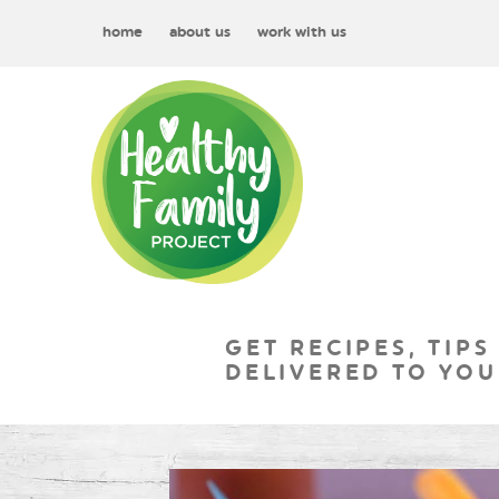
home
about us
work with us
GET RECIPES, TIPS
DELIVERED TO YOU