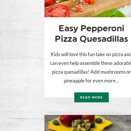
Easy Pepperoni
Pizza Quesadillas
Kids will love this fun take on pizza an
can even help assemble these adorabl
pizza quesadillas! Add mushrooms o
pineapple for even more...
READ MORE