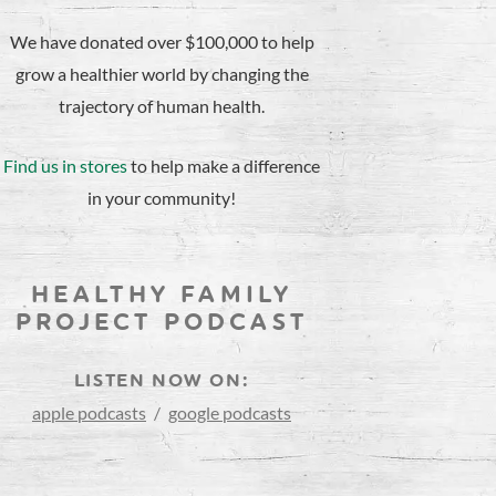
We have donated over $100,000 to help
grow a healthier world by changing the
trajectory of human health.
Find us in stores
to help make a difference
in your community!
HEALTHY FAMILY
PROJECT PODCAST
LISTEN NOW ON:
apple podcasts
/
google podcasts