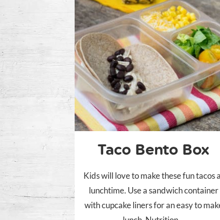
Taco Bento Box
Kids will love to make these fun tacos 
lunchtime. Use a sandwich container
with cupcake liners for an easy to mak
lunch. Nutrition...