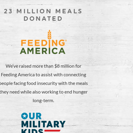
23 MILLION MEALS
DONATED
We’ve raised more than $8 million for
Feeding America to assist with connecting
people facing food insecurity with the meals
they need while also working to end hunger
long-term.