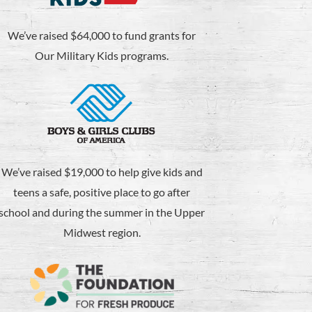
We’ve raised $64,000 to fund grants for
Our Military Kids programs.
We’ve raised $19,000 to help give kids and
teens a safe, positive place to go after
school and during the summer in the Upper
Midwest region.