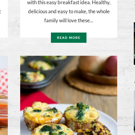
with this easy breakfast idea. Healthy,
t
delicious and easy to make, the whole
family will love these...
READ MORE