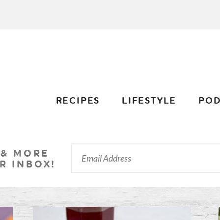
RECIPES
LIFESTYLE
POD
 & MORE
R INBOX!