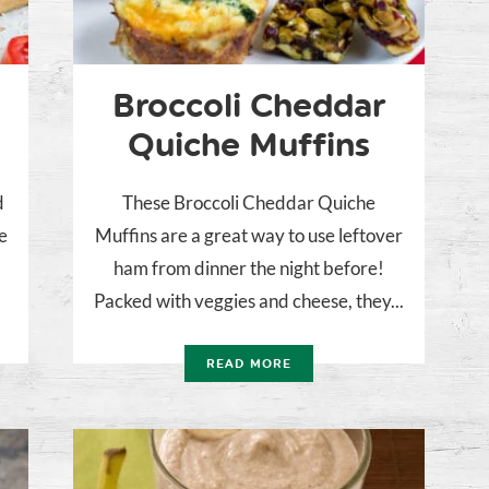
Broccoli Cheddar
Quiche Muffins
d
These Broccoli Cheddar Quiche
e
Muffins are a great way to use leftover
r
ham from dinner the night before!
Packed with veggies and cheese, they...
READ MORE