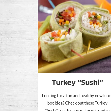
Turkey “Sushi”
Looking for a fun and healthy new lun
box idea? Check out these Turkey
“Sushi” rolls for a great way to get in