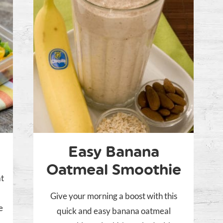
Easy Banana
Oatmeal Smoothie
at
Give your morning a boost with this
e
quick and easy banana oatmeal