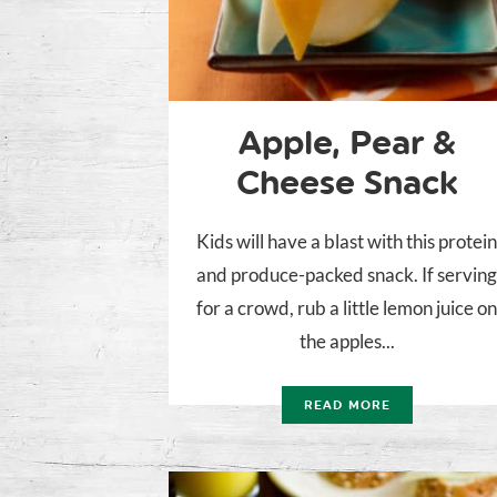
Apple, Pear &
Cheese Snack
Kids will have a blast with this protei
and produce-packed snack. If servin
for a crowd, rub a little lemon juice o
the apples...
READ MORE