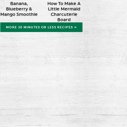
Banana,
How To Make A
Blueberry &
Little Mermaid
Mango Smoothie
Charcuterie
Board
MORE 30 MINUTES OR LESS RECIPES »