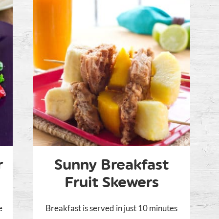
r
Sunny Breakfast
Fruit Skewers
e
Breakfast is served in just 10 minutes