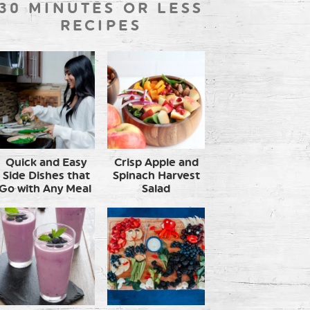
30 MINUTES OR LESS
RECIPES
Quick and Easy
Crisp Apple and
Side Dishes that
Spinach Harvest
Go with Any Meal
Salad