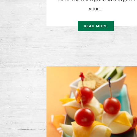
your...
READ MORE