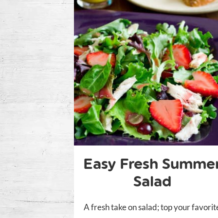
Easy Fresh Summe
Salad
A fresh take on salad; top your favorit