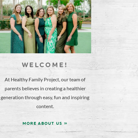
WELCOME!
At Healthy Family Project, our team of
parents believes in creating a healthier
generation through easy, fun and inspiring
content.
MORE ABOUT US »