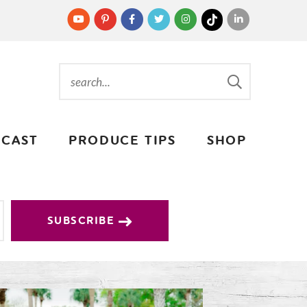
CAST
PRODUCE TIPS
SHOP
SUBSCRIBE