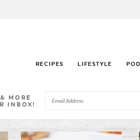
RECIPES
LIFESTYLE
POD
 & MORE
R INBOX!