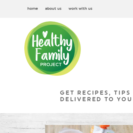
home
about us
work with us
GET RECIPES, TIPS
DELIVERED TO YOU