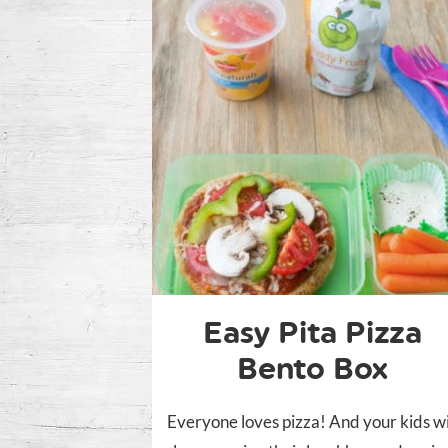
Easy Pita Pizza
Bento Box
Everyone loves pizza! And your kids wi