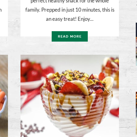
perfect healthy snack for the whole
h
family. Prepped in just 10 minutes, this is
an easy treat! Enjoy...
READ MORE