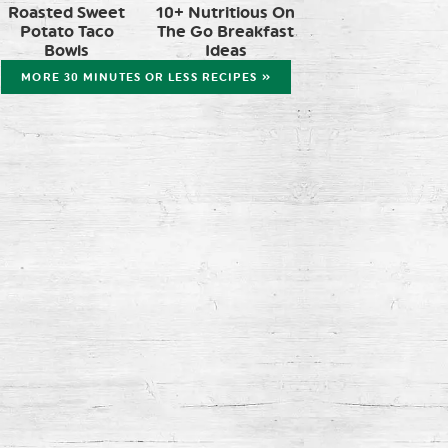
Roasted Sweet
10+ Nutritious On
Potato Taco
The Go Breakfast
Bowls
Ideas
MORE 30 MINUTES OR LESS RECIPES »