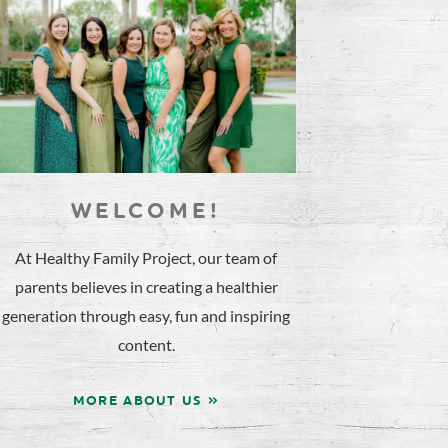
WELCOME!
At Healthy Family Project, our team of
parents believes in creating a healthier
generation through easy, fun and inspiring
content.
MORE ABOUT US »