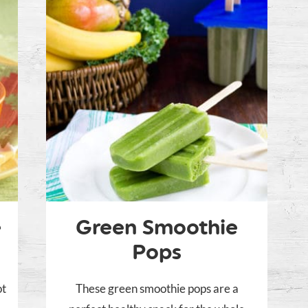
e
Green Smoothie
Pops
ot
These green smoothie pops are a