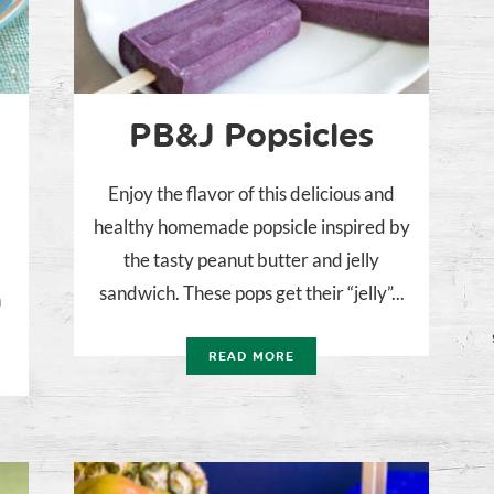
PB&J Popsicles
Enjoy the flavor of this delicious and
healthy homemade popsicle inspired by
t
the tasty peanut butter and jelly
sandwich. These pops get their “jelly”...
n
READ MORE