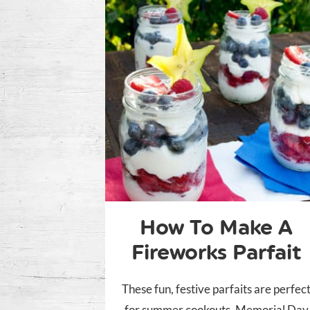
How To Make A
Fireworks Parfait
These fun, festive parfaits are perfec
for summer cookouts, Memorial Day