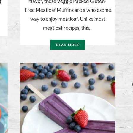
g
flavor, these Veggie Packed Gluten-
Free Meatloaf Muffins are a wholesome
way to enjoy meatloaf. Unlike most
meatloaf recipes, this...
READ MORE