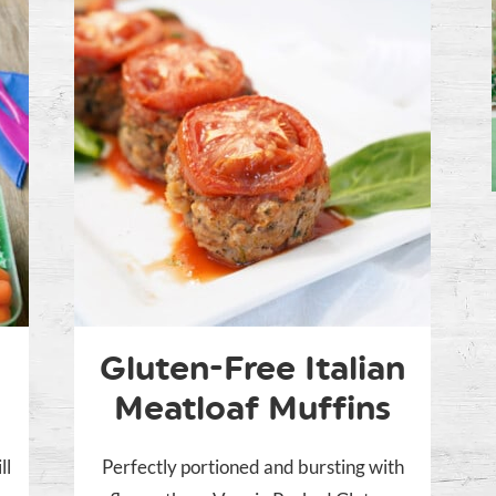
Gluten-Free Italian
Meatloaf Muffins
ll
Perfectly portioned and bursting with