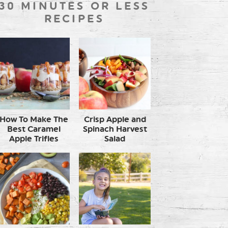
30 MINUTES OR LESS
RECIPES
How To Make The
Crisp Apple and
Best Caramel
Spinach Harvest
Apple Trifles
Salad