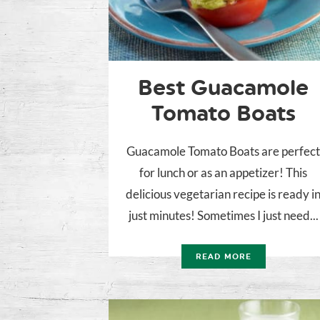
Best Guacamole
Tomato Boats
Guacamole Tomato Boats are perfec
for lunch or as an appetizer! This
delicious vegetarian recipe is ready i
just minutes! Sometimes I just need...
READ MORE