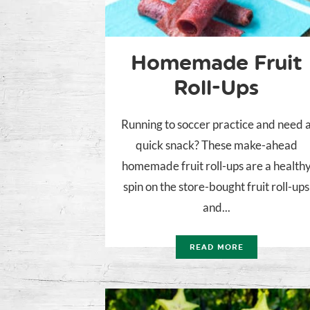
Homemade Fruit
Roll-Ups
Running to soccer practice and need 
quick snack? These make-ahead
homemade fruit roll-ups are a health
spin on the store-bought fruit roll-ups
and...
READ MORE