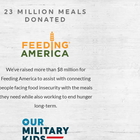
23 MILLION MEALS
DONATED
We’ve raised more than $8 million for
Feeding America to assist with connecting
people facing food insecurity with the meals
they need while also working to end hunger
long-term.