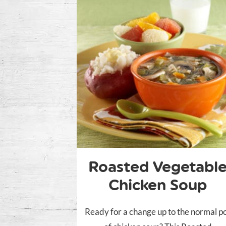
Roasted Vegetabl
Chicken Soup
Ready for a change up to the normal p