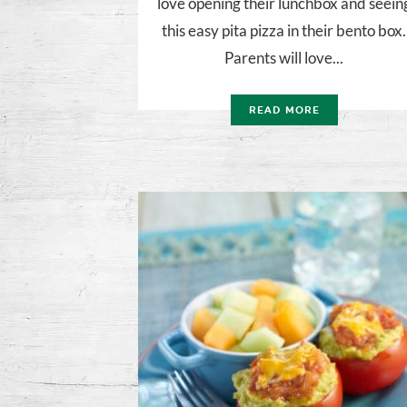
love opening their lunchbox and seein
this easy pita pizza in their bento box.
Parents will love...
READ MORE