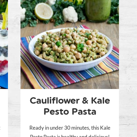
Cauliflower & Kale
Pesto Pasta
t
Ready in under 30 minutes, this Kale
Pesto Pasta is healthy and delicious!