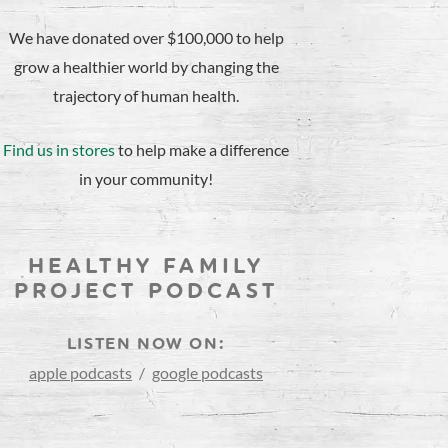
We have donated over $100,000 to help
grow a healthier world by changing the
trajectory of human health.
Find us in stores
to help make a difference
in your community!
HEALTHY FAMILY
PROJECT PODCAST
LISTEN NOW ON:
apple podcasts
/
google podcasts