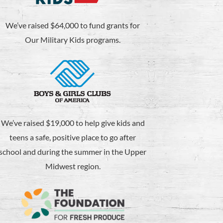
We’ve raised $64,000 to fund grants for
Our Military Kids programs.
We’ve raised $19,000 to help give kids and
teens a safe, positive place to go after
school and during the summer in the Upper
Midwest region.