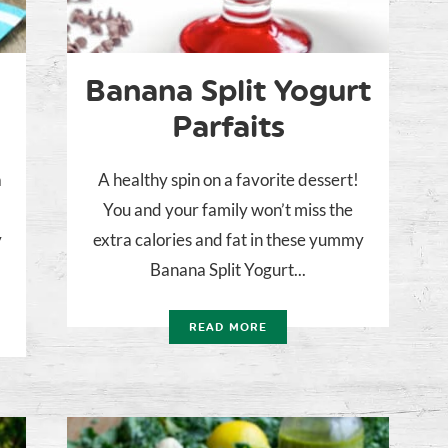
Banana Split Yogurt
Parfaits
a
A healthy spin on a favorite dessert!
You and your family won’t miss the
y
extra calories and fat in these yummy
Banana Split Yogurt...
READ MORE