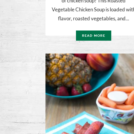
of chicken soup? This Roasted
Vegetable Chicken Soup is loaded wit
flavor, roasted vegetables, and...
READ MORE