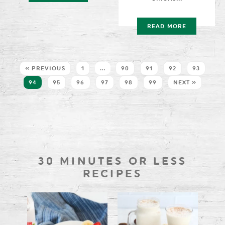
READ MORE
« PREVIOUS
1
…
90
91
92
93
94
95
96
97
98
99
NEXT »
30 MINUTES OR LESS
RECIPES