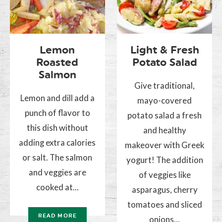
Lemon
Light & Fresh
Roasted
Potato Salad
Salmon
Give traditional,
Lemon and dill add a
mayo-covered
punch of flavor to
potato salad a fresh
this dish without
and healthy
adding extra calories
makeover with Greek
or salt. The salmon
yogurt! The addition
and veggies are
of veggies like
cooked at...
asparagus, cherry
tomatoes and sliced
READ MORE
onions...