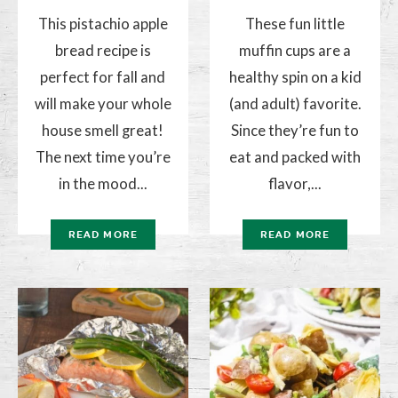
This pistachio apple
These fun little
bread recipe is
muffin cups are a
perfect for fall and
healthy spin on a kid
will make your whole
(and adult) favorite.
house smell great!
Since they’re fun to
The next time you’re
eat and packed with
in the mood...
flavor,...
READ MORE
READ MORE