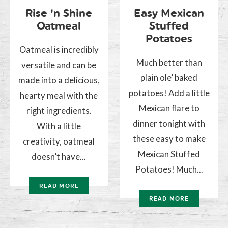
Rise ‘n Shine
Easy Mexican
Oatmeal
Stuffed
Potatoes
Oatmeal is incredibly
Much better than
versatile and can be
plain ole’ baked
made into a delicious,
potatoes! Add a little
hearty meal with the
Mexican flare to
right ingredients.
dinner tonight with
With a little
these easy to make
creativity, oatmeal
Mexican Stuffed
doesn’t have...
Potatoes! Much...
READ MORE
READ MORE