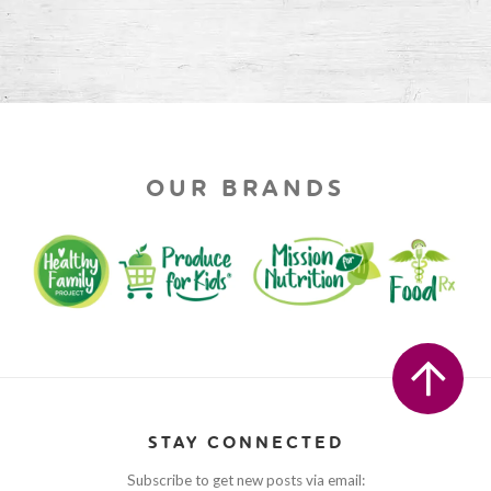
OUR BRANDS
STAY CONNECTED
Subscribe to get new posts via email: