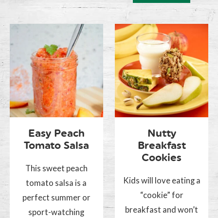
Easy Peach
Nutty
Tomato Salsa
Breakfast
Cookies
This sweet peach
Kids will love eating a
tomato salsa is a
“cookie” for
perfect summer or
breakfast and won’t
sport-watching