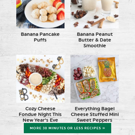
Banana Pancake
Banana Peanut
Puffs
Butter & Date
Smoothie
Cozy Cheese
Everything Bagel
Fondue Night This
Cheese Stuffed Mini
New Year’s Eve
Sweet Peppers
MORE 30 MINUTES OR LESS RECIPES »