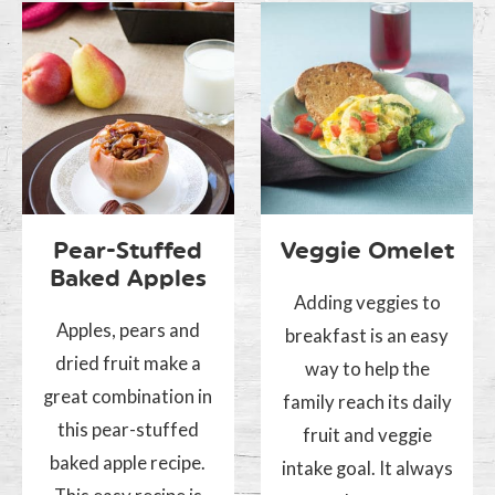
Pear-Stuffed
Veggie Omelet
Baked Apples
Adding veggies to
Apples, pears and
breakfast is an easy
dried fruit make a
way to help the
great combination in
family reach its daily
this pear-stuffed
fruit and veggie
baked apple recipe.
intake goal. It always