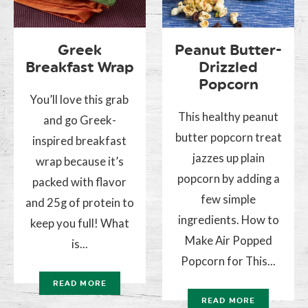
Greek
Peanut Butter-
Breakfast Wrap
Drizzled
Popcorn
You’ll love this grab
This healthy peanut
and go Greek-
butter popcorn treat
inspired breakfast
jazzes up plain
wrap because it’s
popcorn by adding a
packed with flavor
few simple
and 25g of protein to
ingredients. How to
keep you full! What
Make Air Popped
is...
Popcorn for This...
READ MORE
READ MORE