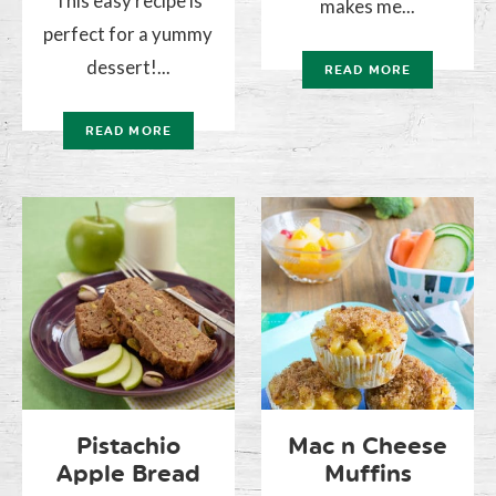
This easy recipe is
makes me...
perfect for a yummy
dessert!...
READ MORE
READ MORE
Pistachio
Mac n Cheese
Apple Bread
Muffins