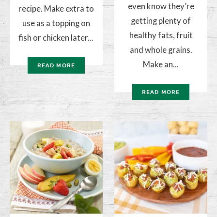
even know they’re
recipe. Make extra to
getting plenty of
use as a topping on
healthy fats, fruit
fish or chicken later...
and whole grains.
Make an...
READ MORE
READ MORE