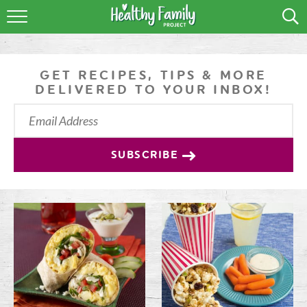
RECIPES
LIFESTYLE
GET RECIPES, TIPS & MORE
DELIVERED TO YOUR INBOX!
PODCAST
PRODUCE TIPS
SUBSCRIBE
SHOP