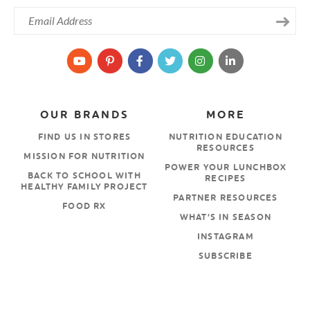
OUR BRANDS
MORE
FIND US IN STORES
NUTRITION EDUCATION
RESOURCES
MISSION FOR NUTRITION
POWER YOUR LUNCHBOX
BACK TO SCHOOL WITH
RECIPES
HEALTHY FAMILY PROJECT
PARTNER RESOURCES
FOOD RX
WHAT’S IN SEASON
INSTAGRAM
SUBSCRIBE