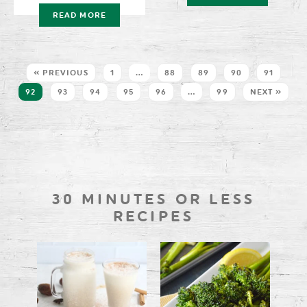
READ MORE
« PREVIOUS
1
…
88
89
90
91
92
93
94
95
96
…
99
NEXT »
30 MINUTES OR LESS
RECIPES