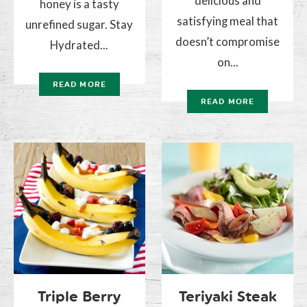
delicious and
honey is a tasty
satisfying meal that
unrefined sugar. Stay
doesn’t compromise
Hydrated...
on...
READ MORE
READ MORE
Triple Berry
Teriyaki Steak