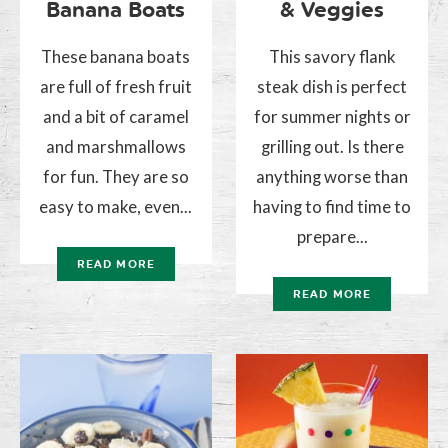
Banana Boats
& Veggies
These banana boats
This savory flank
are full of fresh fruit
steak dish is perfect
and a bit of caramel
for summer nights or
and marshmallows
grilling out. Is there
for fun. They are so
anything worse than
easy to make, even...
having to find time to
prepare...
READ MORE
READ MORE