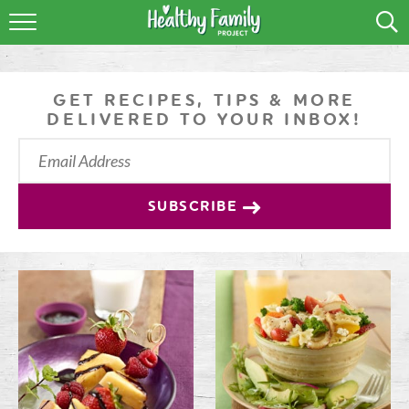
RECIPES
LIFESTYLE
GET RECIPES, TIPS & MORE
DELIVERED TO YOUR INBOX!
PODCAST
PRODUCE TIPS
SUBSCRIBE
SHOP