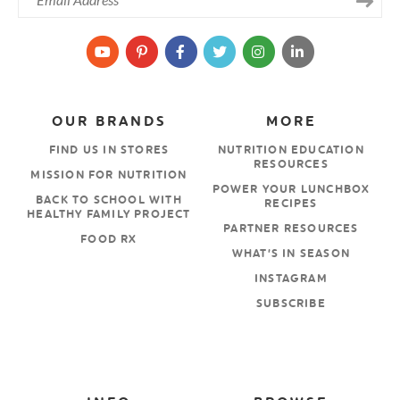
OUR BRANDS
MORE
FIND US IN STORES
NUTRITION EDUCATION
RESOURCES
MISSION FOR NUTRITION
POWER YOUR LUNCHBOX
BACK TO SCHOOL WITH
RECIPES
HEALTHY FAMILY PROJECT
PARTNER RESOURCES
FOOD RX
WHAT’S IN SEASON
INSTAGRAM
SUBSCRIBE