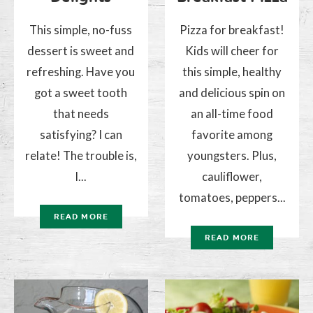
This simple, no-fuss
Pizza for breakfast!
dessert is sweet and
Kids will cheer for
refreshing. Have you
this simple, healthy
got a sweet tooth
and delicious spin on
that needs
an all-time food
satisfying? I can
favorite among
relate! The trouble is,
youngsters. Plus,
I...
cauliflower,
tomatoes, peppers...
READ MORE
READ MORE