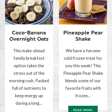
Coco-Banana
Pineapple Pear
Overnight Oats
Shake
This make-ahead
We have a fun new
family breakfast
cold frozen treat for
option takes the
you this week! This
stress out of the
Pineapple Pear Shake
morning rush. Packed
blends some of our
full of nutrients to
favorite fruits with
keep energy up
frozen...
during a long...
READ MORE