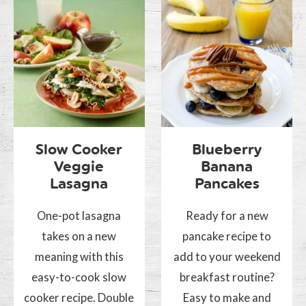
Slow Cooker
Blueberry
Veggie
Banana
Lasagna
Pancakes
One-pot lasagna
Ready for a new
takes on a new
pancake recipe to
meaning with this
add to your weekend
easy-to-cook slow
breakfast routine?
cooker recipe. Double
Easy to make and