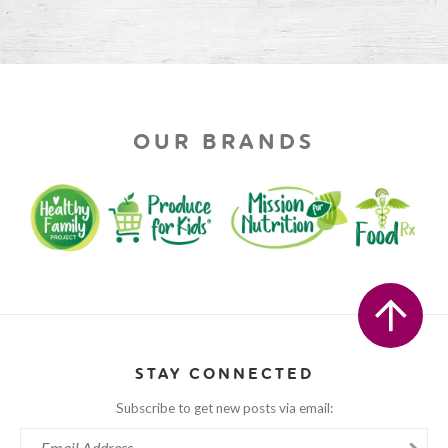
OUR BRANDS
STAY CONNECTED
Subscribe to get new posts via email: