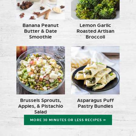
Banana Peanut
Lemon Garlic
Butter & Date
Roasted Artisan
Smoothie
Broccoli
Brussels Sprouts,
Asparagus Puff
Apples, & Pistachio
Pastry Bundles
Salad
MORE 30 MINUTES OR LESS RECIPES »