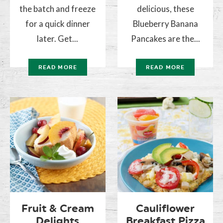
the batch and freeze
delicious, these
for a quick dinner
Blueberry Banana
later. Get...
Pancakes are the...
READ MORE
READ MORE
Fruit & Cream
Cauliflower
Delights
Breakfast Pizza