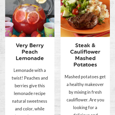
Very Berry
Steak &
Peach
Cauliflower
Lemonade
Mashed
Potatoes
Lemonade with a
Mashed potatoes get
twist! Peaches and
a healthy makeover
berries give this
by mixing in fresh
lemonade recipe
cauliflower. Are you
natural sweetness
looking for a
and color, while