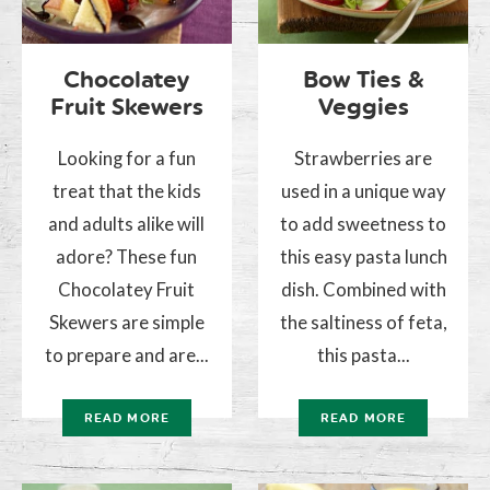
Chocolatey
Bow Ties &
Fruit Skewers
Veggies
Looking for a fun
Strawberries are
treat that the kids
used in a unique way
and adults alike will
to add sweetness to
adore? These fun
this easy pasta lunch
Chocolatey Fruit
dish. Combined with
Skewers are simple
the saltiness of feta,
to prepare and are...
this pasta...
READ MORE
READ MORE