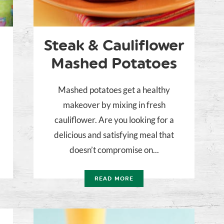
Steak & Cauliflower
Mashed Potatoes
Mashed potatoes get a healthy
makeover by mixing in fresh
cauliflower. Are you looking for a
delicious and satisfying meal that
doesn’t compromise on...
READ MORE