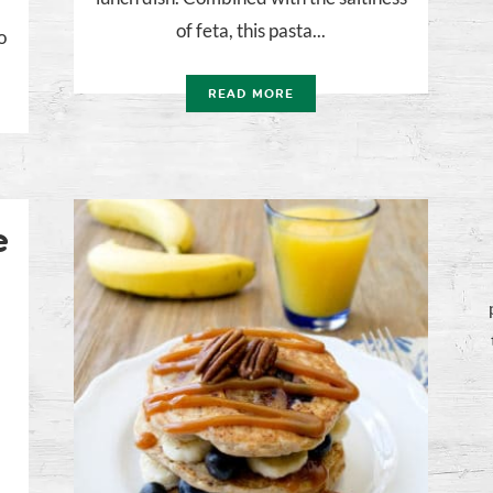
of feta, this pasta...
o
READ MORE
e