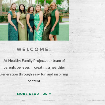
WELCOME!
At Healthy Family Project, our team of
parents believes in creating a healthier
generation through easy, fun and inspiring
content.
MORE ABOUT US »