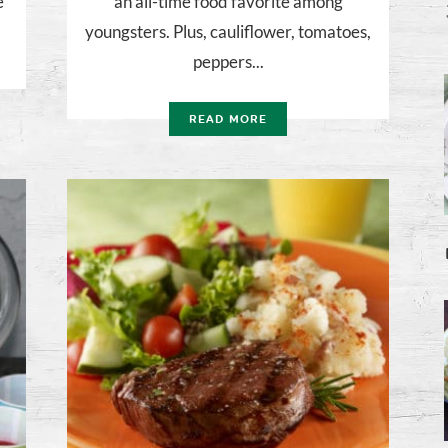
e
an all-time food favorite among
youngsters. Plus, cauliflower, tomatoes,
peppers...
READ MORE