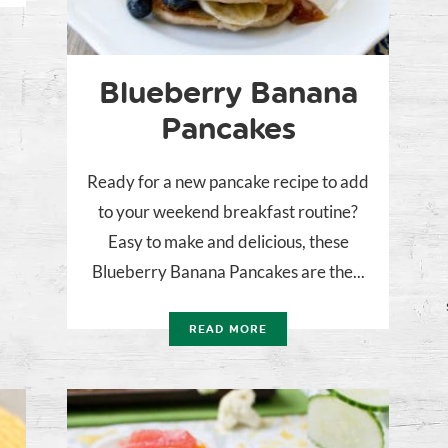
Blueberry Banana
Pancakes
Ready for a new pancake recipe to add
to your weekend breakfast routine?
Easy to make and delicious, these
Blueberry Banana Pancakes are the...
READ MORE