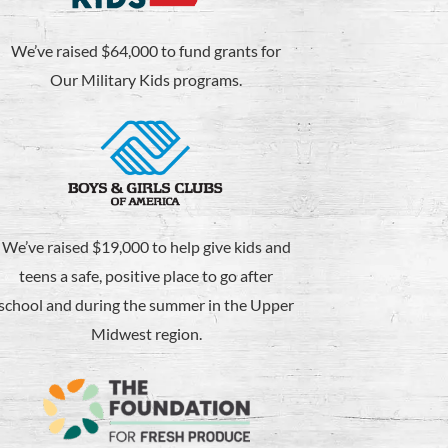
We’ve raised $64,000 to fund grants for
Our Military Kids programs.
We’ve raised $19,000 to help give kids and
teens a safe, positive place to go after
school and during the summer in the Upper
Midwest region.