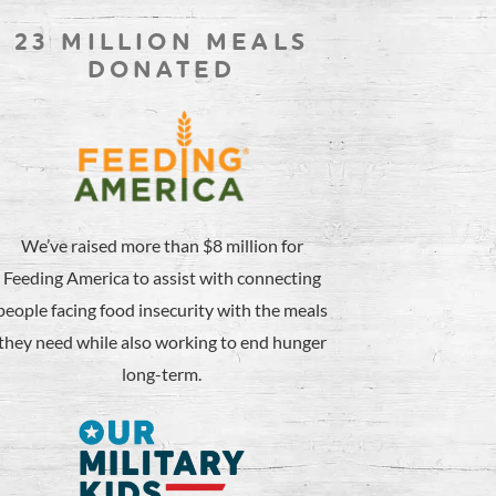
23 MILLION MEALS
DONATED
We’ve raised more than $8 million for
Feeding America to assist with connecting
people facing food insecurity with the meals
they need while also working to end hunger
long-term.