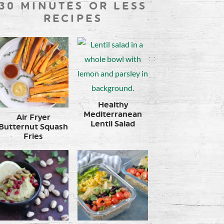
30 MINUTES OR LESS
RECIPES
Healthy
Mediterranean
Air Fryer
Lentil Salad
Butternut Squash
Fries