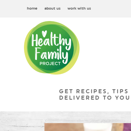
home
about us
work with us
GET RECIPES, TIPS
DELIVERED TO YOU