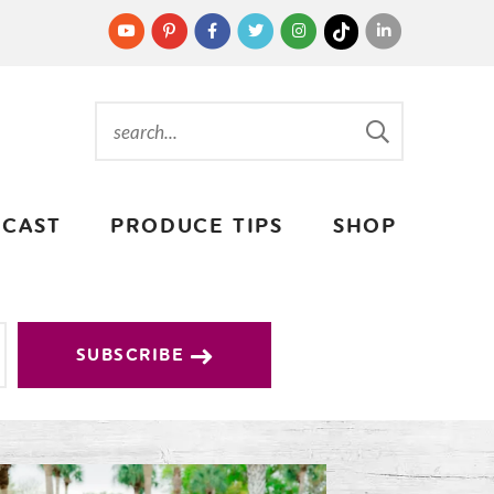
CAST
PRODUCE TIPS
SHOP
SUBSCRIBE