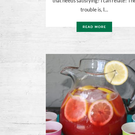
that needs satisfying? I can relate! Th
trouble is, I...
READ MORE