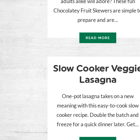
adults alike will adore? These fun
Chocolatey Fruit Skewers are simple t
prepare and are...
READ MORE
Slow Cooker Veggi
Lasagna
One-pot lasagna takes on a new
meaning with this easy-to-cook slow
cooker recipe. Double the batch and
freeze for a quick dinner later. Get...