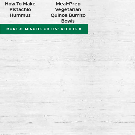
How To Make
Meal-Prep
Pistachio
Vegetarian
Hummus
Quinoa Burrito
Bowls
MORE 30 MINUTES OR LESS RECIPES »