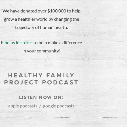
We have donated over $100,000 to help
grow a healthier world by changing the
trajectory of human health.
Find us in stores
to help make a difference
in your community!
HEALTHY FAMILY
PROJECT PODCAST
LISTEN NOW ON:
apple podcasts
/
google podcasts