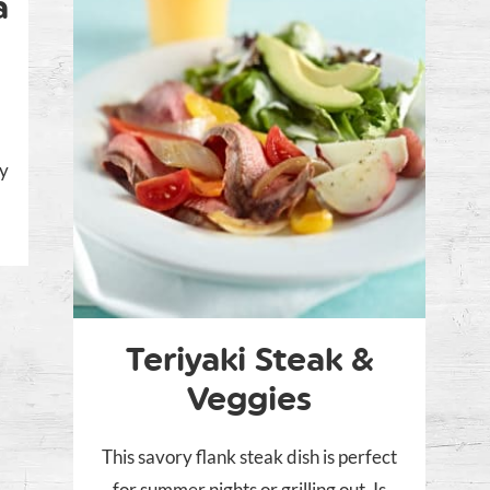
a
sy
Teriyaki Steak &
Veggies
This savory flank steak dish is perfect
for summer nights or grilling out. Is