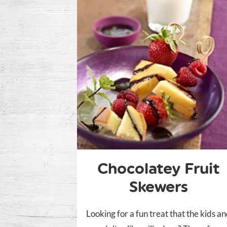
Chocolatey Fruit
Skewers
Looking for a fun treat that the kids a