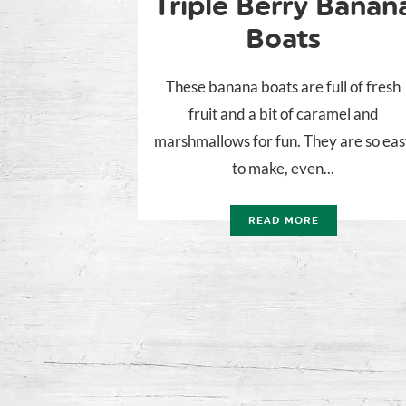
Triple Berry Banan
Boats
These banana boats are full of fresh
fruit and a bit of caramel and
marshmallows for fun. They are so ea
to make, even...
READ MORE