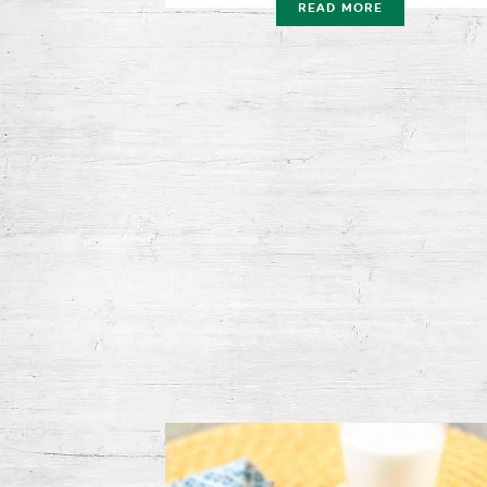
READ MORE