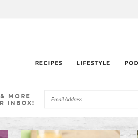
RECIPES
LIFESTYLE
POD
 & MORE
R INBOX!