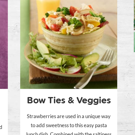
Bow Ties & Veggies
Strawberries are used in a unique way
to add sweetness to this easy pasta
nd
lunch dish. Combined with the saltiness