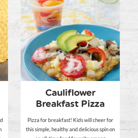
Cauliflower
Breakfast Pizza
nd
Pizza for breakfast! Kids will cheer for
h
this simple, healthy and delicious spin on