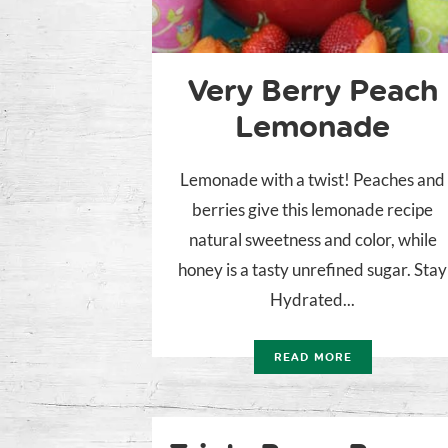
Very Berry Peach
Lemonade
Lemonade with a twist! Peaches and
berries give this lemonade recipe
natural sweetness and color, while
honey is a tasty unrefined sugar. Stay
Hydrated...
READ MORE