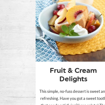
Fruit & Cream
Delights
This simple, no-fuss dessert is sweet a
refreshing. Have you got a sweet toot