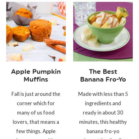
Apple Pumpkin
The Best
Muffins
Banana Fro-Yo
Fall is just around the
Made with less than 5
corner which for
ingredients and
many of us food
ready in about 30
lovers, that means a
minutes, this healthy
few things. Apple
banana fro-yo