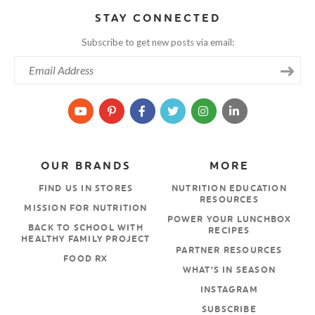
STAY CONNECTED
Subscribe to get new posts via email:
OUR BRANDS
MORE
FIND US IN STORES
NUTRITION EDUCATION
RESOURCES
MISSION FOR NUTRITION
POWER YOUR LUNCHBOX
BACK TO SCHOOL WITH
RECIPES
HEALTHY FAMILY PROJECT
PARTNER RESOURCES
FOOD RX
WHAT’S IN SEASON
INSTAGRAM
SUBSCRIBE