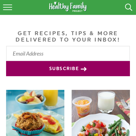
RECIPES
LIFESTYLE
GET RECIPES, TIPS & MORE
DELIVERED TO YOUR INBOX!
PODCAST
PRODUCE TIPS
SUBSCRIBE
SHOP