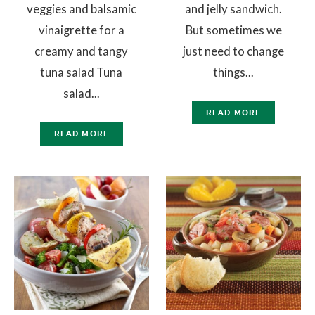
veggies and balsamic
and jelly sandwich.
vinaigrette for a
But sometimes we
creamy and tangy
just need to change
tuna salad Tuna
things...
salad...
READ MORE
READ MORE