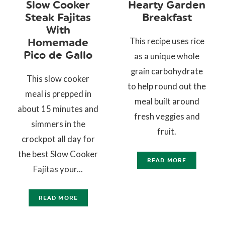
Slow Cooker
Hearty Garden
Steak Fajitas
Breakfast
With
This recipe uses rice
Homemade
Pico de Gallo
as a unique whole
grain carbohydrate
This slow cooker
to help round out the
meal is prepped in
meal built around
about 15 minutes and
fresh veggies and
simmers in the
fruit.
crockpot all day for
the best Slow Cooker
READ MORE
Fajitas your...
READ MORE