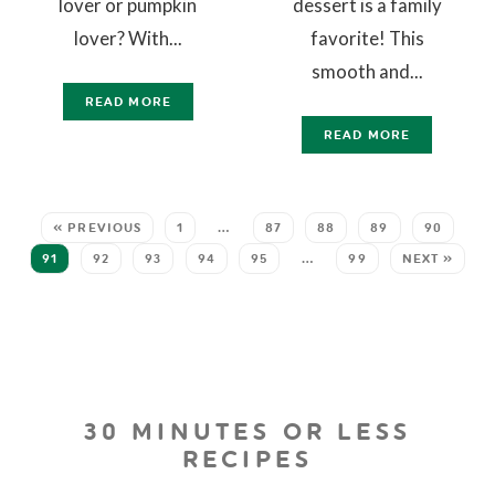
lover or pumpkin
dessert is a family
lover? With...
favorite! This
smooth and...
READ MORE
READ MORE
« PREVIOUS
1
…
87
88
89
90
91
92
93
94
95
…
99
NEXT »
30 MINUTES OR LESS
RECIPES