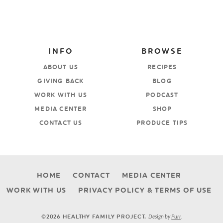
INFO
BROWSE
ABOUT US
RECIPES
GIVING BACK
BLOG
WORK WITH US
PODCAST
MEDIA CENTER
SHOP
CONTACT US
PRODUCE TIPS
HOME
CONTACT
MEDIA CENTER
WORK WITH US
PRIVACY POLICY & TERMS OF USE
Design by
Purr
.
©2026 HEALTHY FAMILY PROJECT.