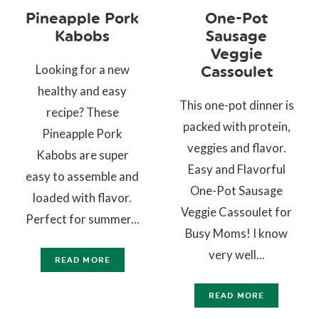
Pineapple Pork
One-Pot
Kabobs
Sausage
Veggie
Looking for a new
Cassoulet
healthy and easy
This one-pot dinner is
recipe? These
packed with protein,
Pineapple Pork
veggies and flavor.
Kabobs are super
Easy and Flavorful
easy to assemble and
One-Pot Sausage
loaded with flavor.
Veggie Cassoulet for
Perfect for summer...
Busy Moms! I know
very well...
READ MORE
READ MORE