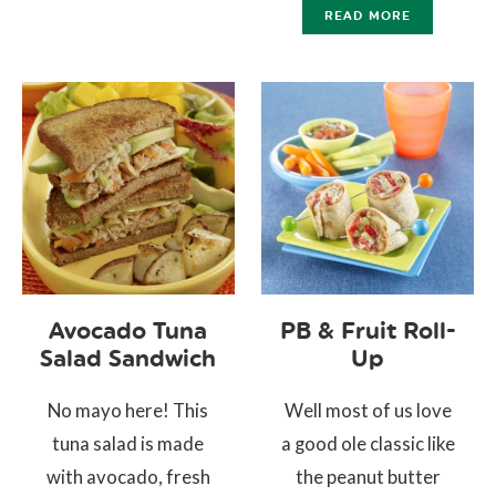
READ MORE
Avocado Tuna
PB & Fruit Roll-
Salad Sandwich
Up
No mayo here! This
Well most of us love
tuna salad is made
a good ole classic like
with avocado, fresh
the peanut butter