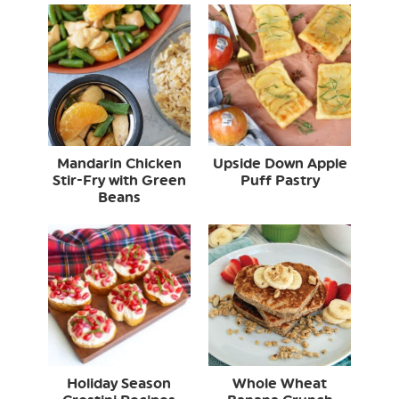
Mandarin Chicken
Upside Down Apple
Stir-Fry with Green
Puff Pastry
Beans
Holiday Season
Whole Wheat