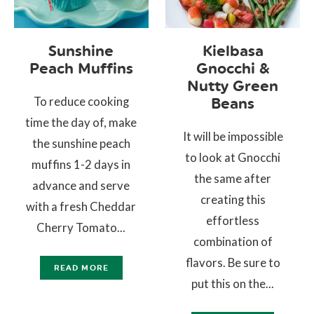
Sunshine
Kielbasa
Peach Muffins
Gnocchi &
Nutty Green
To reduce cooking
Beans
time the day of, make
It will be impossible
the sunshine peach
to look at Gnocchi
muffins 1-2 days in
the same after
advance and serve
creating this
with a fresh Cheddar
effortless
Cherry Tomato...
combination of
flavors. Be sure to
READ MORE
put this on the...