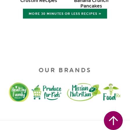
Crostini Recipes
Banana Crunch
Pancakes
MORE 30 MINUTES OR LESS RECIPES »
OUR BRANDS