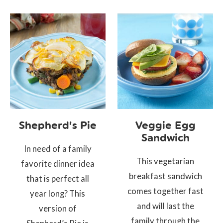
Shepherd’s Pie
Veggie Egg
Sandwich
In need of a family
This vegetarian
favorite dinner idea
breakfast sandwich
that is perfect all
comes together fast
year long? This
and will last the
version of
family through the