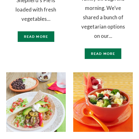
Shepherd’s Pie is
morning. We’ve
loaded with fresh
shared a bunch of
vegetables...
vegetarian options
on our...
READ MORE
READ MORE