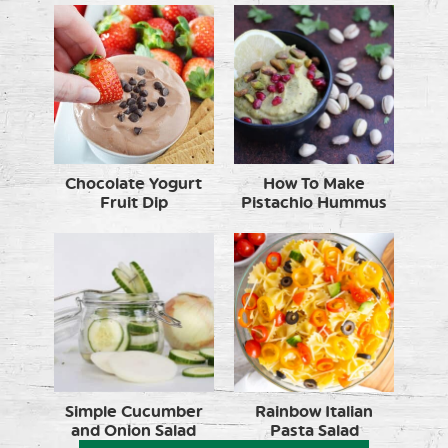
Chocolate Yogurt
How To Make
Fruit Dip
Pistachio Hummus
Simple Cucumber
Rainbow Italian
and Onion Salad
Pasta Salad