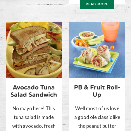
READ MORE
Avocado Tuna
PB & Fruit Roll-
Salad Sandwich
Up
No mayo here! This
Well most of us love
tuna salad is made
a good ole classic like
with avocado, fresh
the peanut butter