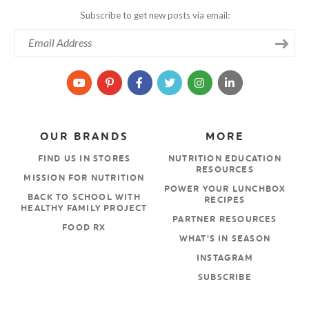
Subscribe to get new posts via email:
OUR BRANDS
MORE
FIND US IN STORES
NUTRITION EDUCATION
RESOURCES
MISSION FOR NUTRITION
POWER YOUR LUNCHBOX
BACK TO SCHOOL WITH
RECIPES
HEALTHY FAMILY PROJECT
PARTNER RESOURCES
FOOD RX
WHAT’S IN SEASON
INSTAGRAM
SUBSCRIBE