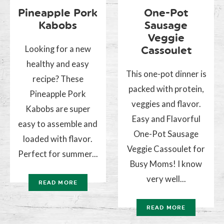
Pineapple Pork
One-Pot
Kabobs
Sausage
Veggie
Looking for a new
Cassoulet
healthy and easy
This one-pot dinner is
recipe? These
packed with protein,
Pineapple Pork
veggies and flavor.
Kabobs are super
Easy and Flavorful
easy to assemble and
One-Pot Sausage
loaded with flavor.
Veggie Cassoulet for
Perfect for summer...
Busy Moms! I know
very well...
READ MORE
READ MORE