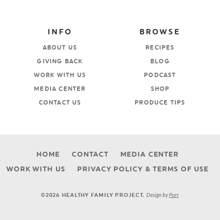
INFO
BROWSE
ABOUT US
RECIPES
GIVING BACK
BLOG
WORK WITH US
PODCAST
MEDIA CENTER
SHOP
CONTACT US
PRODUCE TIPS
HOME
CONTACT
MEDIA CENTER
WORK WITH US
PRIVACY POLICY & TERMS OF USE
Design by
Purr
.
©2026 HEALTHY FAMILY PROJECT.