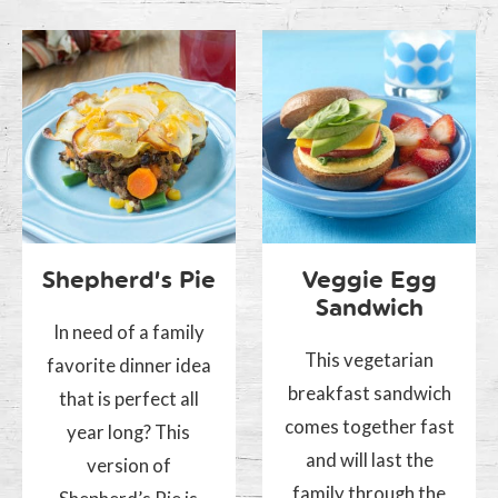
Shepherd’s Pie
Veggie Egg
Sandwich
In need of a family
This vegetarian
favorite dinner idea
breakfast sandwich
that is perfect all
comes together fast
year long? This
and will last the
version of
family through the