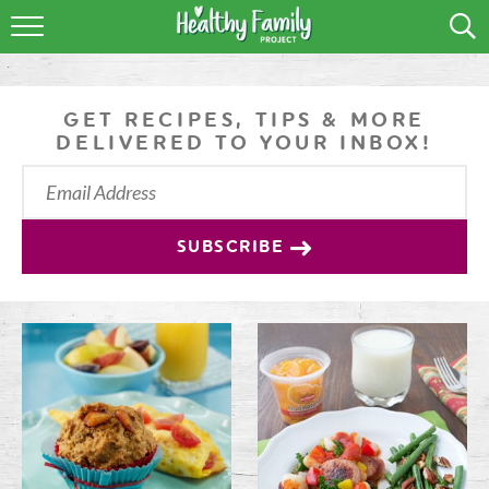
RECIPES
LIFESTYLE
GET RECIPES, TIPS & MORE
DELIVERED TO YOUR INBOX!
PODCAST
PRODUCE TIPS
SUBSCRIBE
SHOP