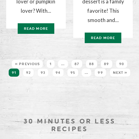
lover or pumpkin
dessert is a family
lover? With...
favorite! This
smooth and...
READ MORE
READ MORE
« PREVIOUS
1
…
87
88
89
90
91
92
93
94
95
…
99
NEXT »
30 MINUTES OR LESS
RECIPES