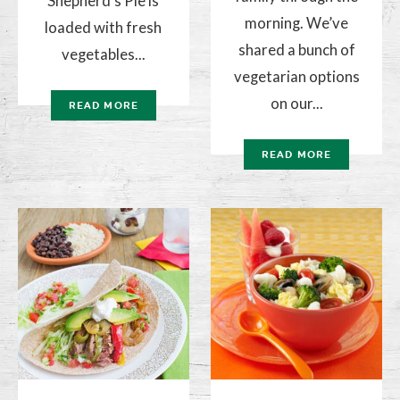
Shepherd’s Pie is
morning. We’ve
loaded with fresh
shared a bunch of
vegetables...
vegetarian options
on our...
READ MORE
READ MORE