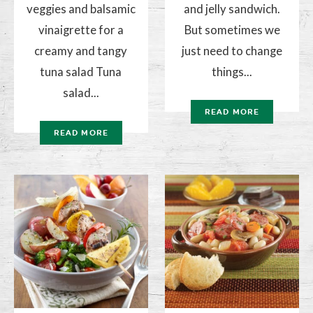
veggies and balsamic
and jelly sandwich.
vinaigrette for a
But sometimes we
creamy and tangy
just need to change
tuna salad Tuna
things...
salad...
READ MORE
READ MORE