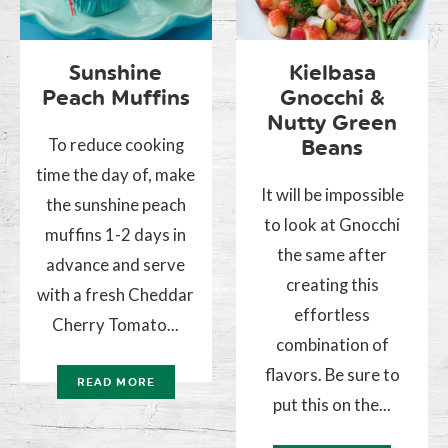
Sunshine
Kielbasa
Peach Muffins
Gnocchi &
Nutty Green
To reduce cooking
Beans
time the day of, make
It will be impossible
the sunshine peach
to look at Gnocchi
muffins 1-2 days in
the same after
advance and serve
creating this
with a fresh Cheddar
effortless
Cherry Tomato...
combination of
flavors. Be sure to
READ MORE
put this on the...