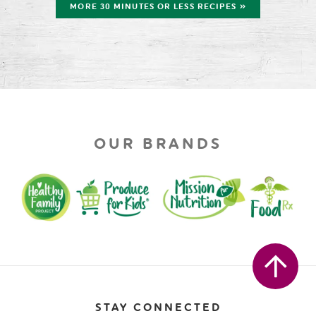
MORE 30 MINUTES OR LESS RECIPES »
OUR BRANDS
STAY CONNECTED