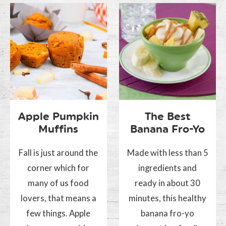
Apple Pumpkin
The Best
Muffins
Banana Fro-Yo
Fall is just around the
Made with less than 5
corner which for
ingredients and
many of us food
ready in about 30
lovers, that means a
minutes, this healthy
few things. Apple
banana fro-yo