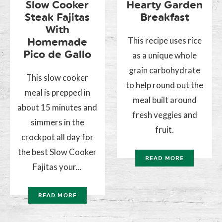
Slow Cooker
Hearty Garden
Steak Fajitas
Breakfast
With
This recipe uses rice
Homemade
Pico de Gallo
as a unique whole
grain carbohydrate
This slow cooker
to help round out the
meal is prepped in
meal built around
about 15 minutes and
fresh veggies and
simmers in the
fruit.
crockpot all day for
the best Slow Cooker
READ MORE
Fajitas your...
READ MORE