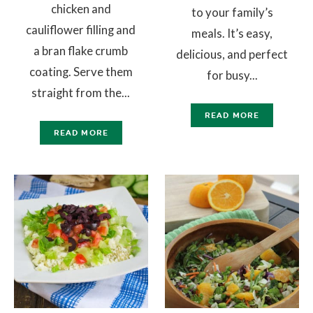
chicken and
to your family’s
cauliflower filling and
meals. It’s easy,
a bran flake crumb
delicious, and perfect
coating. Serve them
for busy...
straight from the...
READ MORE
READ MORE