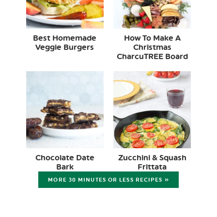
Best Homemade
How To Make A
Veggie Burgers
Christmas
CharcuTREE Board
Chocolate Date
Zucchini & Squash
Bark
Frittata
MORE 30 MINUTES OR LESS RECIPES »