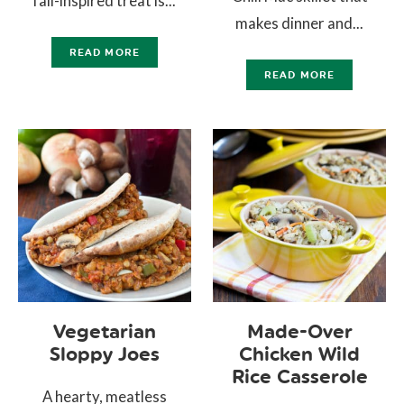
fall-inspired treat is...
makes dinner and...
READ MORE
READ MORE
Vegetarian
Made-Over
Sloppy Joes
Chicken Wild
Rice Casserole
A hearty, meatless