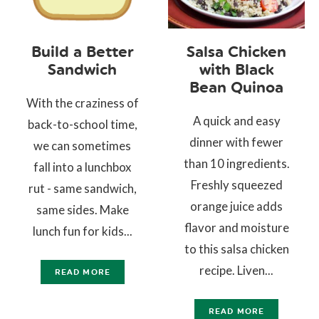
Build a Better
Salsa Chicken
Sandwich
with Black
Bean Quinoa
With the craziness of
A quick and easy
back-to-school time,
dinner with fewer
we can sometimes
than 10 ingredients.
fall into a lunchbox
Freshly squeezed
rut - same sandwich,
orange juice adds
same sides. Make
flavor and moisture
lunch fun for kids...
to this salsa chicken
recipe. Liven...
READ MORE
READ MORE