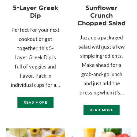
5-Layer Greek
Sunflower
Dip
Crunch
Chopped Salad
Perfect for your next
Jazz up a packaged
cookout or get
salad with just a few
together, this 5-
simple ingredients.
Layer Greek Dip is
Make ahead for a
full of veggies and
grab-and-go lunch
flavor. Pack in
and just add the
individual cups for a...
dressing when it’s...
READ MORE
READ MORE