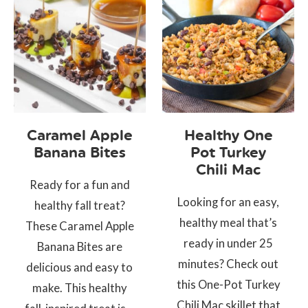
Caramel Apple
Healthy One
Banana Bites
Pot Turkey
Chili Mac
Ready for a fun and
Looking for an easy,
healthy fall treat?
healthy meal that’s
These Caramel Apple
ready in under 25
Banana Bites are
minutes? Check out
delicious and easy to
this One-Pot Turkey
make. This healthy
Chili Mac skillet that