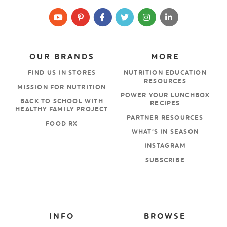
OUR BRANDS
MORE
FIND US IN STORES
NUTRITION EDUCATION
RESOURCES
MISSION FOR NUTRITION
POWER YOUR LUNCHBOX
BACK TO SCHOOL WITH
RECIPES
HEALTHY FAMILY PROJECT
PARTNER RESOURCES
FOOD RX
WHAT’S IN SEASON
INSTAGRAM
SUBSCRIBE
INFO
BROWSE