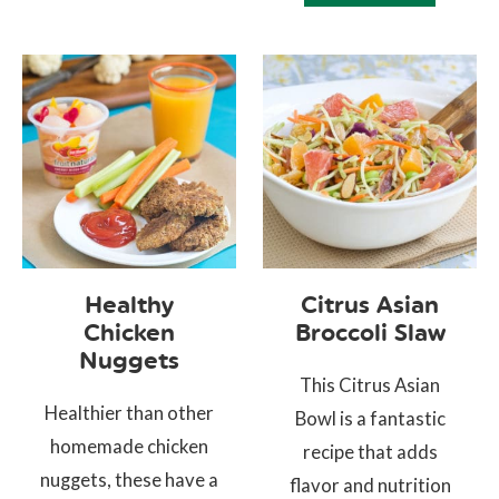
Healthy
Citrus Asian
Chicken
Broccoli Slaw
Nuggets
This Citrus Asian
Healthier than other
Bowl is a fantastic
homemade chicken
recipe that adds
nuggets, these have a
flavor and nutrition