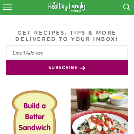
RECIPES
LIFESTYLE
GET RECIPES, TIPS & MORE
DELIVERED TO YOUR INBOX!
PODCAST
PRODUCE TIPS
SUBSCRIBE
SHOP