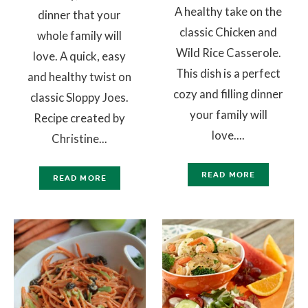
A healthy take on the
dinner that your
classic Chicken and
whole family will
Wild Rice Casserole.
love. A quick, easy
This dish is a perfect
and healthy twist on
cozy and filling dinner
classic Sloppy Joes.
your family will
Recipe created by
love....
Christine...
READ MORE
READ MORE