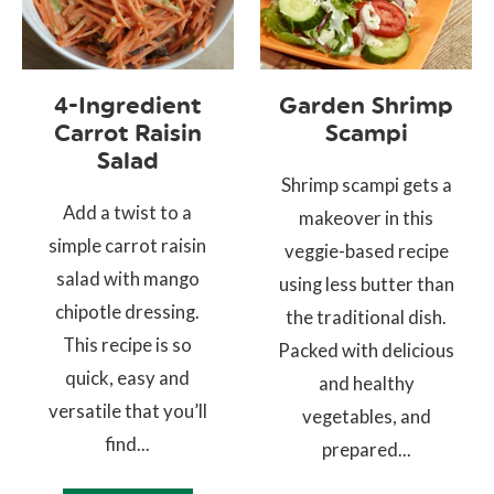
4-Ingredient
Garden Shrimp
Carrot Raisin
Scampi
Salad
Shrimp scampi gets a
Add a twist to a
makeover in this
simple carrot raisin
veggie-based recipe
salad with mango
using less butter than
chipotle dressing.
the traditional dish.
This recipe is so
Packed with delicious
quick, easy and
and healthy
versatile that you’ll
vegetables, and
find...
prepared...