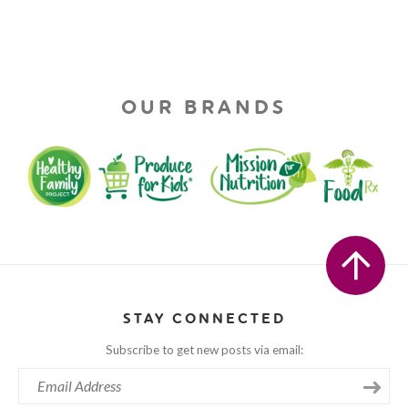
OUR BRANDS
STAY CONNECTED
Subscribe to get new posts via email: