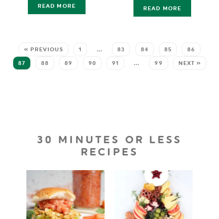
READ MORE
READ MORE
« PREVIOUS
1
…
83
84
85
86
87
88
89
90
91
…
99
NEXT »
30 MINUTES OR LESS
RECIPES