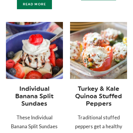
READ MORE
Individual
Turkey & Kale
Banana Split
Quinoa Stuffed
Sundaes
Peppers
These Individual
Traditional stuffed
Banana Split Sundaes
peppers get a healthy