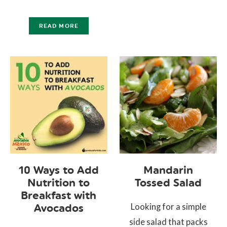
READ MORE
10 Ways to Add
Mandarin
Nutrition to
Tossed Salad
Breakfast with
Looking for a simple
Avocados
side salad that packs