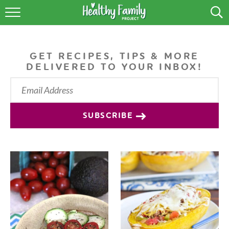
RECIPES
LIFESTYLE
GET RECIPES, TIPS & MORE
DELIVERED TO YOUR INBOX!
PODCAST
PRODUCE TIPS
SUBSCRIBE
SHOP