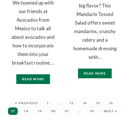
We teamed up with
big flavor? This
our friends at
Mandarin Tossed
Avocados from
Salad offers sweet
Mexico to talk all
mandarins, crunchy
about avocados and
celery and a
how to incorporate
homemade dressing
them into your
with...
breakfast routine....
READ MORE
READ MORE
« PREVIOUS
1
…
73
74
75
76
77
78
79
80
81
…
99
NEXT »