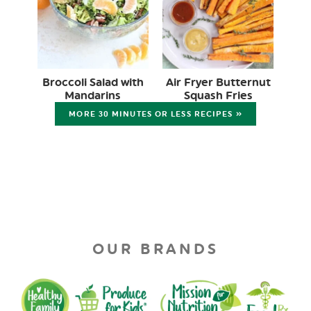
Broccoli Salad with
Air Fryer Butternut
Mandarins
Squash Fries
MORE 30 MINUTES OR LESS RECIPES »
OUR BRANDS