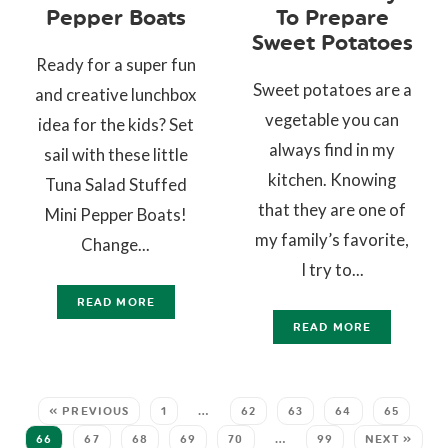
Pepper Boats
To Prepare
Sweet Potatoes
Ready for a super fun
Sweet potatoes are a
and creative lunchbox
vegetable you can
idea for the kids? Set
always find in my
sail with these little
kitchen. Knowing
Tuna Salad Stuffed
that they are one of
Mini Pepper Boats!
my family’s favorite,
Change...
I try to...
READ MORE
READ MORE
« PREVIOUS
1
…
62
63
64
65
66
67
68
69
70
…
99
NEXT »