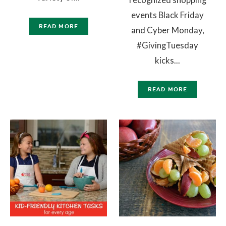
events Black Friday
READ MORE
and Cyber Monday,
#GivingTuesday
kicks...
READ MORE