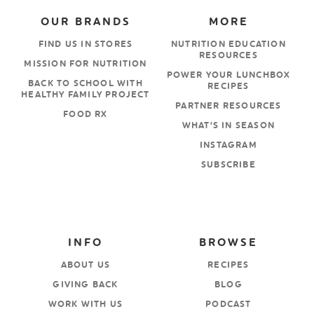
OUR BRANDS
MORE
FIND US IN STORES
NUTRITION EDUCATION
RESOURCES
MISSION FOR NUTRITION
POWER YOUR LUNCHBOX
BACK TO SCHOOL WITH
RECIPES
HEALTHY FAMILY PROJECT
PARTNER RESOURCES
FOOD RX
WHAT’S IN SEASON
INSTAGRAM
SUBSCRIBE
INFO
BROWSE
ABOUT US
RECIPES
GIVING BACK
BLOG
WORK WITH US
PODCAST