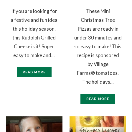
If you are looking for
These Mini
a festive and fun idea
Christmas Tree
this holiday season,
Pizzas are ready in
this Rudolph Grilled
under 30 minutes and
Cheese is it! Super
so easy to make! This
easy to make and...
recipe is sponsored
by Village
Farms® tomatoes.
READ MORE
The holidays...
READ MORE