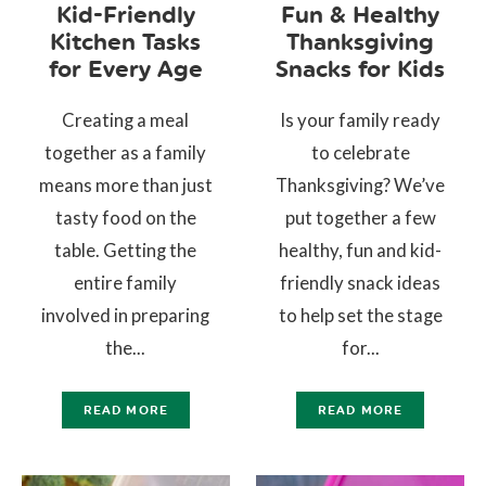
Kid-Friendly
Fun & Healthy
Kitchen Tasks
Thanksgiving
for Every Age
Snacks for Kids
Creating a meal
Is your family ready
together as a family
to celebrate
means more than just
Thanksgiving? We’ve
tasty food on the
put together a few
table. Getting the
healthy, fun and kid-
entire family
friendly snack ideas
involved in preparing
to help set the stage
the...
for...
READ MORE
READ MORE