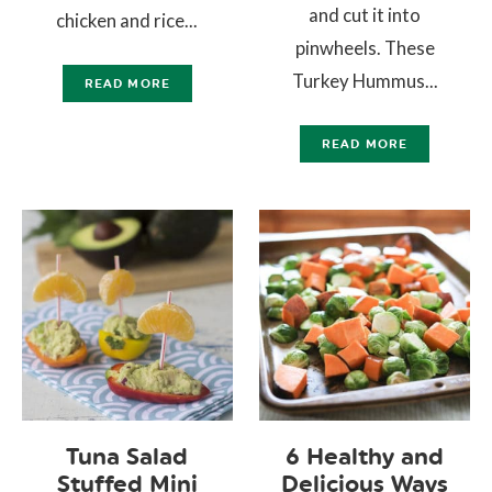
and cut it into
chicken and rice...
pinwheels. These
Turkey Hummus...
READ MORE
READ MORE
Tuna Salad
6 Healthy and
Stuffed Mini
Delicious Ways