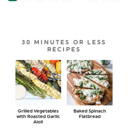
30 MINUTES OR LESS
RECIPES
Grilled Vegetables
Baked Spinach
with Roasted Garlic
Flatbread
Aioli