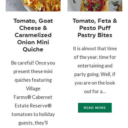
Tomato, Goat
Tomato, Feta &
Cheese &
Pesto Puff
Caramelized
Pastry Bites
Onion Mini
It is almost that time
Quiche
of the year, time for
Be careful! Once you
entertaining and
present these mini
party going. Well, if
quiches featuring
you are on the look
Village
out for a...
Farms® Cabernet
Estate Reserve®
READ MORE
tomatoes to holiday
guests, they’ll