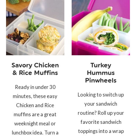
Savory Chicken
Turkey
& Rice Muffins
Hummus
Pinwheels
Ready in under 30
Looking to switch up
minutes, these easy
your sandwich
Chicken and Rice
routine? Roll up your
muffins are a great
favorite sandwich
weeknight meal or
toppings into a wrap
lunchbox idea. Turn a