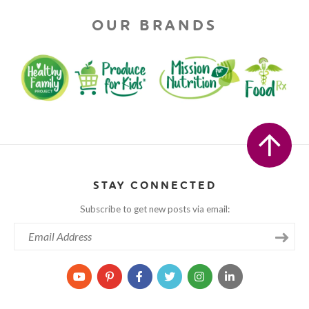
OUR BRANDS
STAY CONNECTED
Subscribe to get new posts via email: