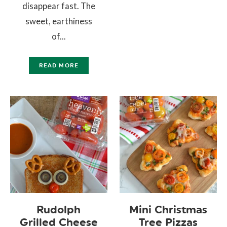
disappear fast. The
sweet, earthiness
of...
READ MORE
Rudolph
Mini Christmas
Grilled Cheese
Tree Pizzas