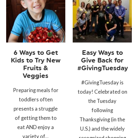
6 Ways to Get
Easy Ways to
Kids to Try New
Give Back for
Fruits &
#GivingTuesday
Veggies
#GivingTuesday is
Preparing meals for
today! Celebrated on
toddlers often
the Tuesday
presents a struggle
following
of getting them to
Thanksgiving (in the
eat AND enjoy a
U.S.) and the widely
variety of...
recognized shopping