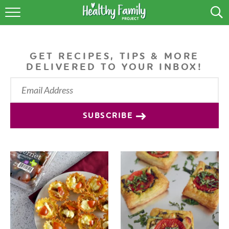
RECIPES
LIFESTYLE
GET RECIPES, TIPS & MORE
DELIVERED TO YOUR INBOX!
PODCAST
PRODUCE TIPS
SUBSCRIBE
SHOP