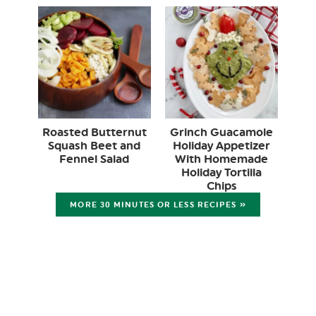
Roasted Butternut
Grinch Guacamole
Squash Beet and
Holiday Appetizer
Fennel Salad
With Homemade
Holiday Tortilla
Chips
MORE 30 MINUTES OR LESS RECIPES »