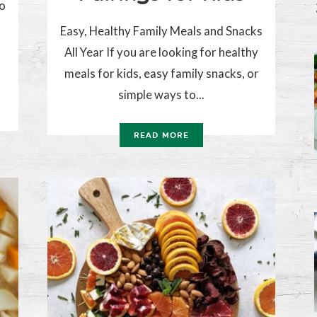
to
Easy, Healthy Family Meals and Snacks
All Year If you are looking for healthy
meals for kids, easy family snacks, or
simple ways to...
READ MORE