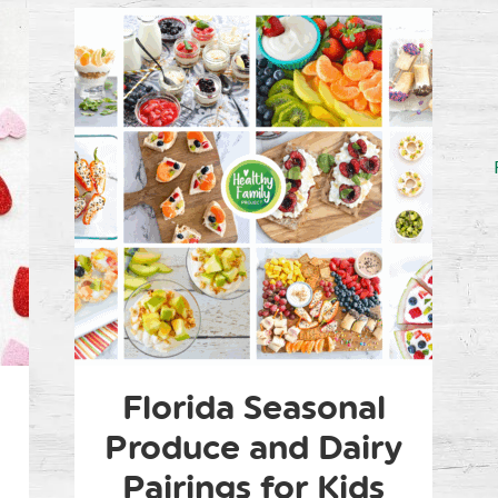
Florida Seasonal
Produce and Dairy
Pairings for Kids