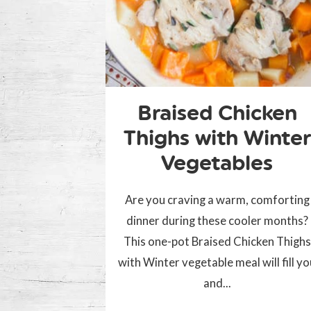
Braised Chicken
Thighs with Winter
Vegetables
Are you craving a warm, comforting
dinner during these cooler months?
This one-pot Braised Chicken Thighs
with Winter vegetable meal will fill y
and...