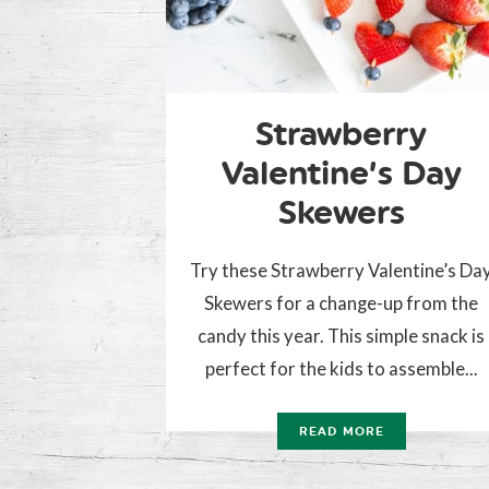
Strawberry
Valentine’s Day
Skewers
Try these Strawberry Valentine’s Da
Skewers for a change-up from the
candy this year. This simple snack is
perfect for the kids to assemble...
READ MORE