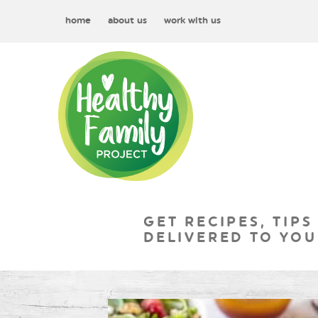
home
about us
work with us
GET RECIPES, TIPS
DELIVERED TO YOU