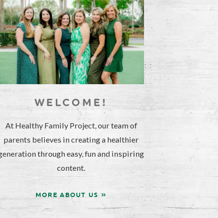
WELCOME!
At Healthy Family Project, our team of
parents believes in creating a healthier
generation through easy, fun and inspiring
content.
MORE ABOUT US »