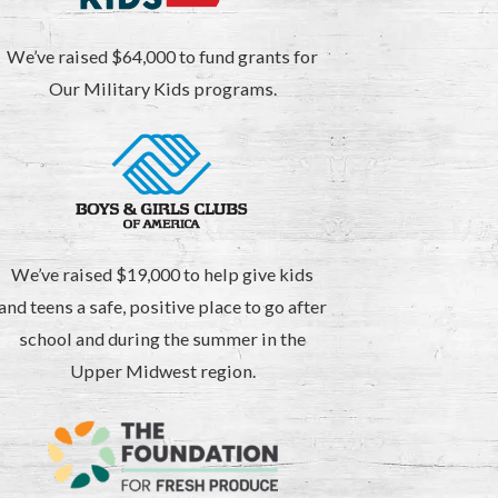
We’ve raised $64,000 to fund grants for
Our Military Kids programs.
We’ve raised $19,000 to help give kids
and teens a safe, positive place to go after
school and during the summer in the
Upper Midwest region.