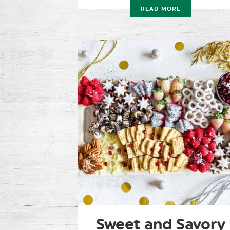
READ MORE
Sweet and Savory