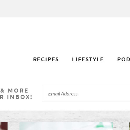
RECIPES
LIFESTYLE
POD
 & MORE
R INBOX!