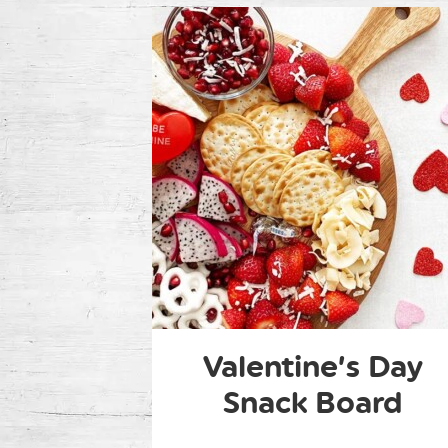
Valentine’s Day
Snack Board