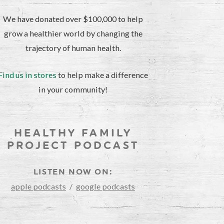
We have donated over $100,000 to help
grow a healthier world by changing the
trajectory of human health.
Find us in stores
to help make a difference
in your community!
HEALTHY FAMILY
PROJECT PODCAST
LISTEN NOW ON:
apple podcasts
/
google podcasts