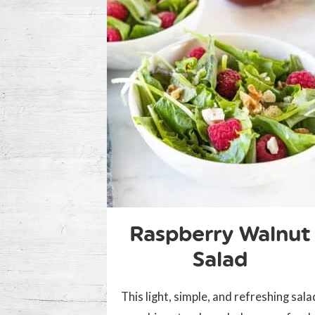
Raspberry Walnut
Salad
This light, simple, and refreshing sala