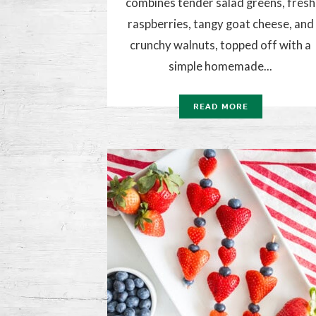
combines tender salad greens, fresh
raspberries, tangy goat cheese, and
crunchy walnuts, topped off with a
simple homemade...
READ MORE