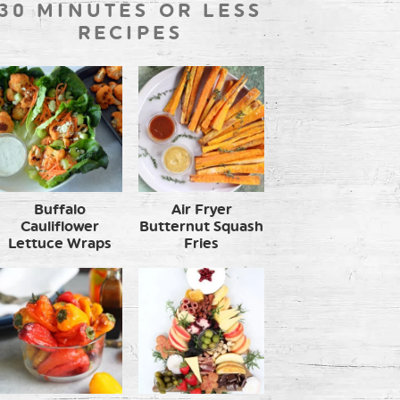
30 MINUTES OR LESS
RECIPES
Buffalo
Air Fryer
Cauliflower
Butternut Squash
Lettuce Wraps
Fries