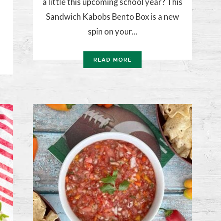
a little this upcoming school year? This
Sandwich Kabobs Bento Box is a new
spin on your...
READ MORE