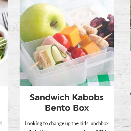
Sandwich Kabobs
Bento Box
d
Looking to change up the kids lunchbox