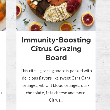
Immunity-Boosting
Citrus Grazing
Board
This citrus grazing board is packed with
delicious flavors like sweet Cara Cara
oranges, vibrant blood oranges, dark
ou
chocolate, feta cheese and more.
Citrus...