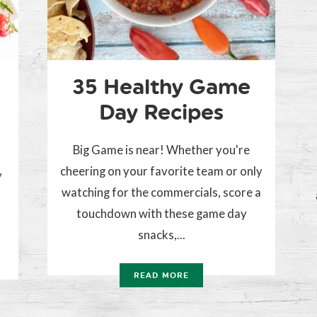
35 Healthy Game
Day Recipes
Big Game is near! Whether you're
cheering on your favorite team or only
y
watching for the commercials, score a
touchdown with these game day
snacks,...
READ MORE