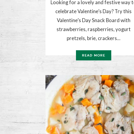
Looking for a lovely and festive way 
celebrate Valentine’s Day? Try this
Valentine’s Day Snack Board with
strawberries, raspberries, yogurt
pretzels, brie, crackers...
READ MORE