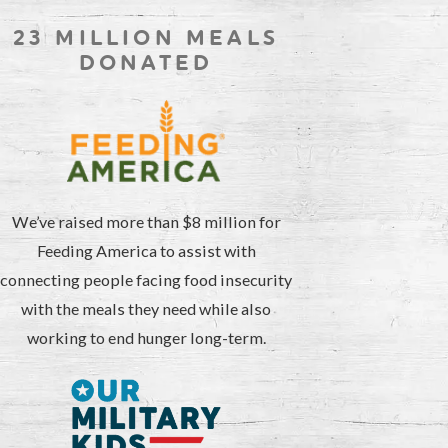
23 MILLION MEALS
DONATED
We’ve raised more than $8 million for
Feeding America to assist with
connecting people facing food insecurity
with the meals they need while also
working to end hunger long-term.