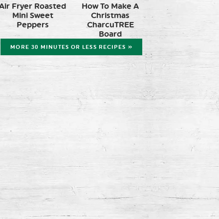
Air Fryer Roasted
How To Make A
Mini Sweet
Christmas
Peppers
CharcuTREE
Board
MORE 30 MINUTES OR LESS RECIPES »