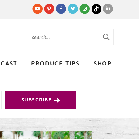
CAST
PRODUCE TIPS
SHOP
SUBSCRIBE