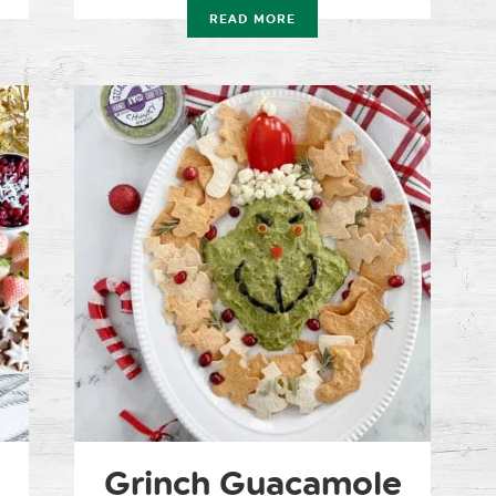
READ MORE
Grinch Guacamole