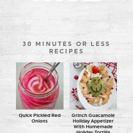
30 MINUTES OR LESS
RECIPES
Quick Pickled Red
Grinch Guacamole
Onions
Holiday Appetizer
With Homemade
Holiday Tortilla