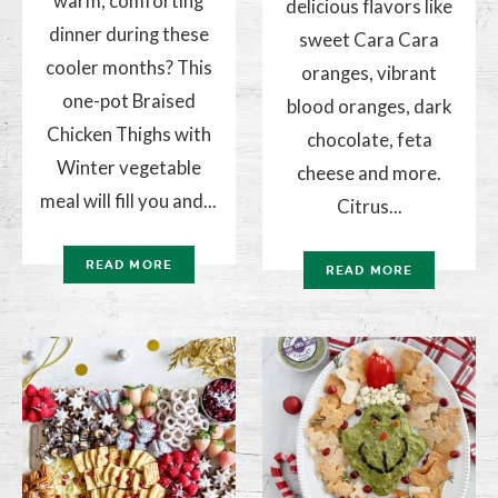
warm, comforting
delicious flavors like
dinner during these
sweet Cara Cara
cooler months? This
oranges, vibrant
one-pot Braised
blood oranges, dark
Chicken Thighs with
chocolate, feta
Winter vegetable
cheese and more.
meal will fill you and...
Citrus...
READ MORE
READ MORE