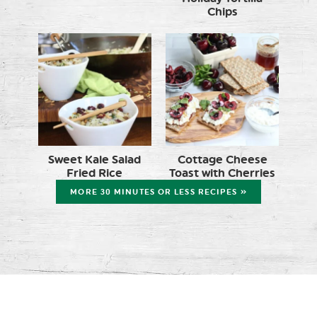
Chips
Sweet Kale Salad
Cottage Cheese
Fried Rice
Toast with Cherries
MORE 30 MINUTES OR LESS RECIPES »