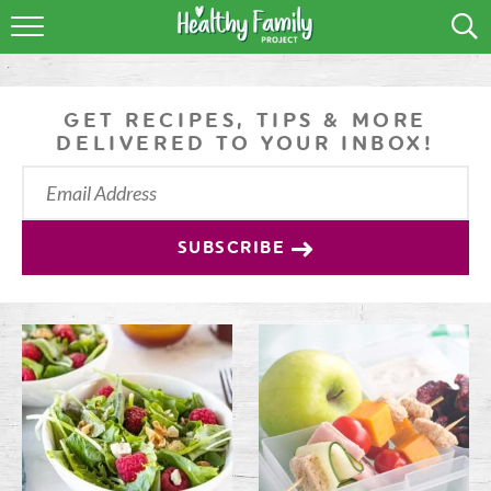
RECIPES
LIFESTYLE
GET RECIPES, TIPS & MORE
DELIVERED TO YOUR INBOX!
PODCAST
PRODUCE TIPS
SUBSCRIBE
SHOP