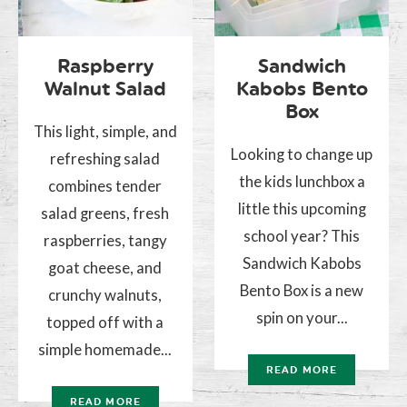
Raspberry
Sandwich
Walnut Salad
Kabobs Bento
Box
This light, simple, and
Looking to change up
refreshing salad
the kids lunchbox a
combines tender
little this upcoming
salad greens, fresh
school year? This
raspberries, tangy
Sandwich Kabobs
goat cheese, and
Bento Box is a new
crunchy walnuts,
spin on your...
topped off with a
simple homemade...
READ MORE
READ MORE