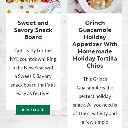
Sweet and
Grinch
Savory Snack
Guacamole
Board
Holiday
Appetizer With
Get ready for the
Homemade
Holiday Tortilla
NYE countdown! Ring
Chips
in the New Year with
a Sweet & Savory
This Grinch
snack board that’s as
Guacamole is the
easy as festive!
perfect holiday
snack. All you need is
READ MORE
a little creativity and
a few simple