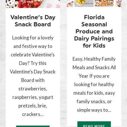
Valentine’s Day
Florida
Snack Board
Seasonal
Produce and
Looking for a lovely
Dairy Pairings
for Kids
and festive way to
celebrate Valentine’s
Easy, Healthy Family
Day? Try this
Meals and Snacks All
Valentine’s Day Snack
Year If you are
Board with
looking for healthy
strawberries,
meals for kids, easy
raspberries, yogurt
family snacks, or
pretzels, brie,
simple ways to...
crackers...
READ MORE