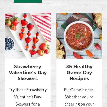
Strawberry
35 Healthy
Valentine’s Day
Game Day
Skewers
Recipes
Try these Strawberry
Big Game is near!
Valentine’s Day
Whether you're
Skewers for a
cheering on your