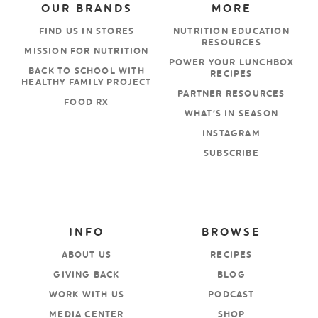
OUR BRANDS
MORE
FIND US IN STORES
NUTRITION EDUCATION
RESOURCES
MISSION FOR NUTRITION
POWER YOUR LUNCHBOX
BACK TO SCHOOL WITH
RECIPES
HEALTHY FAMILY PROJECT
PARTNER RESOURCES
FOOD RX
WHAT’S IN SEASON
INSTAGRAM
SUBSCRIBE
INFO
BROWSE
ABOUT US
RECIPES
GIVING BACK
BLOG
WORK WITH US
PODCAST
MEDIA CENTER
SHOP