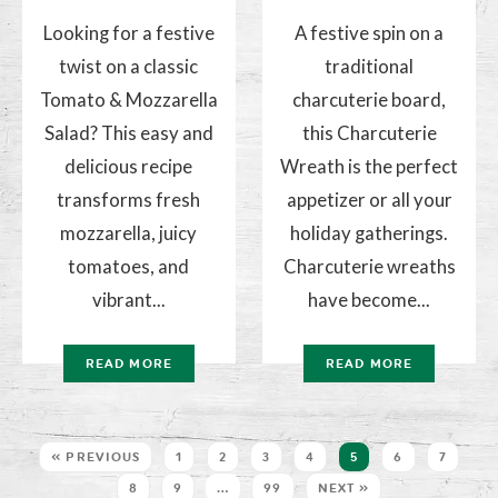
Looking for a festive
A festive spin on a
twist on a classic
traditional
Tomato & Mozzarella
charcuterie board,
Salad? This easy and
this Charcuterie
delicious recipe
Wreath is the perfect
transforms fresh
appetizer or all your
mozzarella, juicy
holiday gatherings.
tomatoes, and
Charcuterie wreaths
vibrant...
have become...
READ MORE
READ MORE
« PREVIOUS
1
2
3
4
5
6
7
8
9
…
99
NEXT »