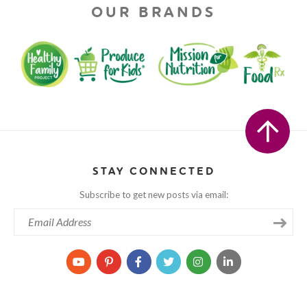
OUR BRANDS
STAY CONNECTED
Subscribe to get new posts via email: