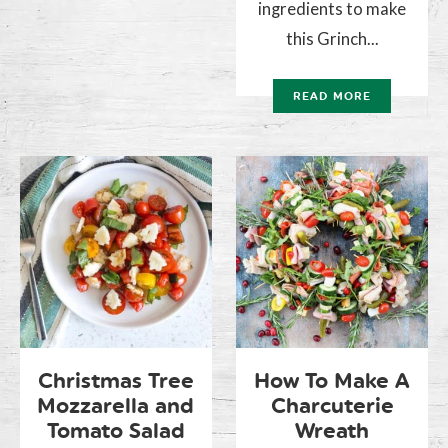
ingredients to make
this Grinch...
READ MORE
Christmas Tree
How To Make A
Mozzarella and
Charcuterie
Tomato Salad
Wreath