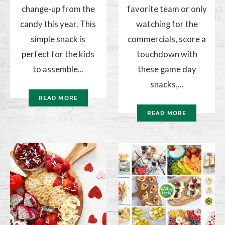
change-up from the
favorite team or only
candy this year. This
watching for the
simple snack is
commercials, score a
perfect for the kids
touchdown with
to assemble...
these game day
snacks,...
READ MORE
READ MORE