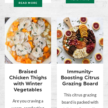
READ MORE
Braised
Immunity-
Chicken Thighs
Boosting Citrus
with Winter
Grazing Board
Vegetables
This citrus grazing
Are you craving a
board is packed with