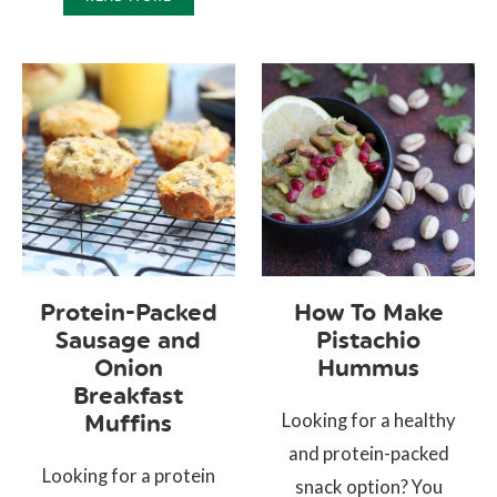
Protein-Packed
How To Make
Sausage and
Pistachio
Onion
Hummus
Breakfast
Looking for a healthy
Muffins
and protein-packed
Looking for a protein
snack option? You