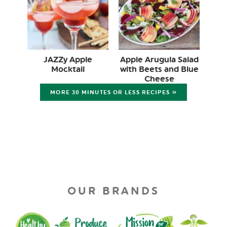
JAZZy Apple
Apple Arugula Salad
Mocktail
with Beets and Blue
Cheese
MORE 30 MINUTES OR LESS RECIPES »
OUR BRANDS