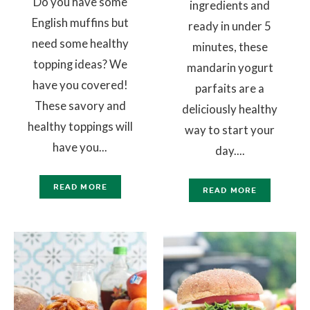
Do you have some
ingredients and
English muffins but
ready in under 5
need some healthy
minutes, these
topping ideas? We
mandarin yogurt
have you covered!
parfaits are a
These savory and
deliciously healthy
healthy toppings will
way to start your
have you...
day....
READ MORE
READ MORE