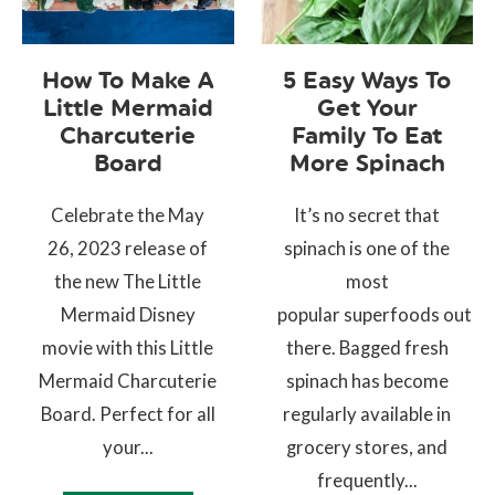
How To Make A
5 Easy Ways To
Little Mermaid
Get Your
Charcuterie
Family To Eat
Board
More Spinach
Celebrate the May
It’s no secret that
26, 2023 release of
spinach is one of the
the new The Little
most
Mermaid Disney
popular superfoods out
movie with this Little
there. Bagged fresh
Mermaid Charcuterie
spinach has become
Board. Perfect for all
regularly available in
your...
grocery stores, and
frequently...