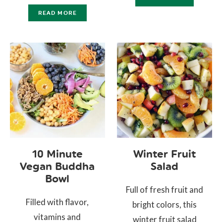
READ MORE
10 Minute
Winter Fruit
Vegan Buddha
Salad
Bowl
Full of fresh fruit and
Filled with flavor,
bright colors, this
vitamins and
winter fruit salad