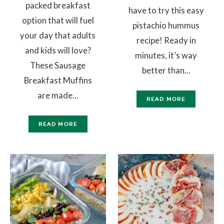
packed breakfast
have to try this easy
option that will fuel
pistachio hummus
your day that adults
recipe! Ready in
and kids will love?
minutes, it’s way
These Sausage
better than...
Breakfast Muffins
are made...
READ MORE
READ MORE