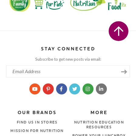
STAY CONNECTED
Subscribe to get new posts via email:
OUR BRANDS
MORE
FIND US IN STORES
NUTRITION EDUCATION
RESOURCES
MISSION FOR NUTRITION
POWER YOUR LUNCHBOX