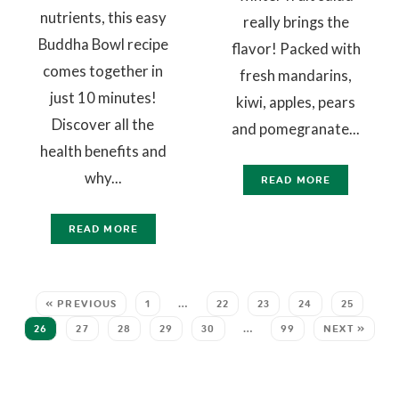
nutrients, this easy
really brings the
Buddha Bowl recipe
flavor! Packed with
comes together in
fresh mandarins,
just 10 minutes!
kiwi, apples, pears
Discover all the
and pomegranate...
health benefits and
why...
READ MORE
READ MORE
« PREVIOUS
1
…
22
23
24
25
26
27
28
29
30
…
99
NEXT »