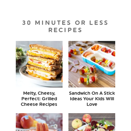
30 MINUTES OR LESS
RECIPES
Melty, Cheesy,
Sandwich On A Stick
Perfect: Grilled
Ideas Your Kids Will
Cheese Recipes
Love