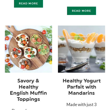
READ MORE
READ MORE
Savory &
Healthy Yogurt
Healthy
Parfait with
English Muffin
Mandarins
Toppings
Made with just 3