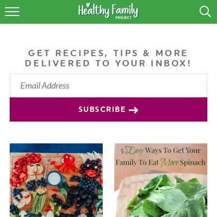
RECIPES
LIFESTYLE
GET RECIPES, TIPS & MORE
DELIVERED TO YOUR INBOX!
PODCAST
PRODUCE TIPS
SUBSCRIBE
SHOP