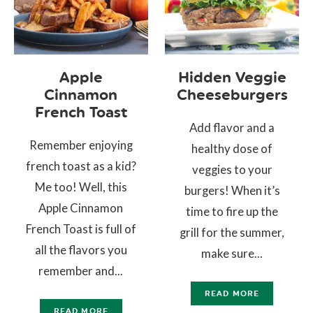
Apple
Hidden Veggie
Cinnamon
Cheeseburgers
French Toast
Add flavor and a
Remember enjoying
healthy dose of
french toast as a kid?
veggies to your
Me too! Well, this
burgers! When it’s
Apple Cinnamon
time to fire up the
French Toast is full of
grill for the summer,
all the flavors you
make sure...
remember and...
READ MORE
READ MORE