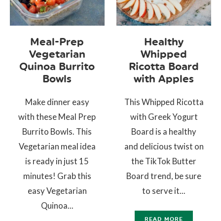
Meal-Prep
Healthy
Vegetarian
Whipped
Quinoa Burrito
Ricotta Board
Bowls
with Apples
Make dinner easy
This Whipped Ricotta
with these Meal Prep
with Greek Yogurt
Burrito Bowls. This
Board is a healthy
Vegetarian meal idea
and delicious twist on
is ready in just 15
the TikTok Butter
minutes! Grab this
Board trend, be sure
easy Vegetarian
to serve it...
Quinoa...
READ MORE