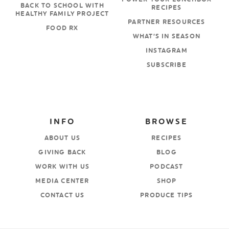
BACK TO SCHOOL WITH
RECIPES
HEALTHY FAMILY PROJECT
PARTNER RESOURCES
FOOD RX
WHAT’S IN SEASON
INSTAGRAM
SUBSCRIBE
INFO
BROWSE
ABOUT US
RECIPES
GIVING BACK
BLOG
WORK WITH US
PODCAST
MEDIA CENTER
SHOP
CONTACT US
PRODUCE TIPS