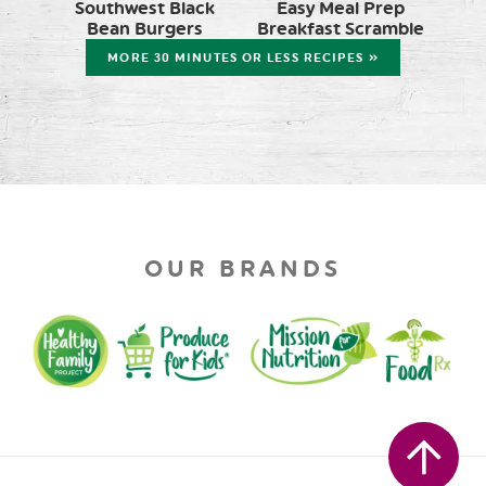
Southwest Black
Easy Meal Prep
Bean Burgers
Breakfast Scramble
MORE 30 MINUTES OR LESS RECIPES »
OUR BRANDS