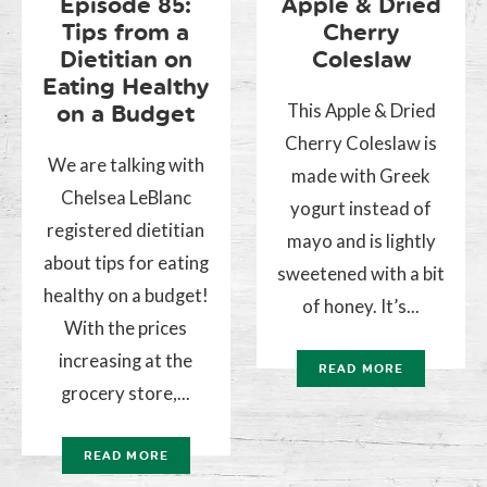
Episode 85:
Apple & Dried
Tips from a
Cherry
Dietitian on
Coleslaw
Eating Healthy
This Apple & Dried
on a Budget
Cherry Coleslaw is
We are talking with
made with Greek
Chelsea LeBlanc
yogurt instead of
registered dietitian
mayo and is lightly
about tips for eating
sweetened with a bit
healthy on a budget!
of honey. It’s...
With the prices
increasing at the
READ MORE
grocery store,...
READ MORE