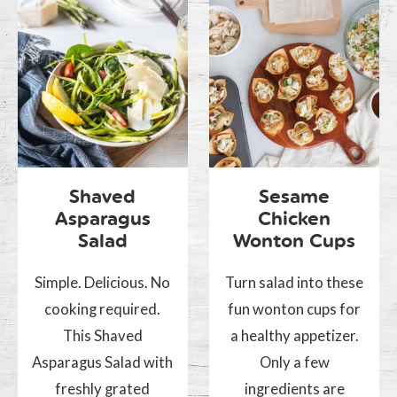
Shaved
Sesame
Asparagus
Chicken
Salad
Wonton Cups
Simple. Delicious. No
Turn salad into these
cooking required.
fun wonton cups for
This Shaved
a healthy appetizer.
Asparagus Salad with
Only a few
freshly grated
ingredients are