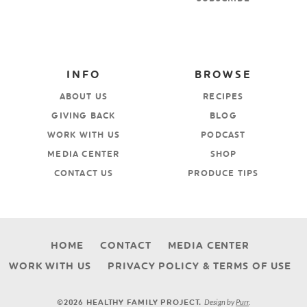
INFO
BROWSE
ABOUT US
RECIPES
GIVING BACK
BLOG
WORK WITH US
PODCAST
MEDIA CENTER
SHOP
CONTACT US
PRODUCE TIPS
HOME
CONTACT
MEDIA CENTER
WORK WITH US
PRIVACY POLICY & TERMS OF USE
Design by
Purr
.
©2026 HEALTHY FAMILY PROJECT.