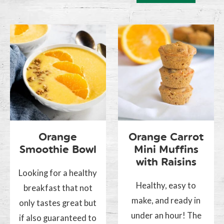
Orange
Orange Carrot
Smoothie Bowl
Mini Muffins
with Raisins
Looking for a healthy
Healthy, easy to
breakfast that not
make, and ready in
only tastes great but
under an hour! The
if also guaranteed to