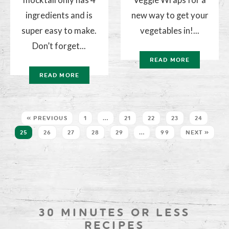
ingredients and is
new way to get your
super easy to make.
vegetables in!...
Don’t forget...
READ MORE
READ MORE
« PREVIOUS
1
…
21
22
23
24
25
26
27
28
29
…
99
NEXT »
30 MINUTES OR LESS
RECIPES