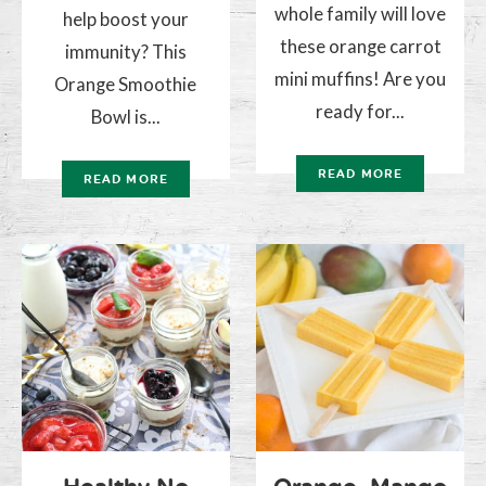
whole family will love
help boost your
these orange carrot
immunity? This
mini muffins! Are you
Orange Smoothie
ready for...
Bowl is...
READ MORE
READ MORE