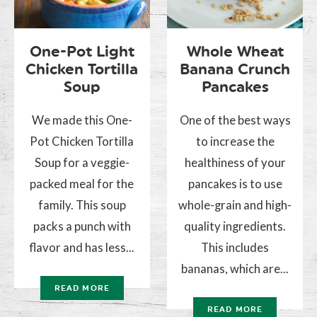
One-Pot Light
Whole Wheat
Chicken Tortilla
Banana Crunch
Soup
Pancakes
We made this One-
One of the best ways
Pot Chicken Tortilla
to increase the
Soup for a veggie-
healthiness of your
packed meal for the
pancakes is to use
family. This soup
whole-grain and high-
packs a punch with
quality ingredients.
flavor and has less...
This includes
bananas, which are...
READ MORE
READ MORE