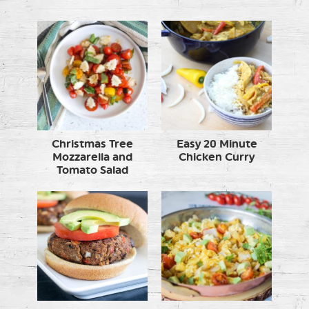
Christmas Tree
Easy 20 Minute
Mozzarella and
Chicken Curry
Tomato Salad