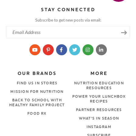
STAY CONNECTED
Subscribe to get new posts via email:
OUR BRANDS
MORE
FIND US IN STORES
NUTRITION EDUCATION
RESOURCES
MISSION FOR NUTRITION
POWER YOUR LUNCHBOX
BACK TO SCHOOL WITH
RECIPES
HEALTHY FAMILY PROJECT
PARTNER RESOURCES
FOOD RX
WHAT’S IN SEASON
INSTAGRAM
SUBSCRIBE