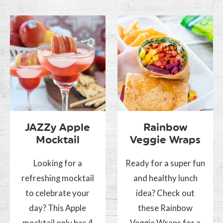
JAZZy Apple
Rainbow
Mocktail
Veggie Wraps
Looking for a
Ready for a super fun
refreshing mocktail
and healthy lunch
to celebrate your
idea? Check out
day? This Apple
these Rainbow
mocktail only has 4
Veggie Wraps for a