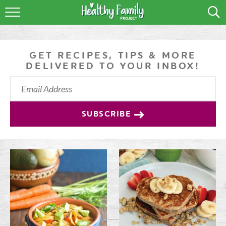
RECIPES
LIFESTYLE
GET RECIPES, TIPS & MORE
DELIVERED TO YOUR INBOX!
PODCAST
PRODUCE TIPS
SUBSCRIBE
SHOP