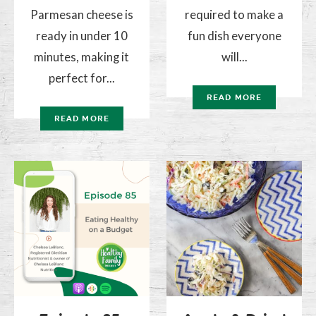
Parmesan cheese is
required to make a
ready in under 10
fun dish everyone
minutes, making it
will...
perfect for...
READ MORE
READ MORE