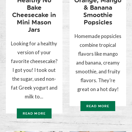
Healthy No
Orange, Mango
Bake
& Banana
Cheesecake in
Smoothie
Mini Mason
Popsicles
Jars
Homemade popsicles
Looking for a healthy
combine tropical
version of your
flavors like mango
favorite cheesecake?
and banana, creamy
I got you! I took out
smoothie, and fruity
the sugar, used non-
flavors. They’re
fat Greek yogurt and
great on a hot day!
milk to...
READ MORE
READ MORE