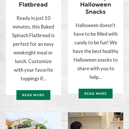
Flatbread
Halloween
Snacks
Ready in just 10
Halloween doesn’t
minutes, this Baked
have to be filled with
Spinach Flatbread is
candy to be fun! We
perfect for an easy
have the best healthy
weeknight meal or
Halloween snacks to
lunch. Customize
share with you to
with your favorite
help...
toppings if...
READ MORE
READ MORE