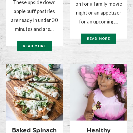
These upside down
on for a family movie
apple puff pastries
night or an appetizer
are ready in under 30
for an upcoming...
minutes and are...
READ MORE
READ MORE
Baked Spinach
Healthy