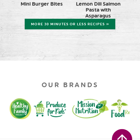
Mini Burger Bites
Lemon Dill Salmon
Pasta with
Asparagus
MORE 30 MINUTES OR LESS RECIPES »
OUR BRANDS