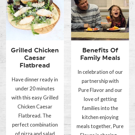
Grilled Chicken
Benefits Of
Caesar
Family Meals
Flatbread
In celebration of our
Have dinner ready in
partnership with
under 20 minutes
Pure Flavor and our
with this easy Grilled
love of getting
Chicken Caesar
families into the
Flatbread. The
kitchen enjoying
perfect combination
meals together, Pure
of pizza and salad