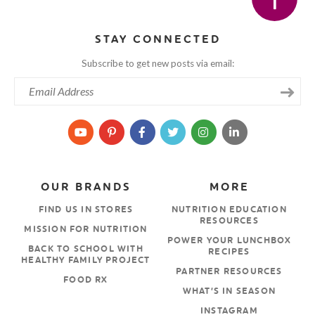
STAY CONNECTED
Subscribe to get new posts via email:
OUR BRANDS
MORE
FIND US IN STORES
NUTRITION EDUCATION
RESOURCES
MISSION FOR NUTRITION
POWER YOUR LUNCHBOX
BACK TO SCHOOL WITH
RECIPES
HEALTHY FAMILY PROJECT
PARTNER RESOURCES
FOOD RX
WHAT’S IN SEASON
INSTAGRAM