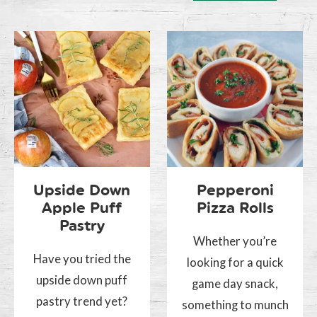
Upside Down
Pepperoni
Apple Puff
Pizza Rolls
Pastry
Whether you’re
Have you tried the
looking for a quick
upside down puff
game day snack,
pastry trend yet?
something to munch