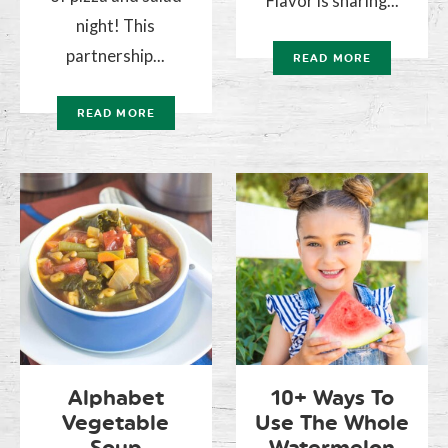
Flavor is sharing...
night! This
partnership...
READ MORE
READ MORE
Alphabet
10+ Ways To
Vegetable
Use The Whole
Soup
Watermelon