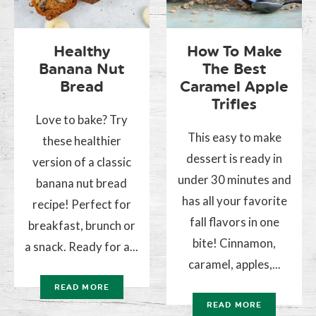
Healthy
How To Make
Banana Nut
The Best
Bread
Caramel Apple
Trifles
Love to bake? Try
This easy to make
these healthier
dessert is ready in
version of a classic
under 30 minutes and
banana nut bread
has all your favorite
recipe! Perfect for
fall flavors in one
breakfast, brunch or
bite! Cinnamon,
a snack. Ready for a...
caramel, apples,...
READ MORE
READ MORE