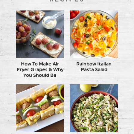
How To Make Air
Rainbow Italian
Fryer Grapes & Why
Pasta Salad
You Should Be