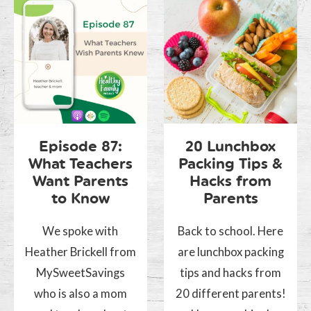
Episode 87:
20 Lunchbox
What Teachers
Packing Tips &
Want Parents
Hacks from
to Know
Parents
We spoke with
Back to school. Here
Heather Brickell from
are lunchbox packing
MySweetSavings
tips and hacks from
who is also a mom
20 different parents!