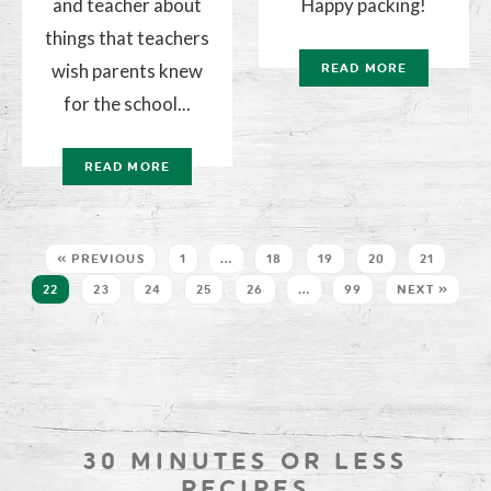
and teacher about
Happy packing!
things that teachers
wish parents knew
READ MORE
for the school...
READ MORE
« PREVIOUS
1
…
18
19
20
21
22
23
24
25
26
…
99
NEXT »
30 MINUTES OR LESS
RECIPES