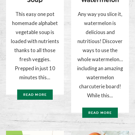
This easy one pot
Any way you slice it,
homemade alphabet
watermelon is
vegetable soup is
delicious and
loaded with nutrients
nutritious! Discover
thanks to all those
ways to use the
fresh veggies.
whole watermelon…
Prepped in just 10
including an amazing
minutes this...
watermelon
charcuterie board!
While this...
READ MORE
READ MORE