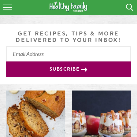
RECIPES
LIFESTYLE
GET RECIPES, TIPS & MORE
DELIVERED TO YOUR INBOX!
PODCAST
PRODUCE TIPS
SUBSCRIBE
SHOP