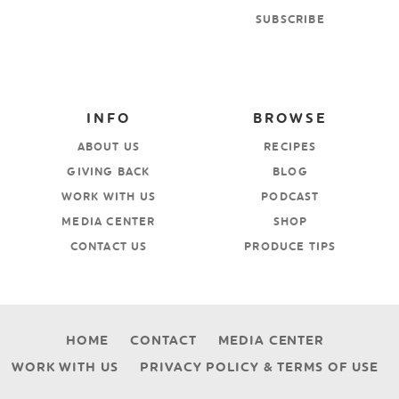
SUBSCRIBE
INFO
BROWSE
ABOUT US
RECIPES
GIVING BACK
BLOG
WORK WITH US
PODCAST
MEDIA CENTER
SHOP
CONTACT US
PRODUCE TIPS
HOME
CONTACT
MEDIA CENTER
WORK WITH US
PRIVACY POLICY & TERMS OF USE