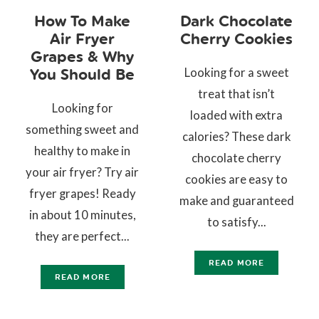
How To Make
Dark Chocolate
Air Fryer
Cherry Cookies
Grapes & Why
Looking for a sweet
You Should Be
treat that isn’t
Looking for
loaded with extra
something sweet and
calories? These dark
healthy to make in
chocolate cherry
your air fryer? Try air
cookies are easy to
fryer grapes! Ready
make and guaranteed
in about 10 minutes,
to satisfy...
they are perfect...
READ MORE
READ MORE