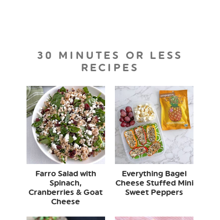
30 MINUTES OR LESS
RECIPES
Farro Salad with
Everything Bagel
Spinach,
Cheese Stuffed Mini
Cranberries & Goat
Sweet Peppers
Cheese