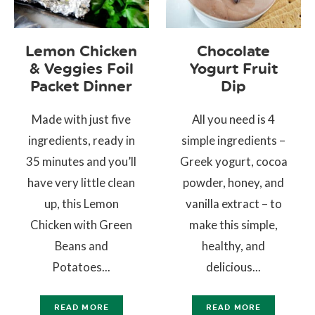
Lemon Chicken
Chocolate
& Veggies Foil
Yogurt Fruit
Packet Dinner
Dip
Made with just five
All you need is 4
ingredients, ready in
simple ingredients –
35 minutes and you’ll
Greek yogurt, cocoa
have very little clean
powder, honey, and
up, this Lemon
vanilla extract – to
Chicken with Green
make this simple,
Beans and
healthy, and
Potatoes...
delicious...
READ MORE
READ MORE