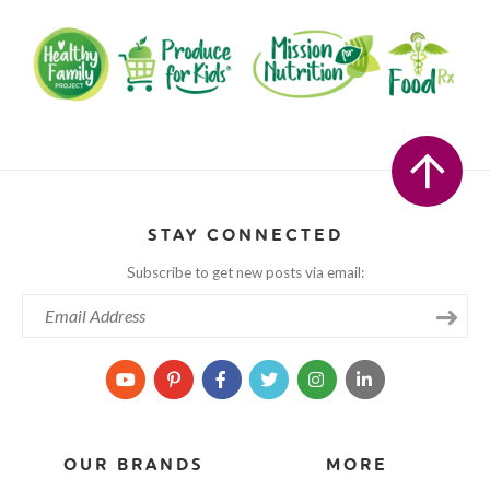
STAY CONNECTED
Subscribe to get new posts via email:
OUR BRANDS
MORE