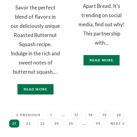
Apart Bread. It’s
Savor the perfect
trending on social
blend of flavors in
media, find out why!
our deliciously unique
This partnership
Roasted Butternut
with...
Squash recipe.
Indulge in the rich and
READ MORE
sweet notes of
butternut squash,...
READ MORE
« PREVIOUS
1
…
17
18
19
20
21
22
23
24
25
…
99
NEXT »