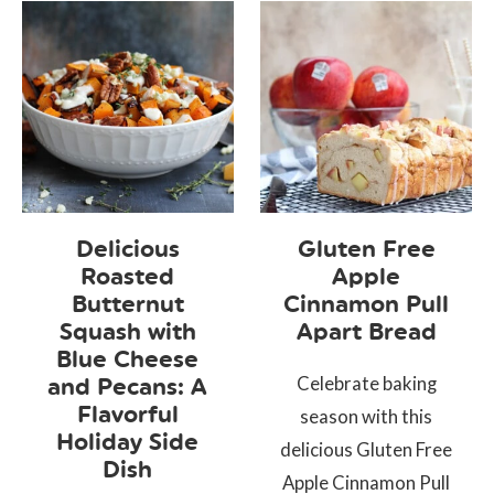
Delicious
Gluten Free
Roasted
Apple
Butternut
Cinnamon Pull
Squash with
Apart Bread
Blue Cheese
Celebrate baking
and Pecans: A
Flavorful
season with this
Holiday Side
delicious Gluten Free
Dish
Apple Cinnamon Pull