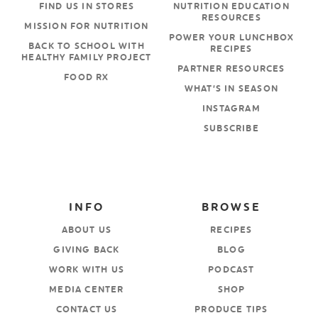
FIND US IN STORES
NUTRITION EDUCATION
RESOURCES
MISSION FOR NUTRITION
POWER YOUR LUNCHBOX
BACK TO SCHOOL WITH
RECIPES
HEALTHY FAMILY PROJECT
PARTNER RESOURCES
FOOD RX
WHAT’S IN SEASON
INSTAGRAM
SUBSCRIBE
INFO
BROWSE
ABOUT US
RECIPES
GIVING BACK
BLOG
WORK WITH US
PODCAST
MEDIA CENTER
SHOP
CONTACT US
PRODUCE TIPS