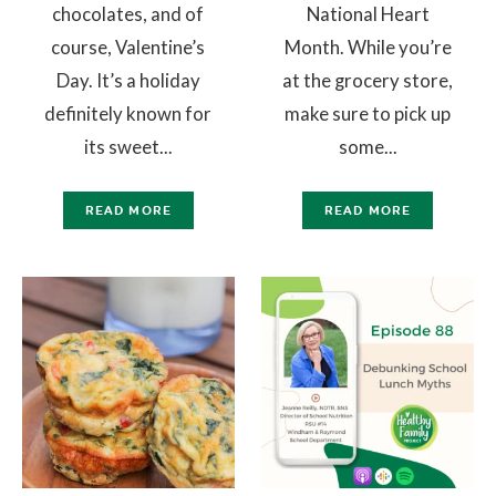
chocolates, and of
National Heart
course, Valentine’s
Month. While you’re
Day. It’s a holiday
at the grocery store,
definitely known for
make sure to pick up
its sweet...
some...
READ MORE
READ MORE