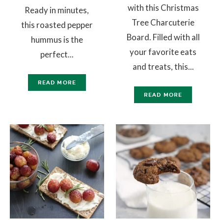
with this Christmas
Ready in minutes,
Tree Charcuterie
this roasted pepper
Board. Filled with all
hummus is the
your favorite eats
perfect...
and treats, this...
READ MORE
READ MORE