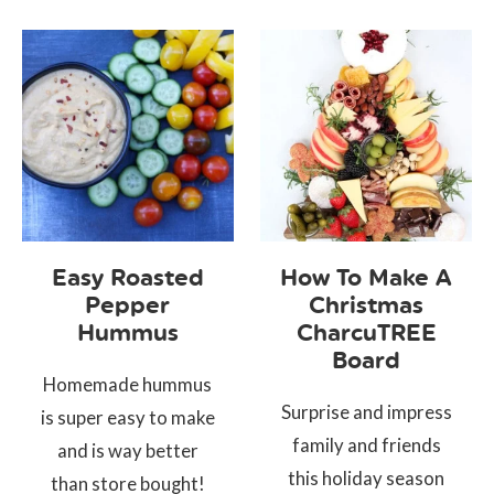
Easy Roasted
How To Make A
Pepper
Christmas
Hummus
CharcuTREE
Board
Homemade hummus
Surprise and impress
is super easy to make
family and friends
and is way better
this holiday season
than store bought!