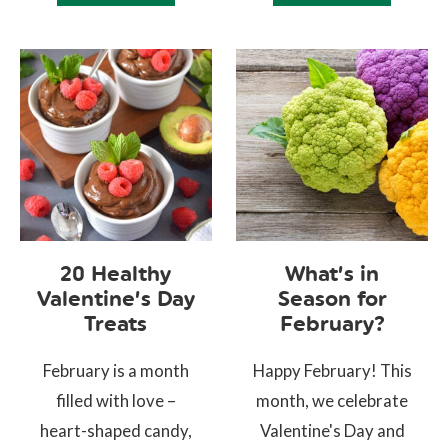
20 Healthy
What’s in
Valentine’s Day
Season for
Treats
February?
February is a month
Happy February! This
filled with love –
month, we celebrate
heart-shaped candy,
Valentine's Day and