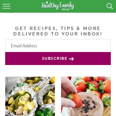
RECIPES
LIFESTYLE
GET RECIPES, TIPS & MORE
DELIVERED TO YOUR INBOX!
PODCAST
PRODUCE TIPS
SUBSCRIBE
SHOP