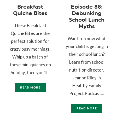
Breakfast
Episode 88:
Quiche Bites
Debunking
School Lunch
These Breakfast
Myths
Quiche Bites are the
Want to know what
perfect solution for
your child is getting in
crazy busy mornings.
their school lunch?
Whip up a batch of
Learn from school
these mini quiches on
nutrition director,
Sunday, then you’ll...
Jeanne Riley in
Healthy Family
READ MORE
Project Podcast...
READ MORE