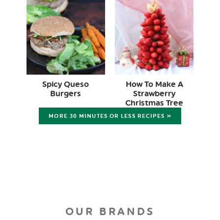
Spicy Queso
How To Make A
Burgers
Strawberry
Christmas Tree
MORE 30 MINUTES OR LESS RECIPES »
OUR BRANDS