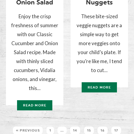
Onion Salad
Nuggets
Enjoy the crisp
These bite-sized
freshness of summer
veggie nuggets are a
with our Classic
simple way to get
Cucumber and Onion
more veggies onto
Salad recipe. Made
your child’s plate. If
with thinly sliced
you’re like me, I tend
cucumbers, Vidalia
to cut...
onions, and vinegar,
this...
READ MORE
READ MORE
« PREVIOUS
1
…
14
15
16
17