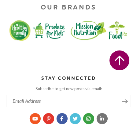
OUR BRANDS
STAY CONNECTED
Subscribe to get new posts via email: