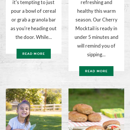
it's tempting to just
refreshing and
pour a bowl of cereal
healthy this warm
or grab a granola bar
season. Our Cherry
as you're heading out
Mocktail is ready in
the door. While...
under 5 minutes and
will remind you of
sipping...
READ MORE
READ MORE