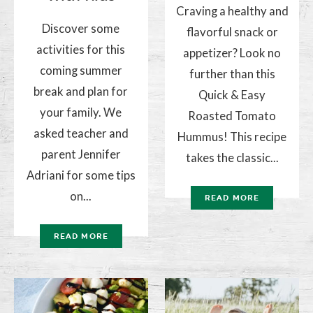
Craving a healthy and
Discover some
flavorful snack or
activities for this
appetizer? Look no
coming summer
further than this
break and plan for
Quick & Easy
your family. We
Roasted Tomato
asked teacher and
Hummus! This recipe
parent Jennifer
takes the classic...
Adriani for some tips
on...
READ MORE
READ MORE