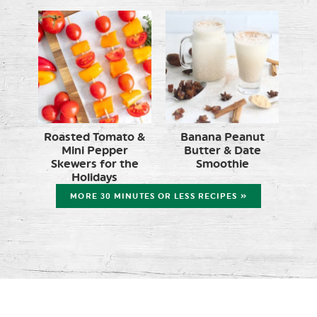
Roasted Tomato &
Banana Peanut
Mini Pepper
Butter & Date
Skewers for the
Smoothie
Holidays
MORE 30 MINUTES OR LESS RECIPES »