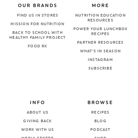
OUR BRANDS
MORE
FIND US IN STORES
NUTRITION EDUCATION
RESOURCES
MISSION FOR NUTRITION
POWER YOUR LUNCHBOX
BACK TO SCHOOL WITH
RECIPES
HEALTHY FAMILY PROJECT
PARTNER RESOURCES
FOOD RX
WHAT’S IN SEASON
INSTAGRAM
SUBSCRIBE
INFO
BROWSE
ABOUT US
RECIPES
GIVING BACK
BLOG
WORK WITH US
PODCAST