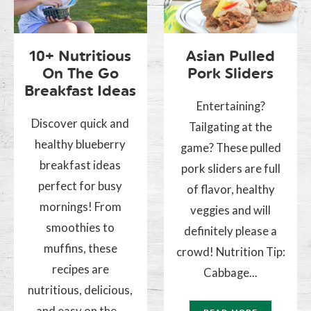
10+ Nutritious
Asian Pulled
On The Go
Pork Sliders
Breakfast Ideas
Entertaining?
Discover quick and
Tailgating at the
healthy blueberry
game? These pulled
breakfast ideas
pork sliders are full
perfect for busy
of flavor, healthy
mornings! From
veggies and will
smoothies to
definitely please a
muffins, these
crowd! Nutrition Tip:
recipes are
Cabbage...
nutritious, delicious,
and easy on the...