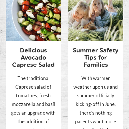
Delicious
Summer Safety
Avocado
Tips for
Caprese Salad
Families
The traditional
With warmer
Caprese salad of
weather upon us and
tomatoes, fresh
summer officially
mozzarella and basil
kicking-off in June,
gets an upgrade with
there’s nothing
the addition of
parents want more