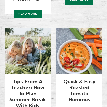
READ MORE
READ MORE
Tips From A
Quick & Easy
Teacher: How
Roasted
To Plan
Tomato
Summer Break
Hummus
With Kids