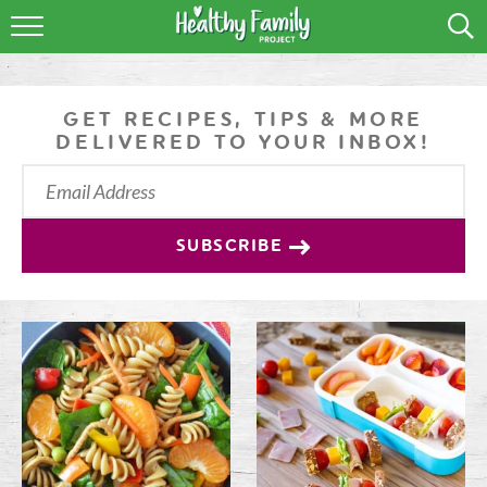
RECIPES
LIFESTYLE
GET RECIPES, TIPS & MORE
DELIVERED TO YOUR INBOX!
PODCAST
PRODUCE TIPS
SUBSCRIBE
SHOP