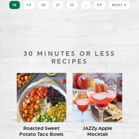
18
19
20
21
22
…
99
NEXT »
30 MINUTES OR LESS
RECIPES
Roasted Sweet
JAZZy Apple
Potato Taco Bowls
Mocktail