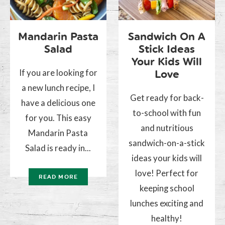
Mandarin Pasta
Sandwich On A
Salad
Stick Ideas
Your Kids Will
If you are looking for
Love
a new lunch recipe, I
Get ready for back-
have a delicious one
to-school with fun
for you. This easy
and nutritious
Mandarin Pasta
sandwich-on-a-stick
Salad is ready in...
ideas your kids will
love! Perfect for
READ MORE
keeping school
lunches exciting and
healthy!