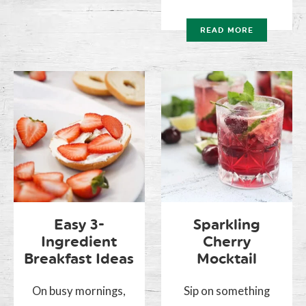
READ MORE
Easy 3-
Sparkling
Ingredient
Cherry
Breakfast Ideas
Mocktail
On busy mornings,
Sip on something