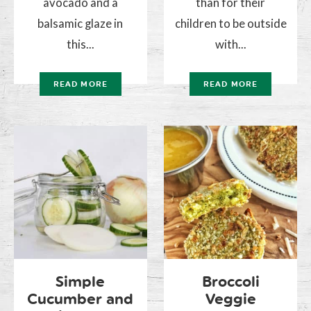
avocado and a
than for their
balsamic glaze in
children to be outside
this...
with...
READ MORE
READ MORE
Simple
Broccoli
Cucumber and
Veggie