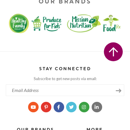
OUR BRANDS
STAY CONNECTED
Subscribe to get new posts via email:
OUR BRANDS
MORE