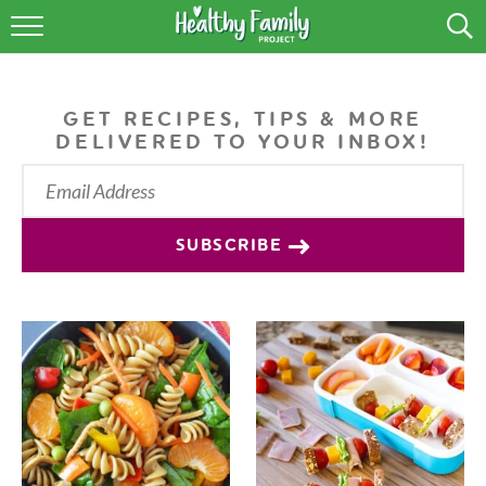
RECIPES
LIFESTYLE
GET RECIPES, TIPS & MORE
DELIVERED TO YOUR INBOX!
PODCAST
PRODUCE TIPS
SUBSCRIBE
SHOP