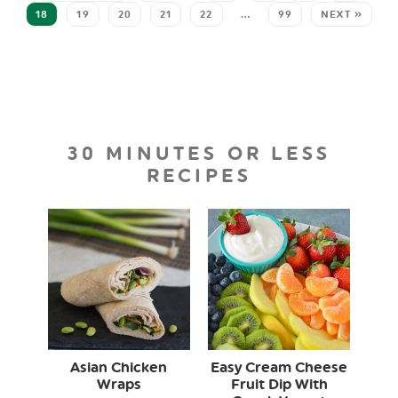
18
19
20
21
22
…
99
NEXT »
30 MINUTES OR LESS
RECIPES
Asian Chicken
Easy Cream Cheese
Wraps
Fruit Dip With