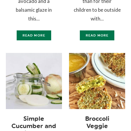
avocado and a
than for their
balsamic glaze in
children to be outside
this...
with...
READ MORE
READ MORE
Simple
Broccoli
Cucumber and
Veggie