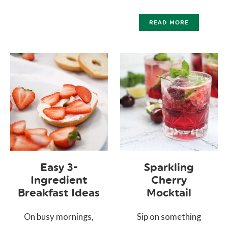
READ MORE
Easy 3-
Sparkling
Ingredient
Cherry
Breakfast Ideas
Mocktail
On busy mornings,
Sip on something