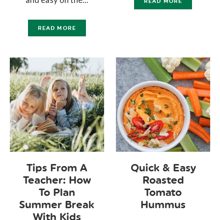
READ MORE
READ MORE
Tips From A
Quick & Easy
Teacher: How
Roasted
To Plan
Tomato
Summer Break
Hummus
With Kids