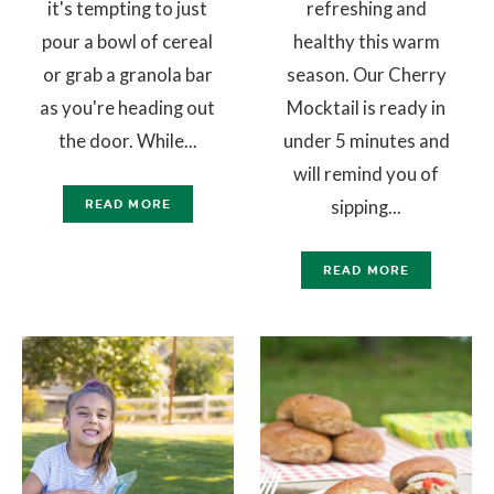
it's tempting to just
refreshing and
pour a bowl of cereal
healthy this warm
or grab a granola bar
season. Our Cherry
as you're heading out
Mocktail is ready in
the door. While...
under 5 minutes and
will remind you of
sipping...
READ MORE
READ MORE