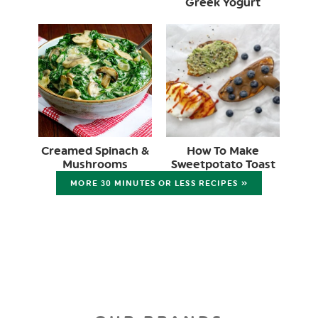
Greek Yogurt
Creamed Spinach &
How To Make
Mushrooms
Sweetpotato Toast
MORE 30 MINUTES OR LESS RECIPES »