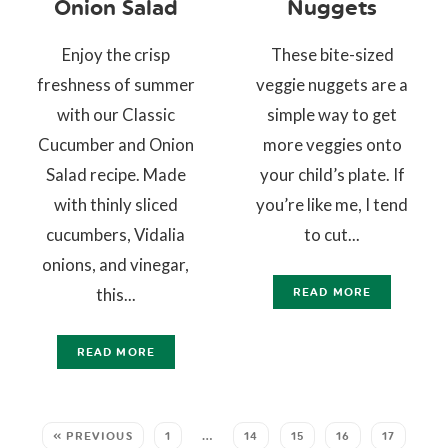
Onion Salad
Nuggets
Enjoy the crisp
These bite-sized
freshness of summer
veggie nuggets are a
with our Classic
simple way to get
Cucumber and Onion
more veggies onto
Salad recipe. Made
your child’s plate. If
with thinly sliced
you’re like me, I tend
cucumbers, Vidalia
to cut...
onions, and vinegar,
this...
READ MORE
READ MORE
« PREVIOUS
1
…
14
15
16
17