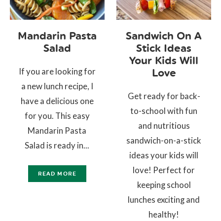
Mandarin Pasta
Sandwich On A
Salad
Stick Ideas
Your Kids Will
If you are looking for
Love
a new lunch recipe, I
Get ready for back-
have a delicious one
to-school with fun
for you. This easy
and nutritious
Mandarin Pasta
sandwich-on-a-stick
Salad is ready in...
ideas your kids will
love! Perfect for
READ MORE
keeping school
lunches exciting and
healthy!