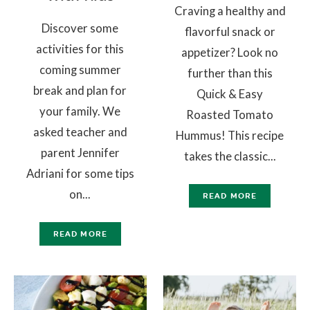
Craving a healthy and
Discover some
flavorful snack or
activities for this
appetizer? Look no
coming summer
further than this
break and plan for
Quick & Easy
your family. We
Roasted Tomato
asked teacher and
Hummus! This recipe
parent Jennifer
takes the classic...
Adriani for some tips
on...
READ MORE
READ MORE