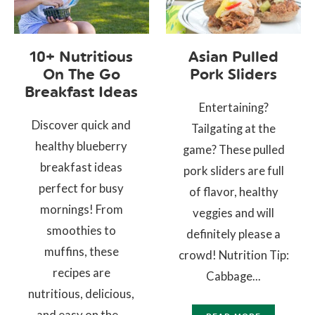
10+ Nutritious
Asian Pulled
On The Go
Pork Sliders
Breakfast Ideas
Entertaining?
Discover quick and
Tailgating at the
healthy blueberry
game? These pulled
breakfast ideas
pork sliders are full
perfect for busy
of flavor, healthy
mornings! From
veggies and will
smoothies to
definitely please a
muffins, these
crowd! Nutrition Tip:
recipes are
Cabbage...
nutritious, delicious,
and easy on the...