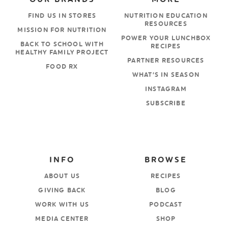
FIND US IN STORES
NUTRITION EDUCATION
RESOURCES
MISSION FOR NUTRITION
POWER YOUR LUNCHBOX
BACK TO SCHOOL WITH
RECIPES
HEALTHY FAMILY PROJECT
PARTNER RESOURCES
FOOD RX
WHAT’S IN SEASON
INSTAGRAM
SUBSCRIBE
INFO
BROWSE
ABOUT US
RECIPES
GIVING BACK
BLOG
WORK WITH US
PODCAST
MEDIA CENTER
SHOP