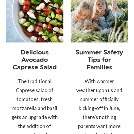
Delicious
Summer Safety
Avocado
Tips for
Caprese Salad
Families
The traditional
With warmer
Caprese salad of
weather upon us and
tomatoes, fresh
summer officially
mozzarella and basil
kicking-off in June,
gets an upgrade with
there’s nothing
the addition of
parents want more