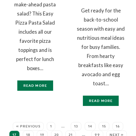
make-ahead pasta
Get ready for the
salad? This Easy
back-to-school
Pizza Pasta Salad
season with easy and
includes all our
nutritious meal ideas
favorite pizza
for busy families.
toppings and is
From hearty
perfect for lunch
breakfasts like easy
boxes...
avocado and egg
toast...
READ MORE
READ MORE
« PREVIOUS
1
…
13
14
15
16
17
18
19
20
21
…
99
NEXT »