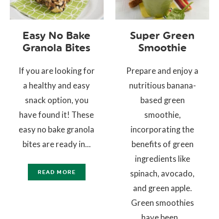
Easy No Bake
Super Green
Granola Bites
Smoothie
If you are looking for
Prepare and enjoy a
a healthy and easy
nutritious banana-
snack option, you
based green
have found it! These
smoothie,
easy no bake granola
incorporating the
bites are ready in...
benefits of green
ingredients like
spinach, avocado,
READ MORE
and green apple.
Green smoothies
have been...