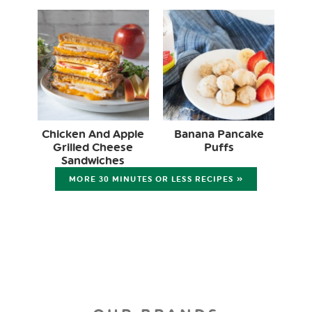
Chicken And Apple
Banana Pancake
Grilled Cheese
Puffs
Sandwiches
MORE 30 MINUTES OR LESS RECIPES »