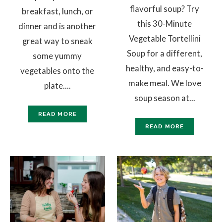
flavorful soup? Try
breakfast, lunch, or
this 30-Minute
dinner and is another
Vegetable Tortellini
great way to sneak
Soup for a different,
some yummy
healthy, and easy-to-
vegetables onto the
make meal. We love
plate....
soup season at...
READ MORE
READ MORE