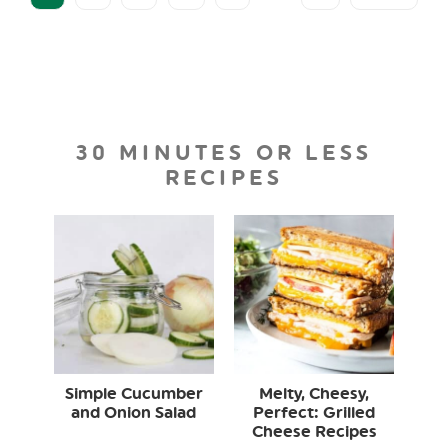
30 MINUTES OR LESS
RECIPES
Simple Cucumber
Melty, Cheesy,
and Onion Salad
Perfect: Grilled
Cheese Recipes