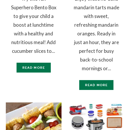
Superhero Bento Box
mandarin tarts made
to give your child a
with sweet,
boost at lunchtime
refreshing mandarin
with a healthy and
oranges. Ready in
nutritious meal! Add
just an hour, they are
cucumber slices to...
perfect for busy
back-to-school
mornings or...
READ MORE
READ MORE