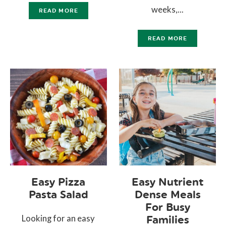
weeks,...
READ MORE
READ MORE
Easy Pizza
Easy Nutrient
Pasta Salad
Dense Meals
For Busy
Looking for an easy
Families