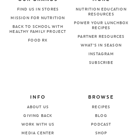
FIND US IN STORES
NUTRITION EDUCATION
RESOURCES
MISSION FOR NUTRITION
POWER YOUR LUNCHBOX
BACK TO SCHOOL WITH
RECIPES
HEALTHY FAMILY PROJECT
PARTNER RESOURCES
FOOD RX
WHAT’S IN SEASON
INSTAGRAM
SUBSCRIBE
INFO
BROWSE
ABOUT US
RECIPES
GIVING BACK
BLOG
WORK WITH US
PODCAST
MEDIA CENTER
SHOP