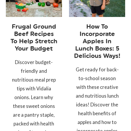
Frugal Ground
How To
Beef Recipes
Incorporate
To Help Stretch
Apples In
Your Budget
Lunch Boxes: 5
Delicious Ways!
Discover budget-
Get ready for back-
friendly and
to-school season
nutritious meal prep
with these creative
tips with Vidalia
and nutritious lunch
onions. Learn why
ideas! Discover the
these sweet onions
health benefits of
are a pantry staple,
apples and how to
packed with health
incorporate apples