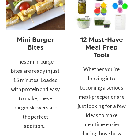
Mini Burger
12 Must-Have
Bites
Meal Prep
Tools
These mini burger
Whether you’re
bites are ready in just
looking into
15 minutes. Loaded
becoming a serious
with protein and easy
meal-prepper or are
to make, these
just looking for a few
burger skewers are
ideas to make
the perfect
mealtime easier
addition...
during those busy