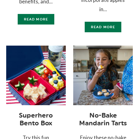
benefits, and...
in...
READ MORE
READ MORE
Superhero
No-Bake
Bento Box
Mandarin Tarts
Try this fun
Enjoy these no-bake