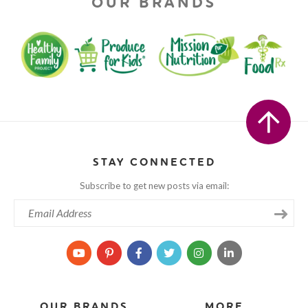
OUR BRANDS
STAY CONNECTED
Subscribe to get new posts via email:
OUR BRANDS
MORE