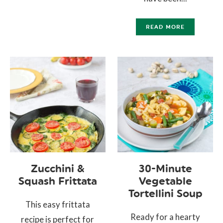
READ MORE
Zucchini &
30-Minute
Squash Frittata
Vegetable
Tortellini Soup
This easy frittata
Ready for a hearty
recipe is perfect for