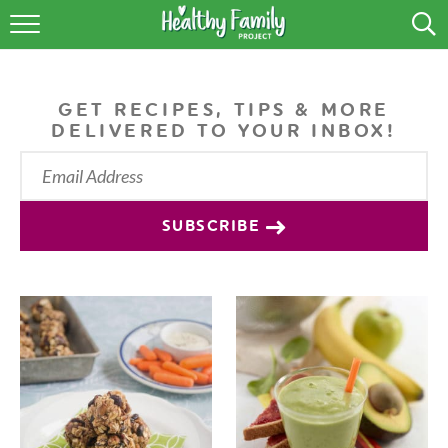
RECIPES
LIFESTYLE
GET RECIPES, TIPS & MORE
DELIVERED TO YOUR INBOX!
PODCAST
PRODUCE TIPS
SUBSCRIBE
SHOP