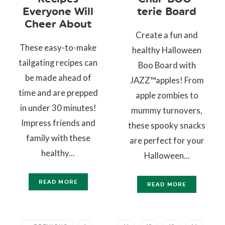
Everyone Will
terie Board
Cheer About
Create a fun and
These easy-to-make
healthy Halloween
tailgating recipes can
Boo Board with
be made ahead of
JAZZ™apples! From
time and are prepped
apple zombies to
in under 30 minutes!
mummy turnovers,
Impress friends and
these spooky snacks
family with these
are perfect for your
healthy...
Halloween...
READ MORE
READ MORE