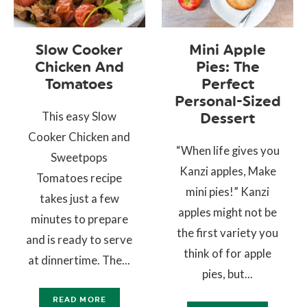
Slow Cooker
Mini Apple
Chicken And
Pies: The
Tomatoes
Perfect
Personal-Sized
This easy Slow
Dessert
Cooker Chicken and
“When life gives you
Sweetpops
Kanzi apples, Make
Tomatoes recipe
mini pies!” Kanzi
takes just a few
apples might not be
minutes to prepare
the first variety you
and is ready to serve
think of for apple
at dinnertime. The...
pies, but...
READ MORE