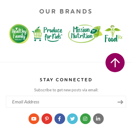
OUR BRANDS
STAY CONNECTED
Subscribe to get new posts via email: