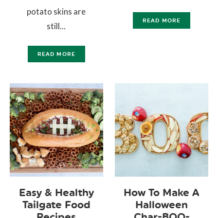
potato skins are
READ MORE
still...
READ MORE
Easy & Healthy
How To Make A
Tailgate Food
Halloween
Recipes
Char-BOO-