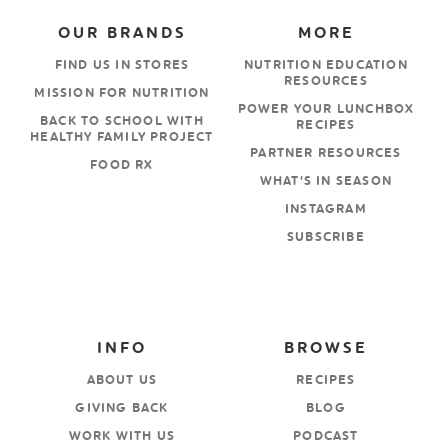
OUR BRANDS
MORE
FIND US IN STORES
NUTRITION EDUCATION
RESOURCES
MISSION FOR NUTRITION
POWER YOUR LUNCHBOX
BACK TO SCHOOL WITH
RECIPES
HEALTHY FAMILY PROJECT
PARTNER RESOURCES
FOOD RX
WHAT’S IN SEASON
INSTAGRAM
SUBSCRIBE
INFO
BROWSE
ABOUT US
RECIPES
GIVING BACK
BLOG
WORK WITH US
PODCAST