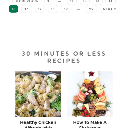
« PREVIOUS
1
…
11
12
13
14
15
16
17
18
19
…
99
NEXT »
30 MINUTES OR LESS
RECIPES
Healthy Chicken
How To Make A
Alfredo with
Christmas