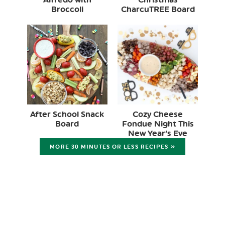
Broccoli
CharcuTREE Board
After School Snack
Cozy Cheese
Board
Fondue Night This
New Year’s Eve
MORE 30 MINUTES OR LESS RECIPES »