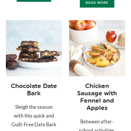
READ MORE
Chocolate Date
Chicken
Bark
Sausage with
Fennel and
Sleigh the season
Apples
with this quick and
Between after-
Guilt-Free Date Bark
school activities,