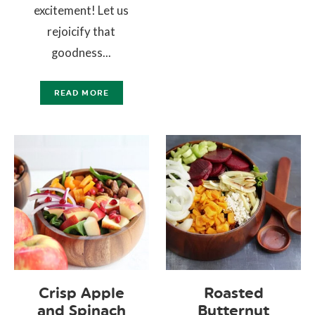
excitement! Let us
rejoicify that
goodness...
READ MORE
Crisp Apple
Roasted
and Spinach
Butternut