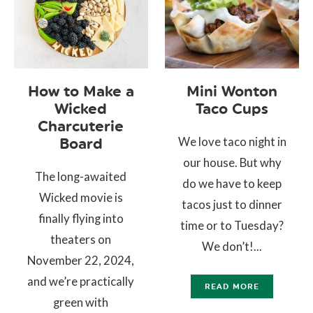
How to Make a
Mini Wonton
Wicked
Taco Cups
Charcuterie
We love taco night in
Board
our house. But why
The long-awaited
do we have to keep
Wicked movie is
tacos just to dinner
finally flying into
time or to Tuesday?
theaters on
We don’t!...
November 22, 2024,
and we’re practically
READ MORE
green with