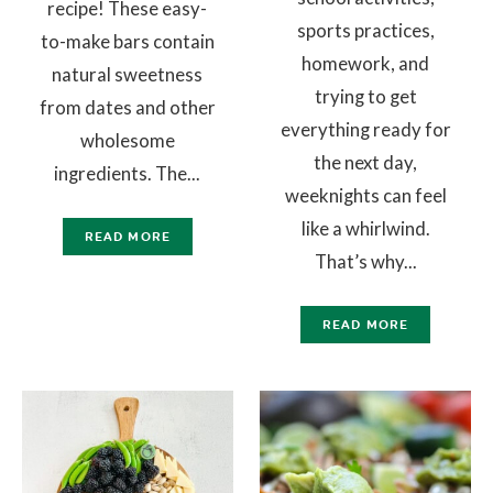
recipe! These easy-
sports practices,
to-make bars contain
homework, and
natural sweetness
trying to get
from dates and other
everything ready for
wholesome
the next day,
ingredients. The...
weeknights can feel
like a whirlwind.
READ MORE
That’s why...
READ MORE