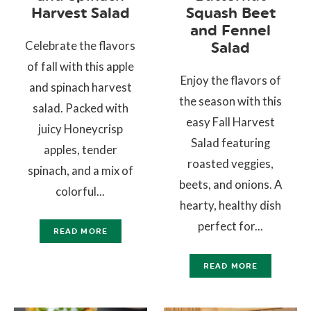
Harvest Salad
Squash Beet
and Fennel
Celebrate the flavors
Salad
of fall with this apple
Enjoy the flavors of
and spinach harvest
the season with this
salad. Packed with
easy Fall Harvest
juicy Honeycrisp
Salad featuring
apples, tender
roasted veggies,
spinach, and a mix of
beets, and onions. A
colorful...
hearty, healthy dish
perfect for...
READ MORE
READ MORE