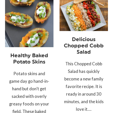
Delicious
Chopped Cobb
Salad
Healthy Baked
Potato Skins
This Chopped Cobb
Salad has quickly
Potato skins and
become a new family
game day go hand-in-
favorite recipe. It is
hand but don’t get
ready in around 30
sacked with overly
minutes, and the kids
greasy foods on your
love it....
field. These baked