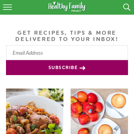
RECIPES
LIFESTYLE
GET RECIPES, TIPS & MORE
DELIVERED TO YOUR INBOX!
PODCAST
PRODUCE TIPS
SUBSCRIBE
SHOP