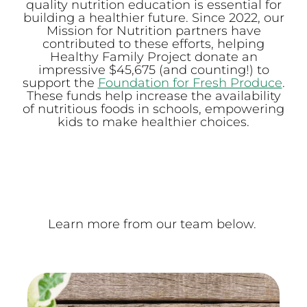
quality nutrition education is essential for
building a healthier future. Since 2022, our
Mission for Nutrition partners have
contributed to these efforts, helping
Healthy Family Project donate an
impressive $45,675 (and counting!) to
support the
Foundation for Fresh Produce
.
These funds help increase the availability
of nutritious foods in schools, empowering
kids to make healthier choices.
Learn more from our team below.