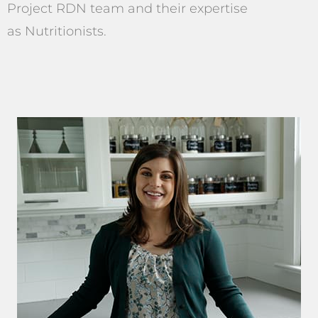
Project RDN team and their expertise
as Nutritionists.