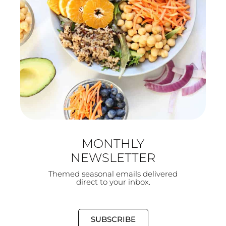
MONTHLY
NEWSLETTER
Themed seasonal emails delivered
direct to your inbox.
SUBSCRIBE