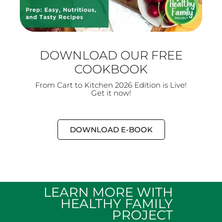
DOWNLOAD OUR FREE
COOKBOOK
From Cart to Kitchen 2026 Edition is Live!
Get it now!
DOWNLOAD E-BOOK
LEARN MORE WITH
HEALTHY FAMILY
PROJECT