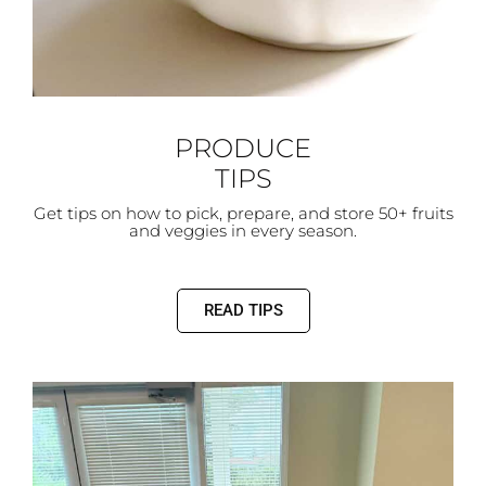
PRODUCE
TIPS
Get tips on how to pick, prepare, and store 50+ fruits
and veggies in every season.
READ TIPS