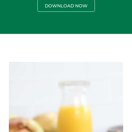
DOWNLOAD NOW