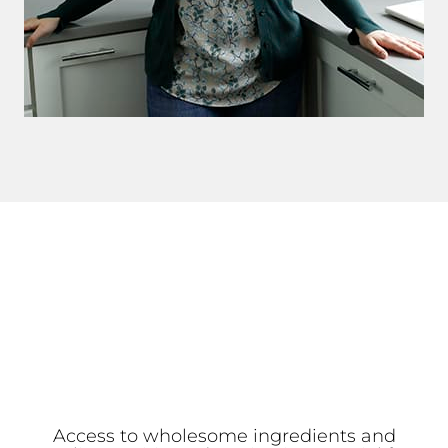
Access to wholesome ingredients and