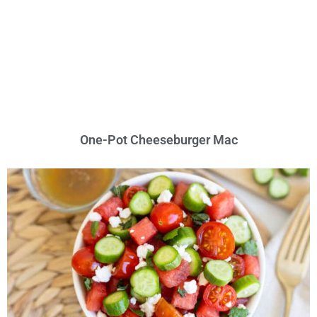
One-Pot Cheeseburger Mac