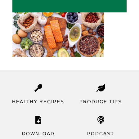
HEALTHY RECIPES
P
RODUCE TIPS
DOWNLOAD
PODCAST