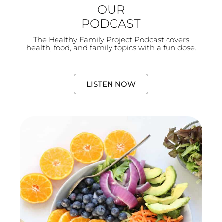
OUR
PODCAST
The Healthy Family Project Podcast covers
health, food, and family topics with a fun dose.
LISTEN NOW