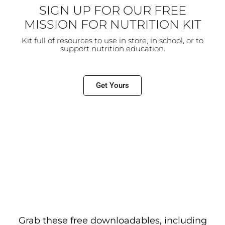
SIGN UP FOR OUR FREE
MISSION FOR NUTRITION KIT
Kit full of resources to use in store, in school, or to
support
nutrition education.
Get Yours
Grab these free downloadables, including