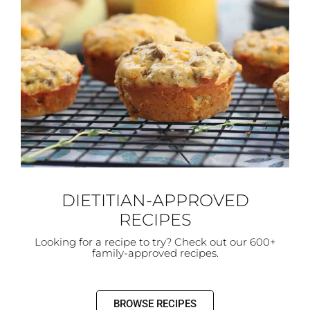
DIETITIAN-APPROVED
RECIPES
Looking for a recipe to try? Check out our 600+
family-approved recipes.
BROWSE RECIPES