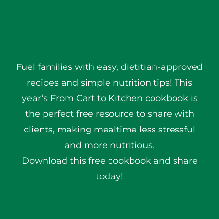
Fuel families with easy, dietitian-approved
recipes and simple nutrition tips! This
year’s From Cart to Kitchen cookbook is
the perfect free resource to share with
clients, making mealtime less stressful
and more nutritious.
Download this free cookbook and share
today!