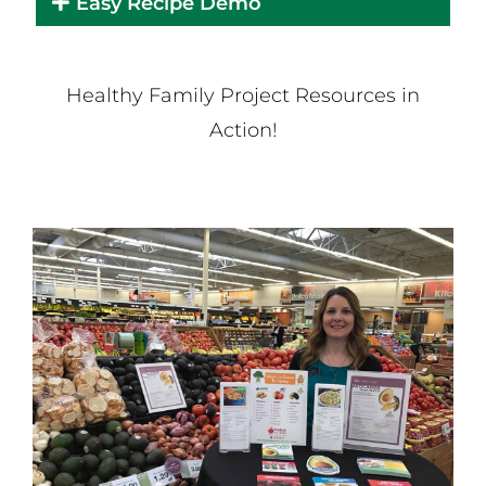
Easy Recipe Demo
Healthy Family Project Resources in
Action!