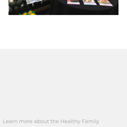
Learn more about the Healthy Family