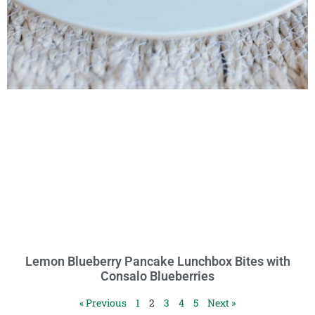
Lemon Blueberry Pancake Lunchbox Bites with
Consalo Blueberries
« Previous
1
2
3
4
5
Next »