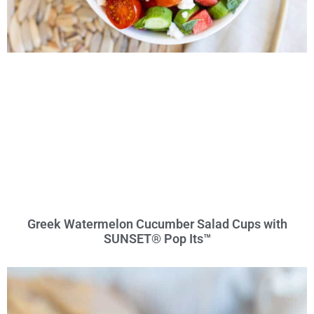
Greek Watermelon Cucumber Salad Cups with
SUNSET® Pop Its™