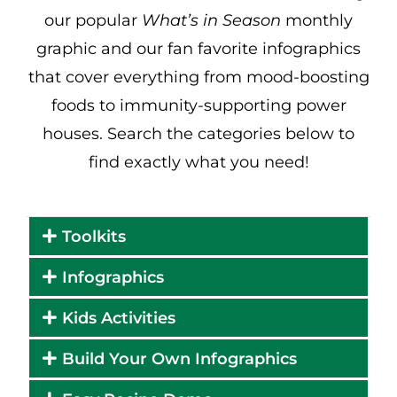
our popular
What’s in Season
monthly
graphic and our fan favorite infographics
that cover everything from mood-boosting
foods to immunity-supporting power
houses. Search the categories below to
find exactly what you need!
Toolkits
Infographics
Kids Activities
Build Your Own Infographics