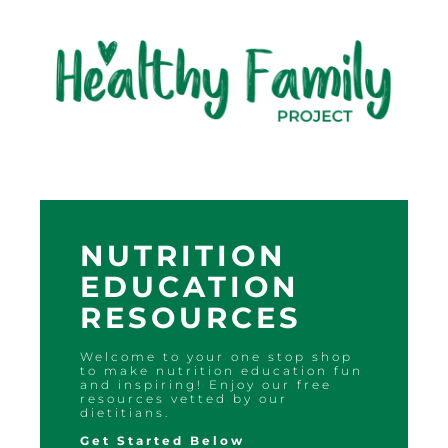
NUTRITION
EDUCATION
RESOURCES
Welcome to your one stop shop
to make nutrition education fun
and inspiring! Enjoy our free
resources vetted by our
dietitians.
Get Started Below