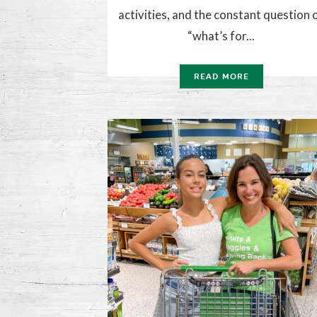
activities, and the constant question 
“what’s for...
READ MORE