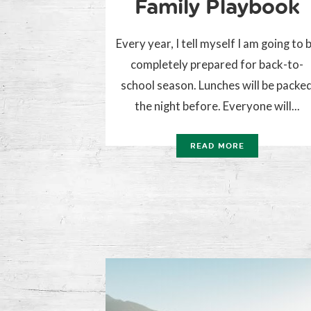
Family Playbook
Every year, I tell myself I am going to 
completely prepared for back-to-
school season. Lunches will be packe
the night before. Everyone will...
READ MORE