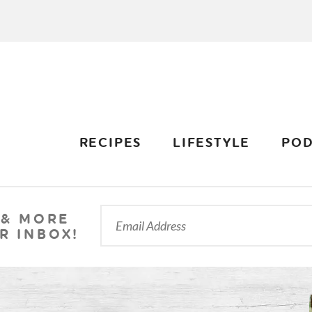
RECIPES
LIFESTYLE
POD
 & MORE
R INBOX!