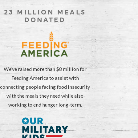
23 MILLION MEALS
DONATED
We’ve raised more than $8 million for
Feeding America to assist with
connecting people facing food insecurity
with the meals they need while also
working to end hunger long-term.