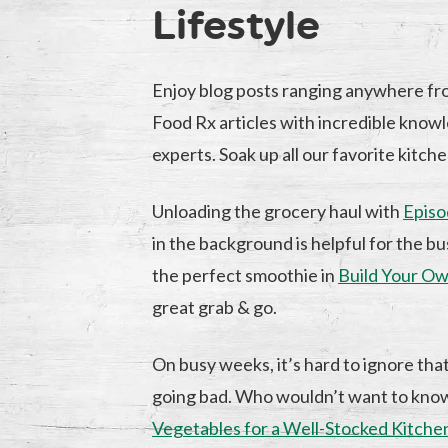
Lifestyle
Enjoy blog posts ranging anywhere fr
Food Rx articles with incredible knowl
experts. Soak up all our favorite kitche
Unloading the grocery haul with
Episo
in the background is helpful for the 
the perfect smoothie in
Build Your Ow
great grab & go.
On busy weeks, it’s hard to ignore tha
going bad. Who wouldn’t want to kn
Vegetables for a Well-Stocked Kitche