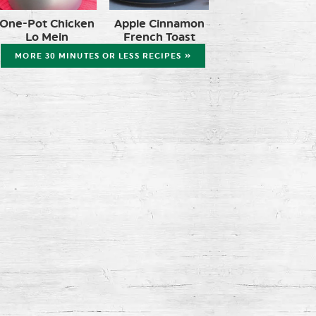
One-Pot Chicken
Apple Cinnamon
Lo Mein
French Toast
MORE 30 MINUTES OR LESS RECIPES »