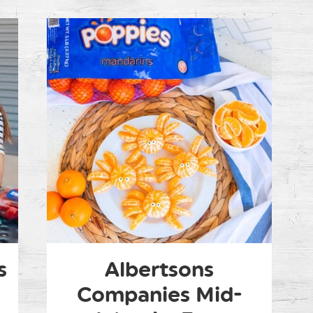
s
Albertsons
Companies Mid-