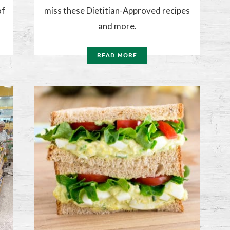
of
miss these Dietitian-Approved recipes
and more.
READ MORE