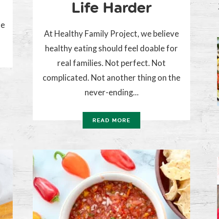
Life Harder
he
At Healthy Family Project, we believe
healthy eating should feel doable for
real families. Not perfect. Not
complicated. Not another thing on the
never-ending...
READ MORE