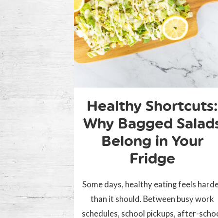
Healthy Shortcuts:
Why Bagged Salad
Belong in Your
Fridge
Some days, healthy eating feels hard
than it should. Between busy work
schedules, school pickups, after-scho