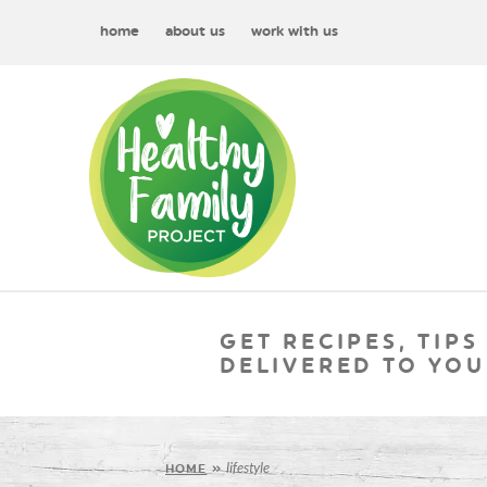
home
about us
work with us
GET RECIPES, TIPS
DELIVERED TO YOU
lifestyle
HOME
»