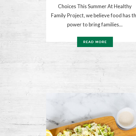
Choices This Summer At Healthy
Family Project, we believe food has t
power to bring families...
READ MORE