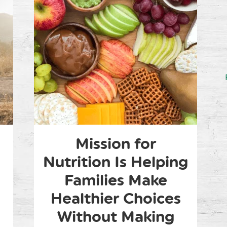
Mission for
Nutrition Is Helping
Families Make
Healthier Choices
Without Making