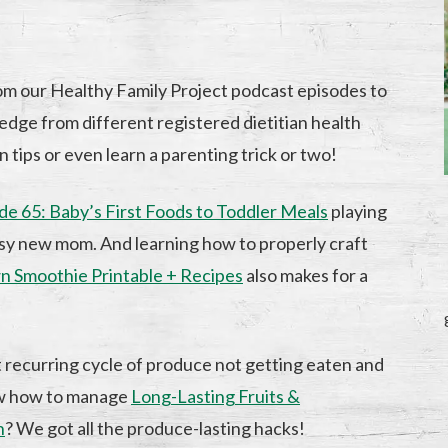
om our Healthy Family Project podcast episodes to
edge from different registered dietitian health
n tips or even learn a parenting trick or two!
de 65: Baby’s First Foods to Toddler Meals
playing
busy new mom. And learning how to properly craft
n Smoothie Printable + Recipes
also makes for a
t recurring cycle of produce not getting eaten and
ow how to manage
Long-Lasting Fruits &
n
? We got all the produce-lasting hacks!