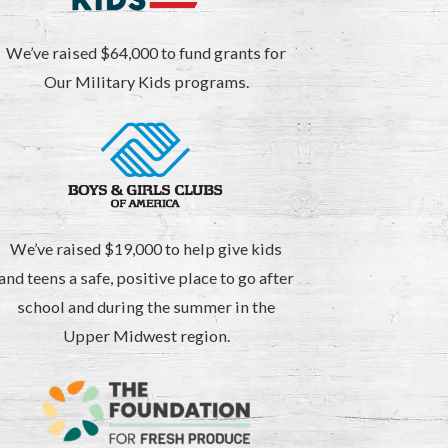
We’ve raised $64,000 to fund grants for
Our Military Kids programs.
We’ve raised $19,000 to help give kids
and teens a safe, positive place to go after
school and during the summer in the
Upper Midwest region.