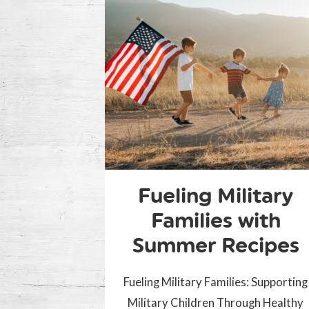
Fueling Military
Families with
Summer Recipes
Fueling Military Families: Supporting
Military Children Through Healthy