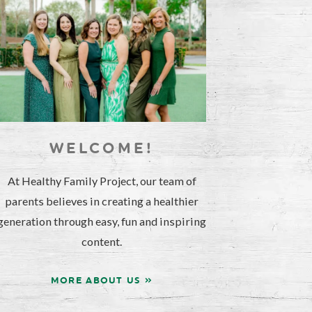
WELCOME!
At Healthy Family Project, our team of
parents believes in creating a healthier
generation through easy, fun and inspiring
content.
MORE ABOUT US »