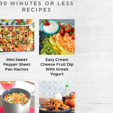
30 MINUTES OR LESS
RECIPES
Mini Sweet
Easy Cream
Pepper Sheet
Cheese Fruit Dip
Pan Nachos
With Greek
Yogurt