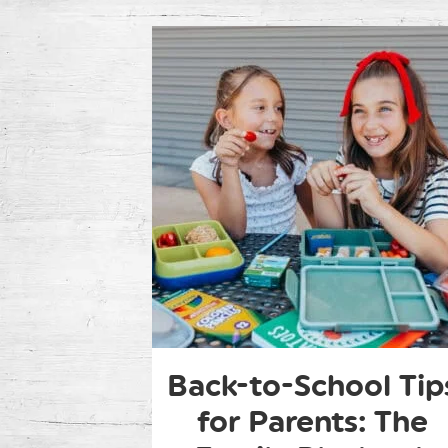
Back-to-School Tip
for Parents: The