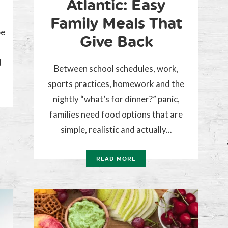
Atlantic: Easy
Family Meals That
be
Give Back
d
Between school schedules, work,
sports practices, homework and the
nightly “what’s for dinner?” panic,
families need food options that are
simple, realistic and actually...
READ MORE