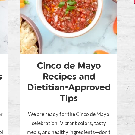
Cinco de Mayo
s
Recipes and
Dietitian-Approved
Tips
er
We are ready for the Cinco de Mayo
celebration! Vibrant colors, tasty
ol
meals, and healthy ingredients—don't