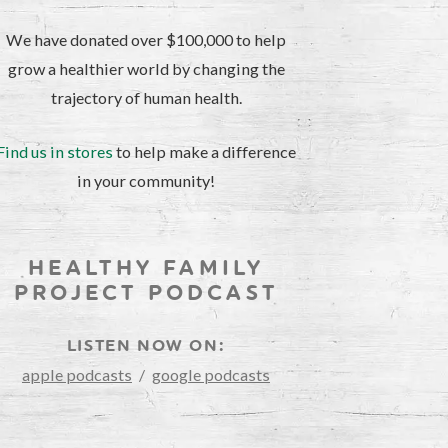
We have donated over $100,000 to help
grow a healthier world by changing the
trajectory of human health.
Find us in stores
to help make a difference
in your community!
HEALTHY FAMILY
PROJECT PODCAST
LISTEN NOW ON:
apple podcasts
/
google podcasts