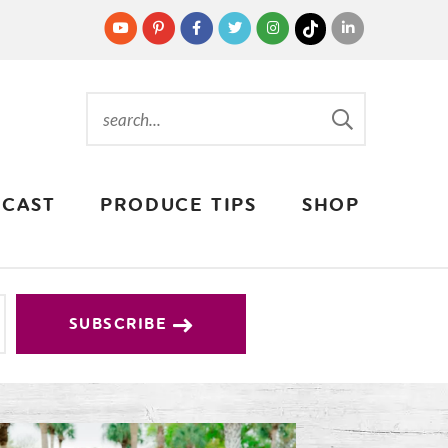
CAST
PRODUCE TIPS
SHOP
SUBSCRIBE