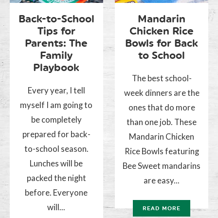
Back-to-School
Mandarin
Tips for
Chicken Rice
Parents: The
Bowls for Back
Family
to School
Playbook
The best school-
Every year, I tell
week dinners are the
myself I am going to
ones that do more
be completely
than one job. These
prepared for back-
Mandarin Chicken
to-school season.
Rice Bowls featuring
Lunches will be
Bee Sweet mandarins
packed the night
are easy...
before. Everyone
will...
READ MORE