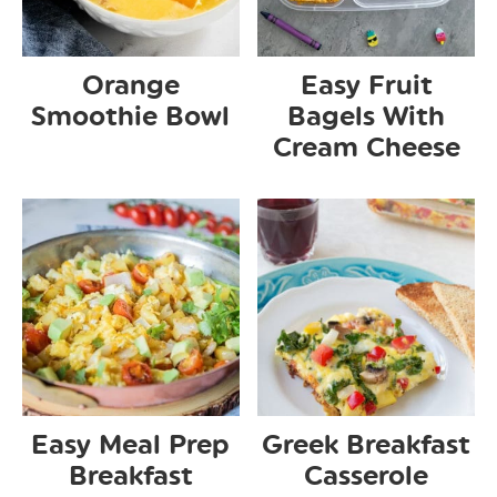
Orange
Easy Fruit
Smoothie Bowl
Bagels With
Cream Cheese
Easy Meal Prep
Greek Breakfast
Breakfast
Casserole