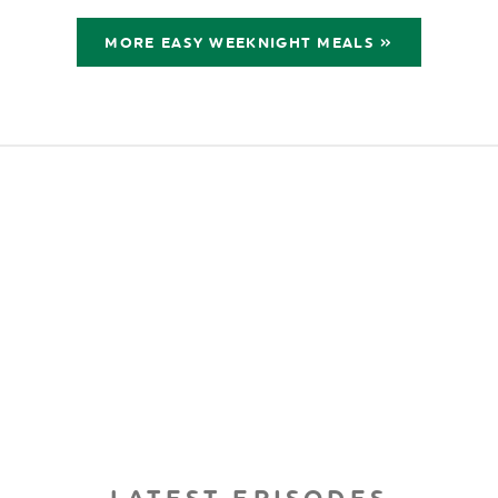
MORE EASY WEEKNIGHT MEALS »