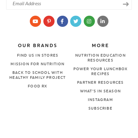
OUR BRANDS
MORE
FIND US IN STORES
NUTRITION EDUCATION
RESOURCES
MISSION FOR NUTRITION
POWER YOUR LUNCHBOX
BACK TO SCHOOL WITH
RECIPES
HEALTHY FAMILY PROJECT
PARTNER RESOURCES
FOOD RX
WHAT’S IN SEASON
INSTAGRAM
SUBSCRIBE