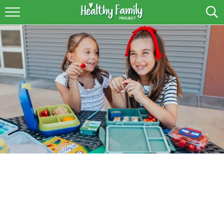
RECIPES
LIFESTYLE
PODCAST
PRODUCE TIPS
SHOP