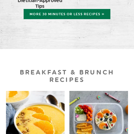
Dietitian-Approved
Tips
MORE 30 MINUTES OR LESS RECIPES »
BREAKFAST & BRUNCH
RECIPES