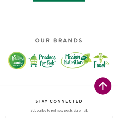
OUR BRANDS
STAY CONNECTED
Subscribe to get new posts via email: