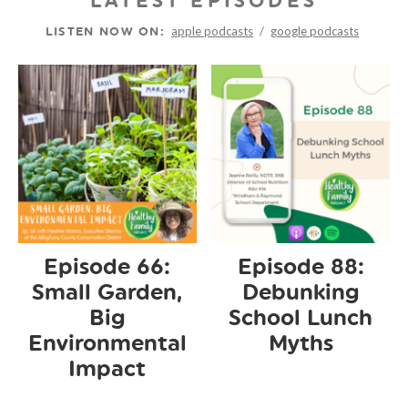
LATEST EPISODES
apple podcasts
/
google podcasts
LISTEN NOW ON:
Episode 66:
Episode 88:
Small Garden,
Debunking
Big
School Lunch
Environmental
Myths
Impact