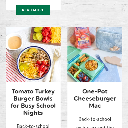
READ MORE
Tomato Turkey
One-Pot
Burger Bowls
Cheeseburger
for Busy School
Mac
Nights
Back-to-school
Back-to-school
nights are not the