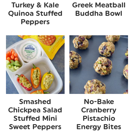
Turkey & Kale
Greek Meatball
Quinoa Stuffed
Buddha Bowl
Peppers
Smashed
No-Bake
Chickpea Salad
Cranberry
Stuffed Mini
Pistachio
Sweet Peppers
Energy Bites