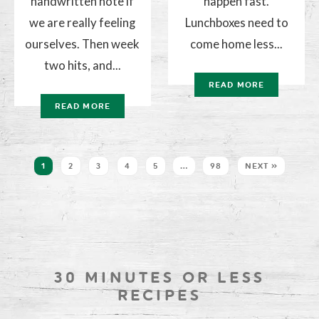
handwritten note if
happen fast.
we are really feeling
Lunchboxes need to
ourselves. Then week
come home less...
two hits, and...
READ MORE
READ MORE
1
2
3
4
5
…
98
NEXT »
30 MINUTES OR LESS
RECIPES