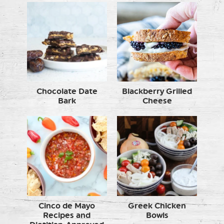
Chocolate Date
Blackberry Grilled
Bark
Cheese
Cinco de Mayo
Greek Chicken
Recipes and
Bowls