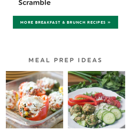
Scramble
MORE BREAKFAST & BRUNCH RECIPES »
MEAL PREP IDEAS