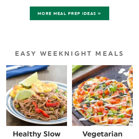
MORE MEAL PREP IDEAS »
EASY WEEKNIGHT MEALS
Healthy Slow
Vegetarian