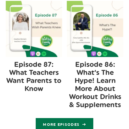
Episode 87:
Episode 86:
What Teachers
What’s The
Want Parents to
Hype! Learn
Know
More About
Workout Drinks
& Supplements
MORE EPISODES