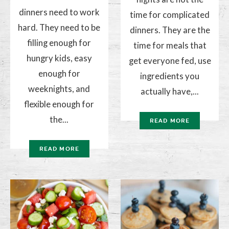
dinners need to work
time for complicated
hard. They need to be
dinners. They are the
filling enough for
time for meals that
hungry kids, easy
get everyone fed, use
enough for
ingredients you
weeknights, and
actually have,...
flexible enough for
the...
READ MORE
READ MORE