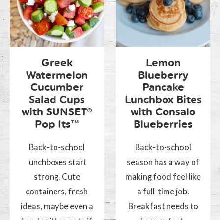
Greek
Lemon
Watermelon
Blueberry
Cucumber
Pancake
Salad Cups
Lunchbox Bites
with SUNSET®
with Consalo
Pop Its™
Blueberries
Back-to-school
Back-to-school
lunchboxes start
season has a way of
strong. Cute
making food feel like
containers, fresh
a full-time job.
ideas, maybe even a
Breakfast needs to