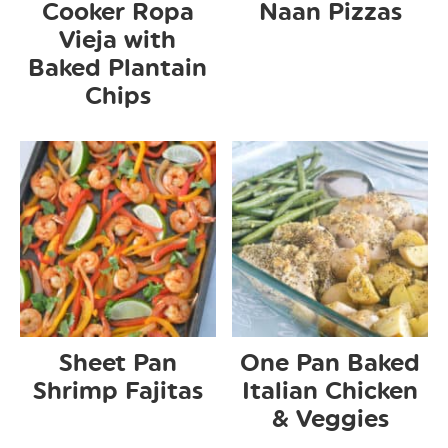
Cooker Ropa
Naan Pizzas
Vieja with
Baked Plantain
Chips
Sheet Pan
One Pan Baked
Shrimp Fajitas
Italian Chicken
& Veggies